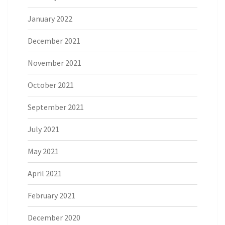
January 2022
December 2021
November 2021
October 2021
September 2021
July 2021
May 2021
April 2021
February 2021
December 2020