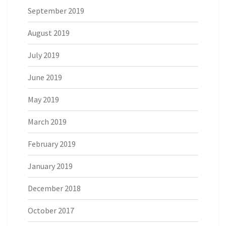
September 2019
August 2019
July 2019
June 2019
May 2019
March 2019
February 2019
January 2019
December 2018
October 2017