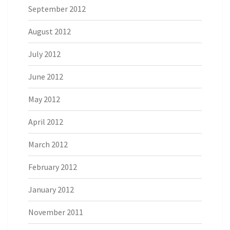
September 2012
August 2012
July 2012
June 2012
May 2012
April 2012
March 2012
February 2012
January 2012
November 2011