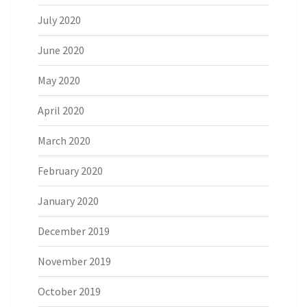
July 2020
June 2020
May 2020
April 2020
March 2020
February 2020
January 2020
December 2019
November 2019
October 2019