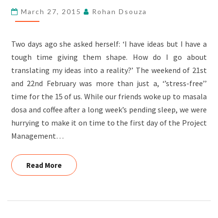
March 27, 2015
Rohan Dsouza
Two days ago she asked herself: ‘I have ideas but I have a
tough time giving them shape. How do I go about
translating my ideas into a reality?’ The weekend of 21st
and 22nd February was more than just a, ‘’stress-free’’
time for the 15 of us. While our friends woke up to masala
dosa and coffee after a long week’s pending sleep, we were
hurrying to make it on time to the first day of the Project
Management…
Read More
Read More