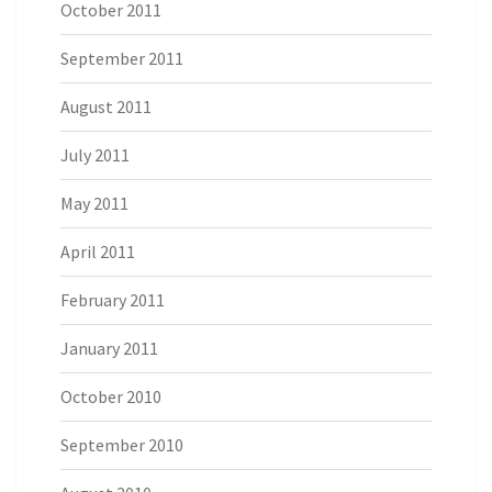
October 2011
September 2011
August 2011
July 2011
May 2011
April 2011
February 2011
January 2011
October 2010
September 2010