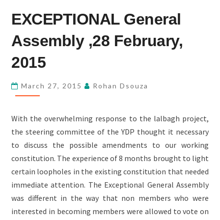
EXCEPTIONAL
EXCEPTIONAL General
GENERAL
ASSEMBLY
Assembly ,28 February,
,28
FEBRUARY,
2015
2015
March 27, 2015
Rohan Dsouza
With the overwhelming response to the lalbagh project,
the steering committee of the YDP thought it necessary
to discuss the possible amendments to our working
constitution. The experience of 8 months brought to light
certain loopholes in the existing constitution that needed
immediate attention. The Exceptional General Assembly
was different in the way that non members who were
interested in becoming members were allowed to vote on