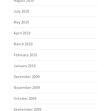
August 2010
July 2010
May 2010
April 2010
March 2010
February 2010
January 2010
December 2009
November 2009
October 2009
September 2009