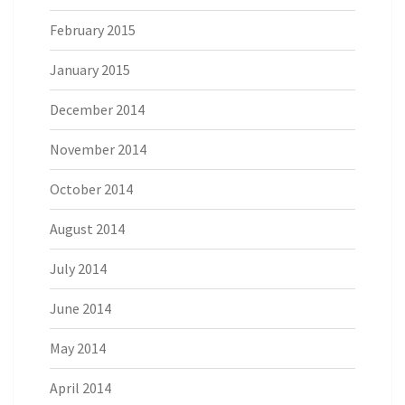
February 2015
January 2015
December 2014
November 2014
October 2014
August 2014
July 2014
June 2014
May 2014
April 2014