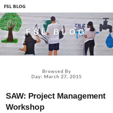
FSL BLOG
FSL BLOG
Browsed By
Day:
March 27, 2015
SAW:
SAW: Project Management
PROJECT
MANAGEMENT
Workshop
WORKSHOP