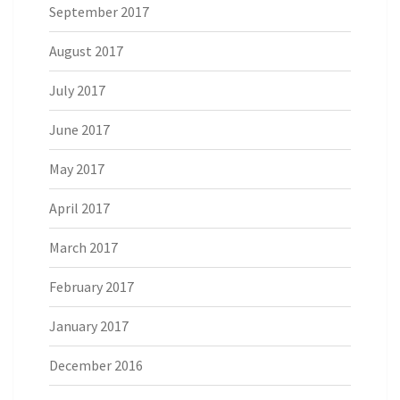
September 2017
August 2017
July 2017
June 2017
May 2017
April 2017
March 2017
February 2017
January 2017
December 2016