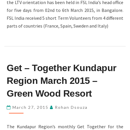
the LTV orientation has been held in FSL India’s head office
for five days from 02nd to 6th March 2015, in Bangalore.
FSL India received 5 short Term Volunteers from 4 different
parts of countries (France, Spain, Sweden and Italy)
GET
Get – Together Kundapur
–
TOGETHER
Region March 2015 –
KUNDAPUR
REGION
Green Wood Resort
MARCH
2015
March 27, 2015
Rohan Dsouza
–
GREEN
The Kundapur Region’s monthly Get Together for the
WOOD