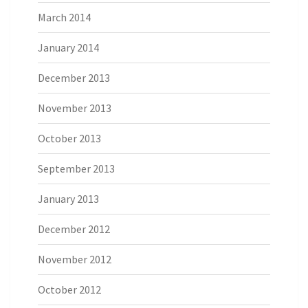
March 2014
January 2014
December 2013
November 2013
October 2013
September 2013
January 2013
December 2012
November 2012
October 2012