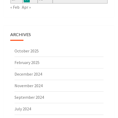
« Feb
Apr »
ARCHIVES
October 2025
February 2025
December 2024
November 2024
September 2024
July 2024