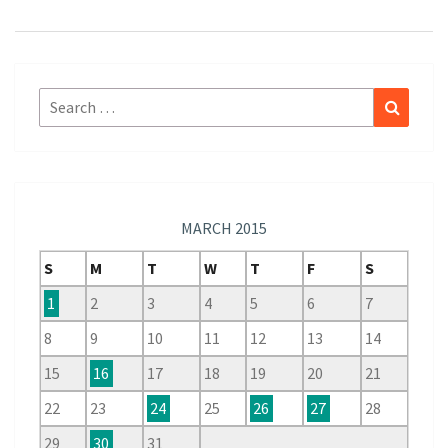
Search
Search
for:
MARCH 2015
S
M
T
W
T
F
S
1
2
3
4
5
6
7
8
9
10
11
12
13
14
15
16
17
18
19
20
21
22
23
24
25
26
27
28
29
30
31