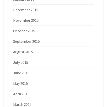
December 2015
November 2015
October 2015
September 2015
August 2015
July 2015
June 2015
May 2015
April 2015
March 2015