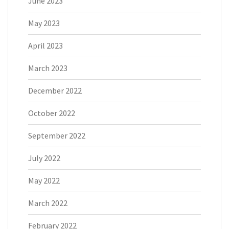
June 2023
May 2023
April 2023
March 2023
December 2022
October 2022
September 2022
July 2022
May 2022
March 2022
February 2022