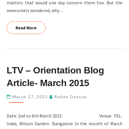
matters that would one day concern them too. But the
newcomers wondered, why…
Read More
Read More
LTV
LTV – Orientation Blog
–
ORIENTATION
Article- March 2015
BLOG
ARTICLE-
March 27, 2015
Rohan Dsouza
MARCH
2015
Date: 2nd to 6th March 2015. Venue: FSL-
India, Wilson Garden- Bangalore In the month of March