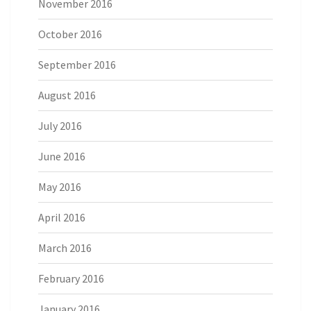
November 2016
October 2016
September 2016
August 2016
July 2016
June 2016
May 2016
April 2016
March 2016
February 2016
January 2016