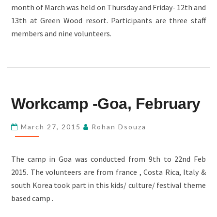
month of March was held on Thursday and Friday- 12th and
RESORT
13th at Green Wood resort. Participants are three staff
members and nine volunteers.
WORKCAMP
Workcamp -Goa, February
-
GOA,
March 27, 2015
Rohan Dsouza
FEBRUARY
The camp in Goa was conducted from 9th to 22nd Feb
2015. The volunteers are from france , Costa Rica, Italy &
south Korea took part in this kids/ culture/ festival theme
based camp .