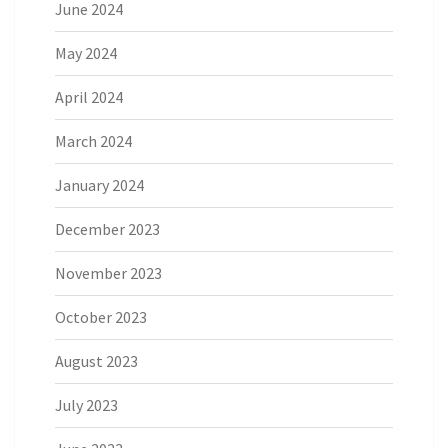
June 2024
May 2024
April 2024
March 2024
January 2024
December 2023
November 2023
October 2023
August 2023
July 2023