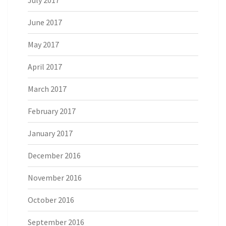
June 2017
May 2017
April 2017
March 2017
February 2017
January 2017
December 2016
November 2016
October 2016
September 2016