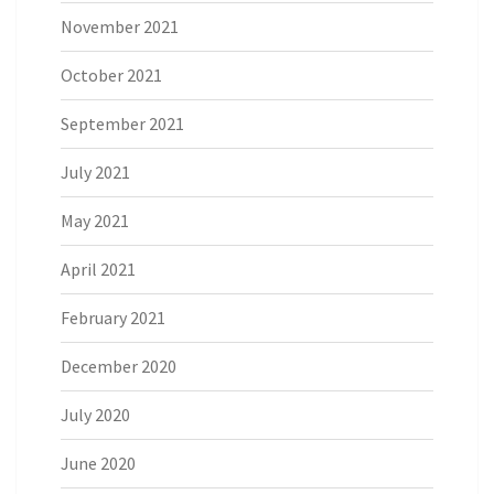
November 2021
October 2021
September 2021
July 2021
May 2021
April 2021
February 2021
December 2020
July 2020
June 2020