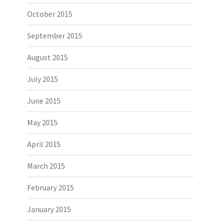
October 2015
September 2015
August 2015
July 2015
June 2015
May 2015
April 2015
March 2015
February 2015
January 2015