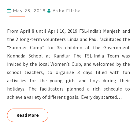
SCHOOL,
May 28, 2019
Asha Elisha
KANDLUR
From April 8 until April 10, 2019 FSL-India’s Manjesh and
the 2 long-term volunteers Linda and Paul facilitated the
“Summer Camp” for 35 children at the Government
Kannada School at Kandlur. The FSL-India Team was
invited by the local Women’s Club, and welcomed by the
school teachers, to organise 3 days filled with fun
activities for the young girls and boys during their
holidays. The facilitators planned a rich schedule to
achieve a variety of different goals. Every day started…
Read More
Read More