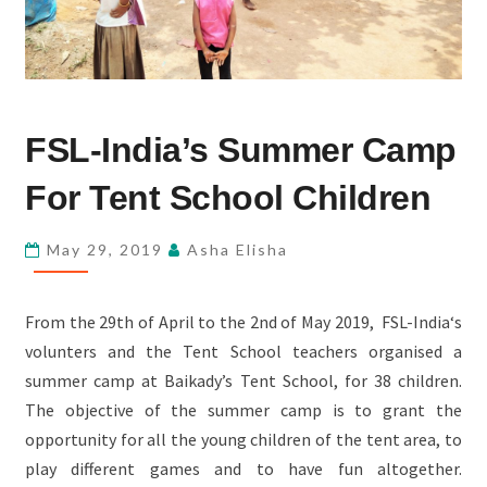
FSL-
FSL-India’s Summer Camp
INDIA’S
SUMMER
For Tent School Children
CAMP
FOR
May 29, 2019
Asha Elisha
TENT
SCHOOL
From the 29th of April to the 2nd of May 2019, FSL-India‘s
CHILDREN
volunters and the Tent School teachers organised a
summer camp at Baikady’s Tent School, for 38 children.
The objective of the summer camp is to grant the
opportunity for all the young children of the tent area, to
play different games and to have fun altogether.