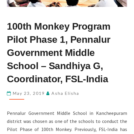
100TH
100th Monkey Program
MONKEY
PROGRAM
Pilot Phase 1, Pennalur
PILOT
PHASE
Government Middle
1,
School – Sandhiya G,
PENNALUR
GOVERNMENT
Coordinator, FSL-India
MIDDLE
SCHOOL
May 23, 2019
Asha Elisha
–
SANDHIYA
Pennalur Government Middle School in Kancheepuram
G,
district was chosen as one of the schools to conduct the
COORDINATOR,
Pilot Phase of 100th Monkey. Previously, FSL-India has
FSL-