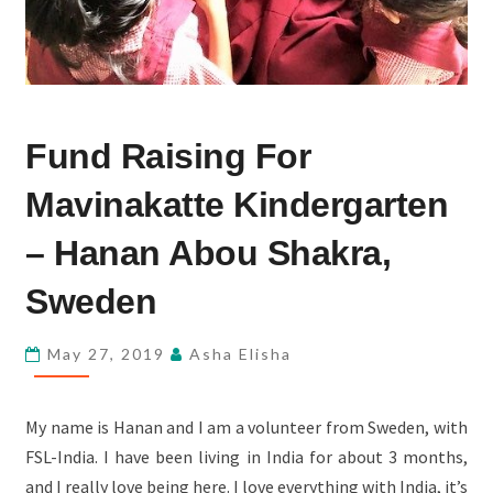
FUND
Fund Raising For
RAISING
FOR
Mavinakatte Kindergarten
MAVINAKATTE
KINDERGARTEN
– Hanan Abou Shakra,
–
Sweden
HANAN
ABOU
May 27, 2019
Asha Elisha
SHAKRA,
SWEDEN
My name is Hanan and I am a volunteer from Sweden, with
FSL-India. I have been living in India for about 3 months,
and I really love being here. I love everything with India, it’s