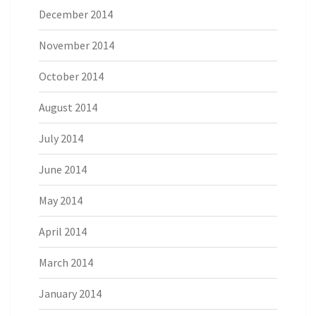
December 2014
November 2014
October 2014
August 2014
July 2014
June 2014
May 2014
April 2014
March 2014
January 2014