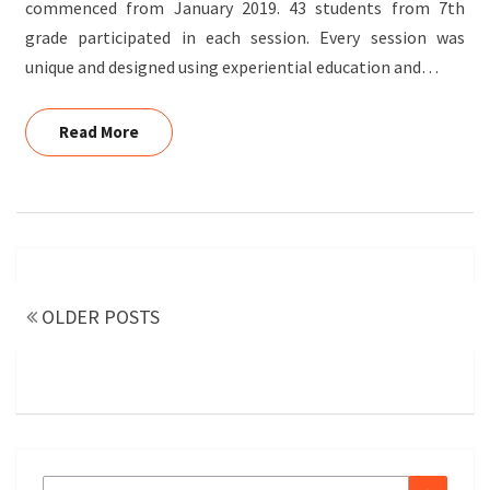
commenced from January 2019. 43 students from 7th
grade participated in each session. Every session was
unique and designed using experiential education and…
Read More
Read More
Posts
navigation
OLDER POSTS
Search