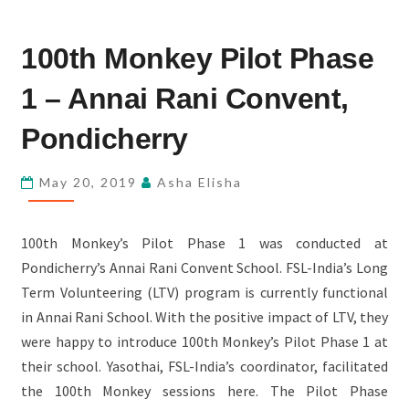
100TH
100th Monkey Pilot Phase
MONKEY
PILOT
1 – Annai Rani Convent,
PHASE
1
Pondicherry
–
ANNAI
May 20, 2019
Asha Elisha
RANI
CONVENT,
100th Monkey’s Pilot Phase 1 was conducted at
PONDICHERRY
Pondicherry’s Annai Rani Convent School. FSL-India’s Long
Term Volunteering (LTV) program is currently functional
in Annai Rani School. With the positive impact of LTV, they
were happy to introduce 100th Monkey’s Pilot Phase 1 at
their school. Yasothai, FSL-India’s coordinator, facilitated
the 100th Monkey sessions here. The Pilot Phase