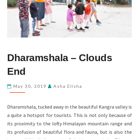
DHARAMSHALA
Dharamshala – Clouds
–
CLOUDS
End
END
May 30, 2019
Asha Elisha
Dharamshala, tucked away in the beautiful Kangra valley is
a quite a hotspot for tourists. This is not only because of
its proximity to the lofty Himalayan mountain range and
its profusion of beautiful flora and fauna, but is also the