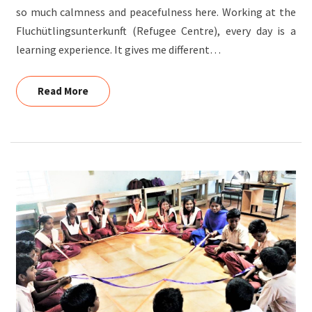
so much calmness and peacefulness here. Working at the
Fluchütlingsunterkunft (Refugee Centre), every day is a
learning experience. It gives me different…
Read More
Read More