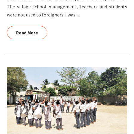
The village school management, teachers and students
were not used to foreigners. I was…
Read More
Read More