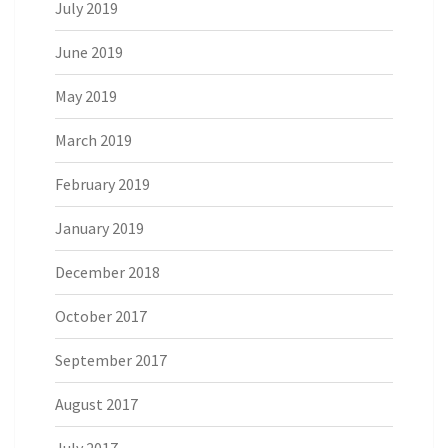
July 2019
June 2019
May 2019
March 2019
February 2019
January 2019
December 2018
October 2017
September 2017
August 2017
July 2017