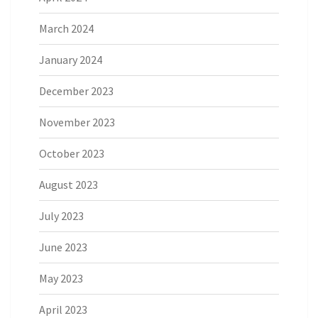
March 2024
January 2024
December 2023
November 2023
October 2023
August 2023
July 2023
June 2023
May 2023
April 2023