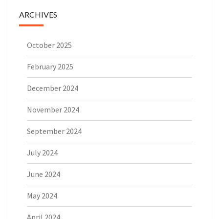
ARCHIVES
October 2025
February 2025
December 2024
November 2024
September 2024
July 2024
June 2024
May 2024
April 2024