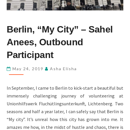
BERLIN,
Berlin, “My City” – Sahel
“MY
CITY”
Anees, Outbound
–
SAHEL
Participant
ANEES,
OUTBOUND
May 24, 2019
Asha Elisha
PARTICIPANT
In September, I came to Berlin to kick-start a beautiful but
immensely challenging journey of volunteering at
Unionhilfswerk Fluchütlingsunterkunft, Lichtenberg. Two
seasons and half a year later, I can safely say that Berlin is
“My city”. It’s unreal how this city has grown into me. It
amazes me how, in the midst of hustle and chaos, there is