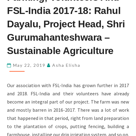
AND
FSL-India 2017-18: Rahul
FSL-
INDIA
Dayalu, Project Head, Shri
2017-
Gurumahanteshwara –
18:
RAHUL
Sustainable Agriculture
DAYALU,
PROJECT
May 22, 2019
Asha Elisha
HEAD,
SHRI
Our association with FSL-India has grown further in 2017
GURUMAHANTESHWARA
and 2018. FSL-India and their volunteers have already
–
become an integral part of our project. The farm was new
SUSTAINABLE
and mostly barren in 2016-2017. There was a lot of work
AGRICULTURE
that happened in that period, right from land preparation
to the plantation of crops, putting fencing, building a
farmhouse, installing our drip irrigation system, and so on.