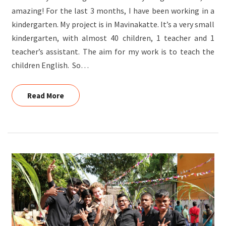
amazing! For the last 3 months, I have been working in a
kindergarten. My project is in Mavinakatte. It’s a very small
kindergarten, with almost 40 children, 1 teacher and 1
teacher’s assistant. The aim for my work is to teach the
children English. So…
Read More
Read More