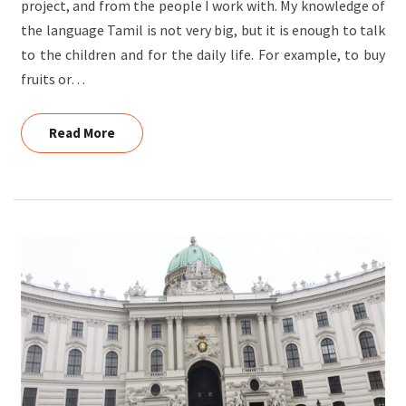
project, and from the people I work with. My knowledge of
the language Tamil is not very big, but it is enough to talk
to the children and for the daily life. For example, to buy
fruits or…
Read More
Read More