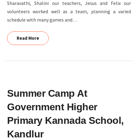
Sharavathi, Shalini our teachers, Jesus and Felix our
volunteers worked well as a team, planning a varied
schedule with many games and…
Read More
Read More
SUMMER
Summer Camp At
CAMP
AT
Government Higher
GOVERNMENT
HIGHER
Primary Kannada School,
PRIMARY
Kandlur
KANNADA