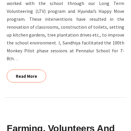
worked with the school through our Long Term
INDIA
Volunteering (LTV) program and Hyundai’s Happy Move
program. These interventions have resulted in the
renovation of classrooms, construction of toilets, setting
up kitchen gardens, tree plantation drives etc., to improve
the school environment. I, Sandhiya facilitated the 100th
Monkey Pilot phase sessions at Pennalur School for 7-
8th…
Read More
Read More
FARMING,
Farming, Volunteers And
VOLUNTEERS