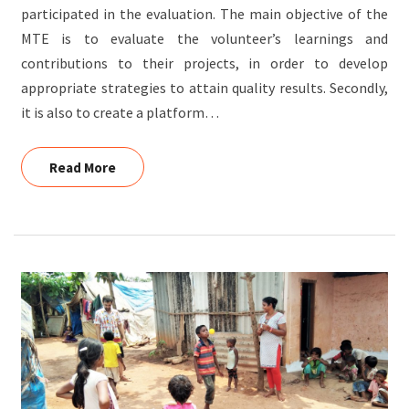
participated in the evaluation. The main objective of the
MTE is to evaluate the volunteer’s learnings and
contributions to their projects, in order to develop
appropriate strategies to attain quality results. Secondly,
it is also to create a platform…
Read More
Read More