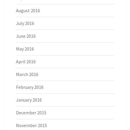
August 2016
July 2016
June 2016
May 2016
April 2016
March 2016
February 2016
January 2016
December 2015
November 2015