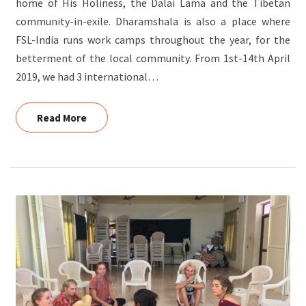
home of His Holiness, the Dalai Lama and the Tibetan
community-in-exile. Dharamshala is also a place where
FSL-India runs work camps throughout the year, for the
betterment of the local community. From 1st-14th April
2019, we had 3 international…
Read More
Read More