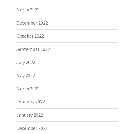
March 2023
December 2022
October 2022
September 2022
July 2022
May 2022
March 2022
February 2022
January 2022
December 2021