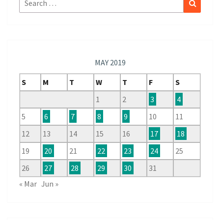
Search
for:
MAY 2019
S
M
T
W
T
F
S
1
2
3
4
5
6
7
8
9
10
11
12
13
14
15
16
17
18
19
20
21
22
23
24
25
26
27
28
29
30
31
« Mar
Jun »