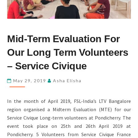
MID-
Mid-Term Evaluation For
TERM
EVALUATION
Our Long Term Volunteers
FOR
OUR
– Service Civique
LONG
TERM
May 29, 2019
Asha Elisha
VOLUNTEERS
–
In the month of April 2019, FSL-India’s LTV Bangalore
SERVICE
region organised a Midterm Evaluation (MTE) for our
CIVIQUE
Service Civique Long-term volunteers at Pondicherry. The
event took place on 25th and 26th April 2019 at
Pondicherry. 5 Volunteers from Service Civique France