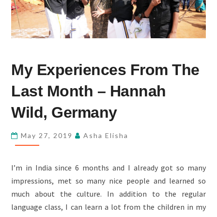
MY
My Experiences From The
EXPERIENCES
FROM
Last Month – Hannah
THE
LAST
Wild, Germany
MONTH
–
May 27, 2019
Asha Elisha
HANNAH
WILD,
I’m in India since 6 months and I already got so many
GERMANY
impressions, met so many nice people and learned so
much about the culture. In addition to the regular
language class, I can learn a lot from the children in my