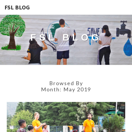
FSL BLOG
FSL BLOG
Browsed By
Month:
May 2019