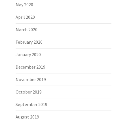
May 2020
April 2020
March 2020
February 2020
January 2020
December 2019
November 2019
October 2019
September 2019
August 2019