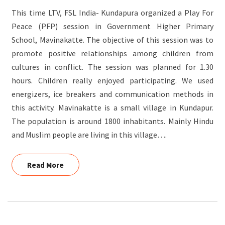
This time LTV, FSL India- Kundapura organized a Play For
Peace (PFP) session in Government Higher Primary
School, Mavinakatte. The objective of this session was to
promote positive relationships among children from
cultures in conflict. The session was planned for 1.30
hours. Children really enjoyed participating. We used
energizers, ice breakers and communication methods in
this activity. Mavinakatte is a small village in Kundapur.
The population is around 1800 inhabitants. Mainly Hindu
and Muslim people are living in this village….
Read More
Read More
KITCHEN