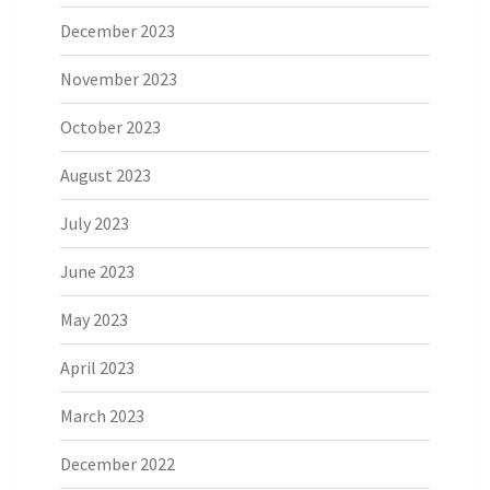
December 2023
November 2023
October 2023
August 2023
July 2023
June 2023
May 2023
April 2023
March 2023
December 2022