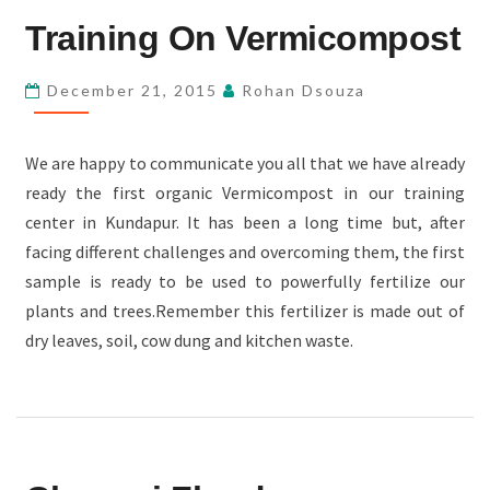
TRAINING
Training On Vermicompost
ON
VERMICOMPOST
December 21, 2015
Rohan Dsouza
We are happy to communicate you all that we have already
ready the first organic Vermicompost in our training
center in Kundapur. It has been a long time but, after
facing different challenges and overcoming them, the first
sample is ready to be used to powerfully fertilize our
plants and trees.Remember this fertilizer is made out of
dry leaves, soil, cow dung and kitchen waste.
CHENNAI