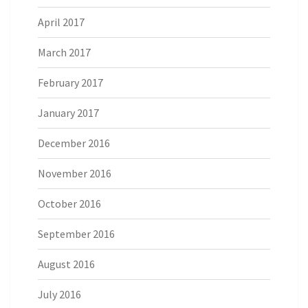
April 2017
March 2017
February 2017
January 2017
December 2016
November 2016
October 2016
September 2016
August 2016
July 2016