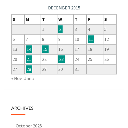
DECEMBER 2015
S
M
T
W
T
F
S
1
2
3
4
5
6
7
8
9
10
11
12
13
14
15
16
17
18
19
20
21
22
23
24
25
26
27
28
29
30
31
« Nov
Jan »
ARCHIVES
October 2025