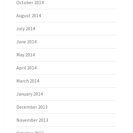
October 2014
August 2014
July 2014
June 2014
May 2014
April 2014
March 2014
January 2014
December 2013
November 2013
October 2013