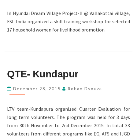
In Hyundai Dream Village Project-ll @ Vallakottai village,
FSL-India organized a skill training workshop for selected
17 household women for livelihood promotion.
QTE-
QTE- Kundapur
KUNDAPUR
December 28, 2015
Rohan Dsouza
LTV team-Kundapura organized Quarter Evaluation for
long term volunteers. The program was held for 3 days
from 30th November to 2nd December 2015. In total 33
volunteers from different programs like EG, AFS and IJGD