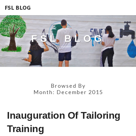
FSL BLOG
FSL BLOG
Browsed By
Month:
December 2015
INAUGURATION
Inauguration Of Tailoring
OF
TAILORING
Training
TRAINING