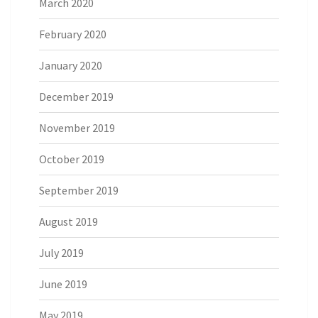
March 2020
February 2020
January 2020
December 2019
November 2019
October 2019
September 2019
August 2019
July 2019
June 2019
May 2019