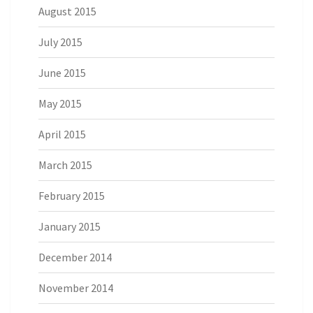
August 2015
July 2015
June 2015
May 2015
April 2015
March 2015
February 2015
January 2015
December 2014
November 2014