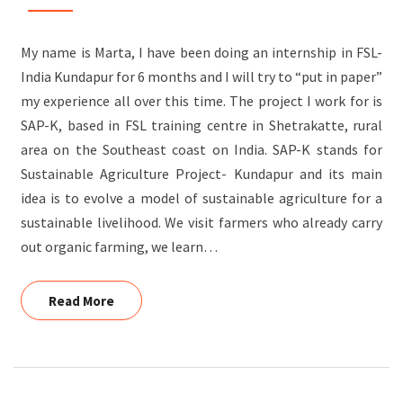
My name is Marta, I have been doing an internship in FSL-
India Kundapur for 6 months and I will try to “put in paper”
my experience all over this time. The project I work for is
SAP-K, based in FSL training centre in Shetrakatte, rural
area on the Southeast coast on India. SAP-K stands for
Sustainable Agriculture Project- Kundapur and its main
idea is to evolve a model of sustainable agriculture for a
sustainable livelihood. We visit farmers who already carry
out organic farming, we learn…
Read More
Read More