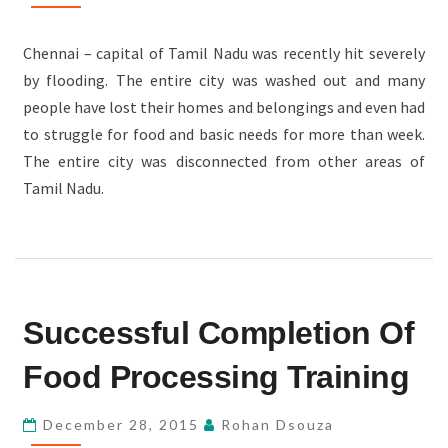
Chennai – capital of Tamil Nadu was recently hit severely
by flooding. The entire city was washed out and many
people have lost their homes and belongings and even had
to struggle for food and basic needs for more than week.
The entire city was disconnected from other areas of
Tamil Nadu.
SUCCESSFUL
Successful Completion Of
COMPLETION
OF
Food Processing Training
FOOD
PROCESSING
December 28, 2015
Rohan Dsouza
TRAINING