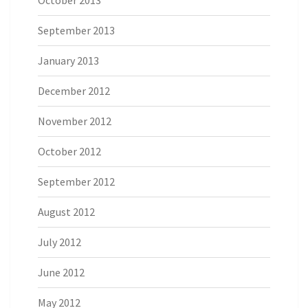
September 2013
January 2013
December 2012
November 2012
October 2012
September 2012
August 2012
July 2012
June 2012
May 2012