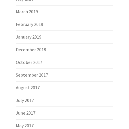
March 2019
February 2019
January 2019
December 2018
October 2017
September 2017
August 2017
July 2017
June 2017
May 2017