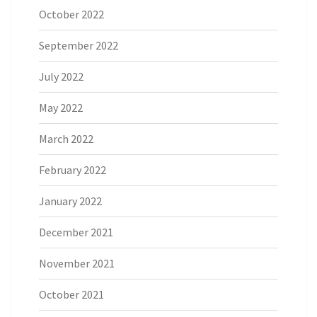
October 2022
September 2022
July 2022
May 2022
March 2022
February 2022
January 2022
December 2021
November 2021
October 2021