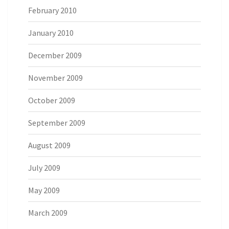
February 2010
January 2010
December 2009
November 2009
October 2009
September 2009
August 2009
July 2009
May 2009
March 2009