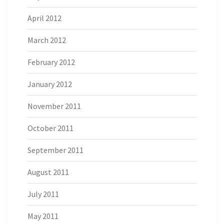
April 2012
March 2012
February 2012
January 2012
November 2011
October 2011
September 2011
August 2011
July 2011
May 2011