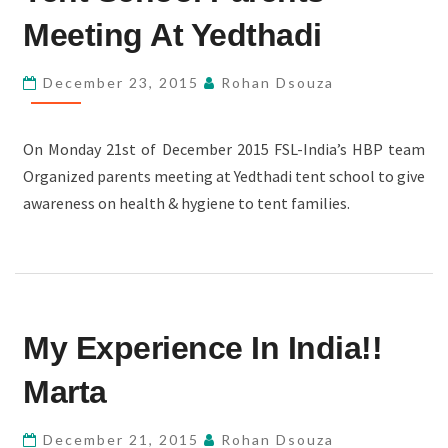
PARENTS
Meeting At Yedthadi
MEETING
AT
December 23, 2015
Rohan Dsouza
YEDTHADI
On Monday 21st of December 2015 FSL-India’s HBP team
Organized parents meeting at Yedthadi tent school to give
awareness on health & hygiene to tent families.
MY
My Experience In India!!
EXPERIENCE
IN
Marta
INDIA!!
MARTA
December 21, 2015
Rohan Dsouza