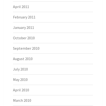
April 2011
February 2011
January 2011
October 2010
September 2010
August 2010
July 2010
May 2010
April 2010
March 2010