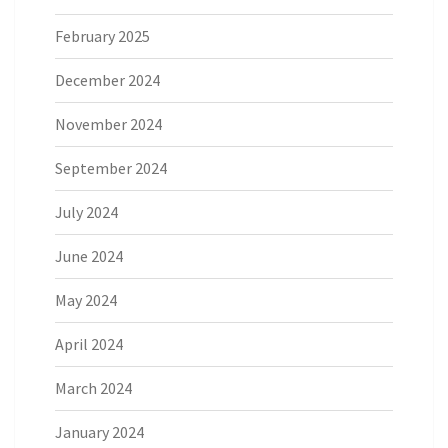
February 2025
December 2024
November 2024
September 2024
July 2024
June 2024
May 2024
April 2024
March 2024
January 2024