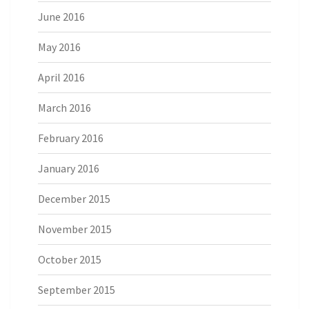
June 2016
May 2016
April 2016
March 2016
February 2016
January 2016
December 2015
November 2015
October 2015
September 2015