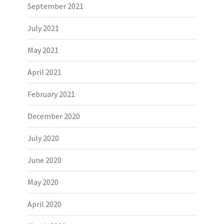
September 2021
July 2021
May 2021
April 2021
February 2021
December 2020
July 2020
June 2020
May 2020
April 2020