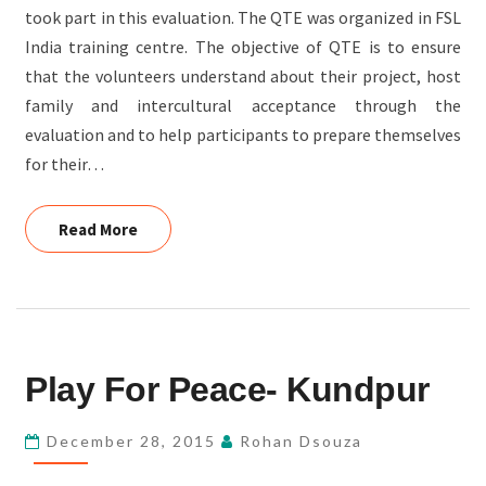
took part in this evaluation. The QTE was organized in FSL
India training centre. The objective of QTE is to ensure
that the volunteers understand about their project, host
family and intercultural acceptance through the
evaluation and to help participants to prepare themselves
for their…
Read More
Read More
PLAY
Play For Peace- Kundpur
FOR
PEACE-
December 28, 2015
Rohan Dsouza
KUNDPUR