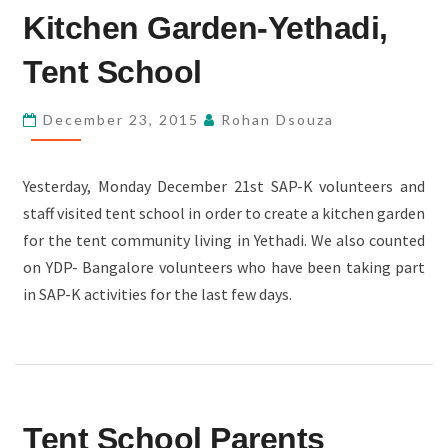
Kitchen Garden-Yethadi,
GARDEN-
YETHADI,
Tent School
TENT
SCHOOL
December 23, 2015
Rohan Dsouza
Yesterday, Monday December 21st SAP-K volunteers and
staff visited tent school in order to create a kitchen garden
for the tent community living in Yethadi. We also counted
on YDP- Bangalore volunteers who have been taking part
in SAP-K activities for the last few days.
TENT
Tent School Parents
SCHOOL