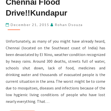
Chennai Flood
FLOOD
DRIVE!!KUNDAPUR
Drive!!Kundapur
December 21, 2015
Rohan Dsouza
Unfortunately, as many of you might have already heard,
Chennai (located on the Southeast coast of India) has
been devastated by El Nino, weather condition recognized
by heavy rains. Around 300 deaths, streets full of water,
schools shut down, lack of food, medicines and
drinking water and thousands of evacuated people is the
current situation in the area. The worst might be to come
due to mosquitoes, diseases and infections because of the
low hygienic living conditions of people who have lost
nearly everything. That…