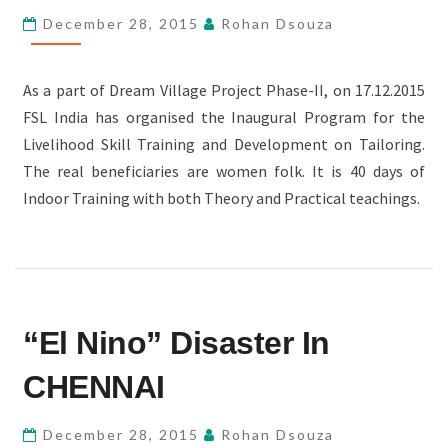
December 28, 2015
Rohan Dsouza
As a part of Dream Village Project Phase-II, on 17.12.2015
FSL India has organised the Inaugural Program for the
Livelihood Skill Training and Development on Tailoring.
The real beneficiaries are women folk. It is 40 days of
Indoor Training with both Theory and Practical teachings.
“EL
“El Nino” Disaster In
NINO”
DISASTER
CHENNAI
IN
CHENNAI
December 28, 2015
Rohan Dsouza