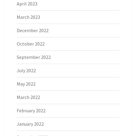
April 2023
March 2023
December 2022
October 2022
September 2022
July 2022
May 2022
March 2022
February 2022
January 2022