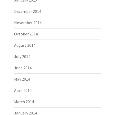
January 2015
December 2014
November 2014
October 2014
August 2014
July 2014
June 2014
May 2014
April 2014
March 2014
January 2014