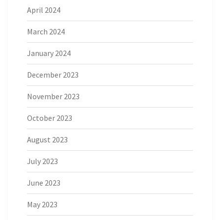
April 2024
March 2024
January 2024
December 2023
November 2023
October 2023
August 2023
July 2023
June 2023
May 2023