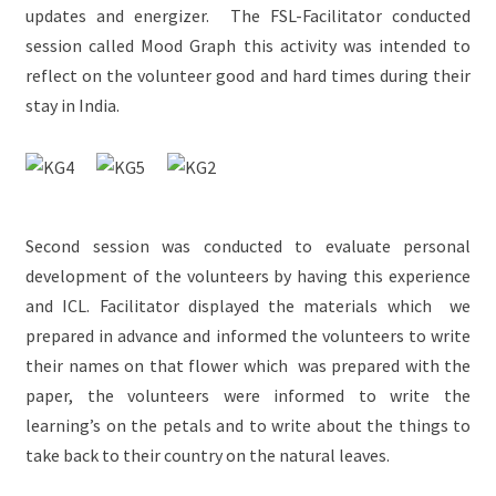
updates and energizer. The FSL-Facilitator conducted
session called Mood Graph this activity was intended to
reflect on the volunteer good and hard times during their
stay in India.
Second session was conducted to evaluate personal
development of the volunteers by having this experience
and ICL. Facilitator displayed the materials which we
prepared in advance and informed the volunteers to write
their names on that flower which was prepared with the
paper, the volunteers were informed to write the
learning’s on the petals and to write about the things to
take back to their country on the natural leaves.