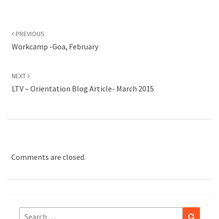
Post
navigation
PREVIOUS
Workcamp -Goa, February
NEXT
LTV – Orientation Blog Article- March 2015
Comments are closed.
Search
Search