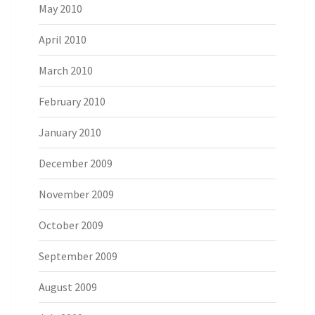
May 2010
April 2010
March 2010
February 2010
January 2010
December 2009
November 2009
October 2009
September 2009
August 2009