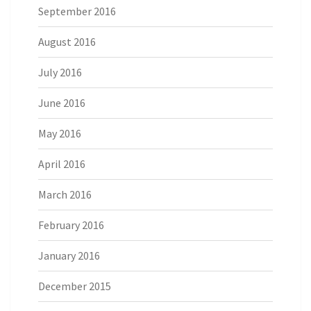
September 2016
August 2016
July 2016
June 2016
May 2016
April 2016
March 2016
February 2016
January 2016
December 2015