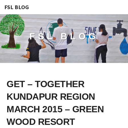
FSL BLOG
FSL BLOG
GET
GET – TOGETHER
–
TOGETHER
KUNDAPUR REGION
KUNDAPUR
REGION
MARCH 2015 – GREEN
MARCH
WOOD RESORT
2015