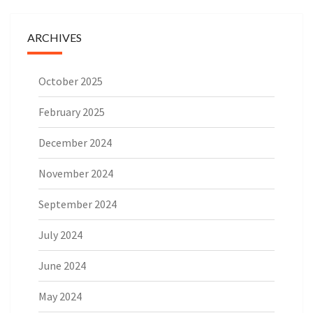
ARCHIVES
October 2025
February 2025
December 2024
November 2024
September 2024
July 2024
June 2024
May 2024