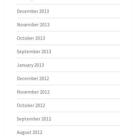
December 2013
November 2013
October 2013
September 2013
January 2013
December 2012
November 2012
October 2012
September 2012
August 2012