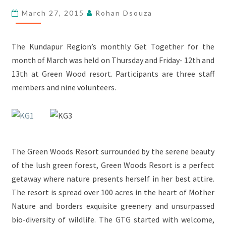
–
March 27, 2015
Rohan Dsouza
GREEN
WOOD
RESORT
The Kundapur Region’s monthly Get Together for the
month of March was held on Thursday and Friday- 12th and
13th at Green Wood resort. Participants are three staff
members and nine volunteers.
The Green Woods Resort surrounded by the serene beauty
of the lush green forest, Green Woods Resort is a perfect
getaway where nature presents herself in her best attire.
The resort is spread over 100 acres in the heart of Mother
Nature and borders exquisite greenery and unsurpassed
bio-diversity of wildlife. The GTG started with welcome,