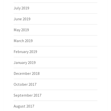
July 2019
June 2019
May 2019
March 2019
February 2019
January 2019
December 2018
October 2017
September 2017
August 2017