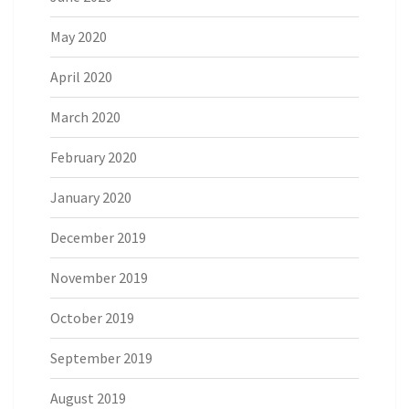
May 2020
April 2020
March 2020
February 2020
January 2020
December 2019
November 2019
October 2019
September 2019
August 2019