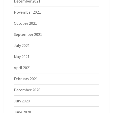
December 2021
November 2021
October 2021
September 2021
July 2021
May 2021
April 2021
February 2021
December 2020
July 2020
June 2020