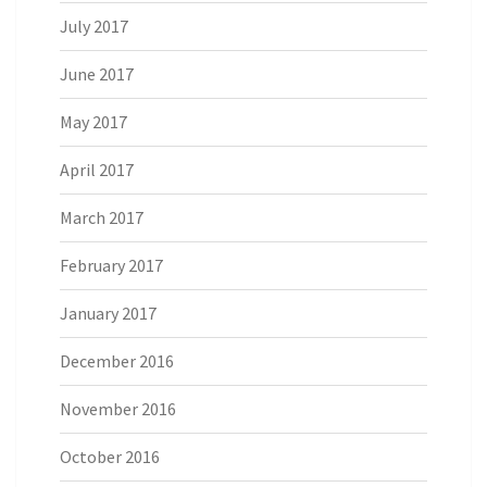
July 2017
June 2017
May 2017
April 2017
March 2017
February 2017
January 2017
December 2016
November 2016
October 2016