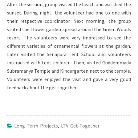
After the session, group visited the beach and watched the
sunset. During night the volunteer had one to one with
their respective coordinator. Next morning, the group
visited the flower garden spread around the Green Woods
resort. The volunteers were very impressed to see the
different varieties of ornamental flowers at the garden.
Later visited the Senapura Tent School and volunteers
interacted with tent children. Then, visited Guddemmady
Subramanya Temple and Kindergarten next to the temple.
Volunteers were enjoyed the visit and gave a very good
feedback about the get together.
Long Term Projects
,
LTV Get-Together