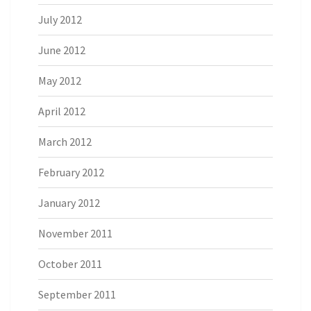
July 2012
June 2012
May 2012
April 2012
March 2012
February 2012
January 2012
November 2011
October 2011
September 2011