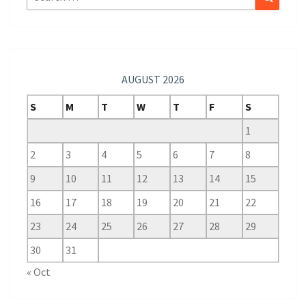
for:
AUGUST 2026
S
M
T
W
T
F
S
1
2
3
4
5
6
7
8
9
10
11
12
13
14
15
16
17
18
19
20
21
22
23
24
25
26
27
28
29
30
31
« Oct