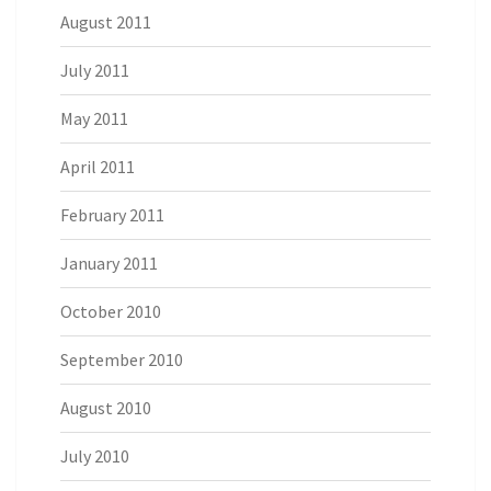
August 2011
July 2011
May 2011
April 2011
February 2011
January 2011
October 2010
September 2010
August 2010
July 2010