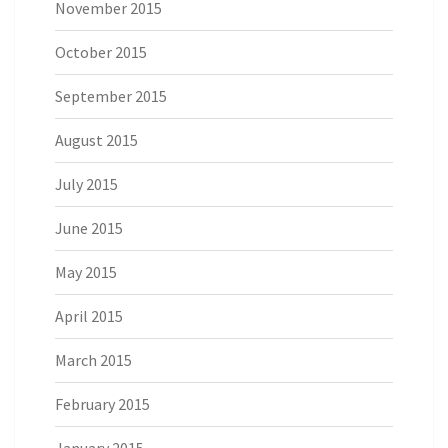
November 2015
October 2015
September 2015
August 2015
July 2015
June 2015
May 2015
April 2015
March 2015
February 2015