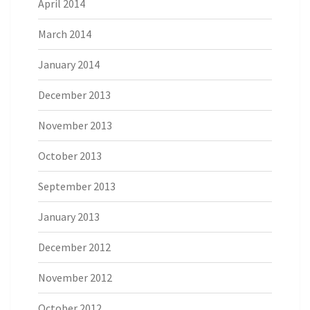
April 2014
March 2014
January 2014
December 2013
November 2013
October 2013
September 2013
January 2013
December 2012
November 2012
October 2012