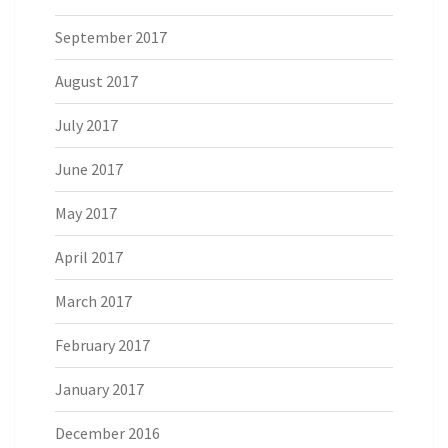
September 2017
August 2017
July 2017
June 2017
May 2017
April 2017
March 2017
February 2017
January 2017
December 2016