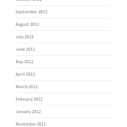
September 2012
August 2012
July 2012
June 2012
May 2012
April 2012
March 2012
February 2012
January 2012
November 2011