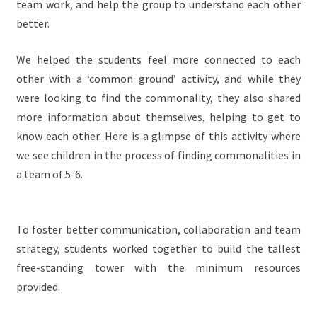
team work, and help the group to understand each other
better.
We helped the students feel more connected to each
other with a ‘common ground’ activity, and while they
were looking to find the commonality, they also shared
more information about themselves, helping to get to
know each other. Here is a glimpse of this activity where
we see children in the process of finding commonalities in
a team of 5-6.
To foster better communication, collaboration and team
strategy, students worked together to build the tallest
free-standing tower with the minimum resources
provided.