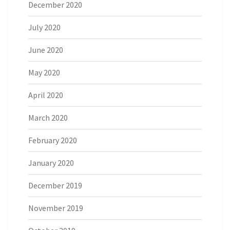
December 2020
July 2020
June 2020
May 2020
April 2020
March 2020
February 2020
January 2020
December 2019
November 2019