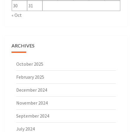
30
31
« Oct
ARCHIVES
October 2025
February 2025
December 2024
November 2024
September 2024
July 2024