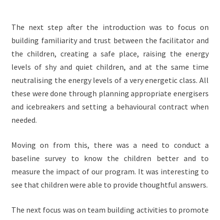
The next step after the introduction was to focus on
building familiarity and trust between the facilitator and
the children, creating a safe place, raising the energy
levels of shy and quiet children, and at the same time
neutralising the energy levels of a very energetic class. All
these were done through planning appropriate energisers
and icebreakers and setting a behavioural contract when
needed.
Moving on from this, there was a need to conduct a
baseline survey to know the children better and to
measure the impact of our program. It was interesting to
see that children were able to provide thoughtful answers.
The next focus was on team building activities to promote