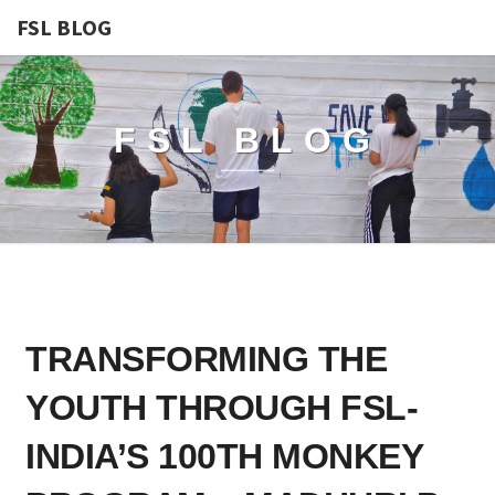
FSL BLOG
FSL BLOG
TRANSFORMING
TRANSFORMING THE
THE
YOUTH
YOUTH THROUGH FSL-
THROUGH
FSL-
INDIA’S 100TH MONKEY
INDIA’S