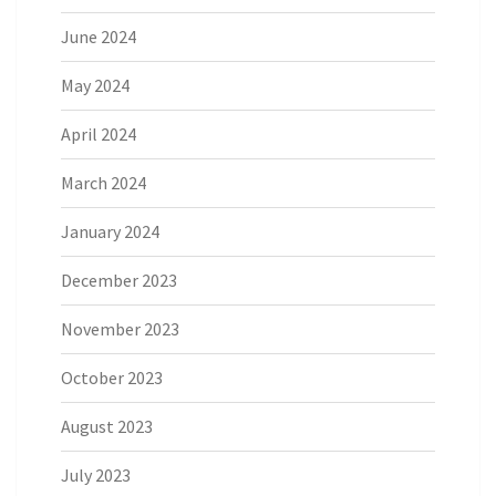
June 2024
May 2024
April 2024
March 2024
January 2024
December 2023
November 2023
October 2023
August 2023
July 2023