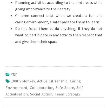
Planning activities according to their interests while
giving importance to their safety
Children connect best when we create a fun and
caring environment, a safe space for them to learn
Do not force them to do anything, if they do not
want to participate in any activity then respect that
and give them their space
YDP
100th Monkey
,
Active Citizenship
,
Caring
Environment
,
Collaboration
,
Safe Space
,
Self
Actualisation
,
Social Action
,
Team Strategy