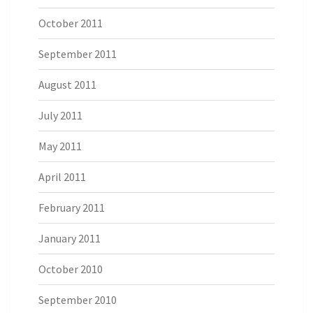
October 2011
September 2011
August 2011
July 2011
May 2011
April 2011
February 2011
January 2011
October 2010
September 2010