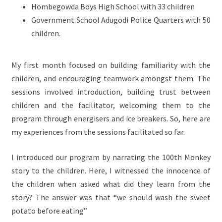
Hombegowda Boys High School with 33 children
Government School Adugodi Police Quarters with 50
children.
My first month focused on building familiarity with the
children, and encouraging teamwork amongst them. The
sessions involved introduction, building trust between
children and the facilitator, welcoming them to the
program through energisers and ice breakers. So, here are
my experiences from the sessions facilitated so far.
I introduced our program by narrating the 100th Monkey
story to the children. Here, I witnessed the innocence of
the children when asked what did they learn from the
story? The answer was that “we should wash the sweet
potato before eating”