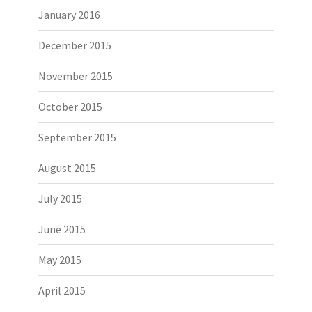
January 2016
December 2015
November 2015
October 2015
September 2015
August 2015
July 2015
June 2015
May 2015
April 2015