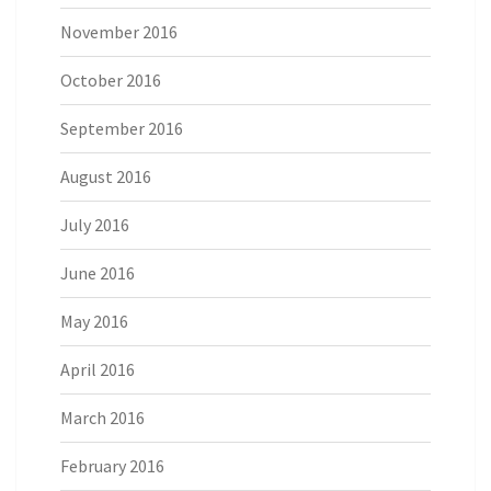
November 2016
October 2016
September 2016
August 2016
July 2016
June 2016
May 2016
April 2016
March 2016
February 2016