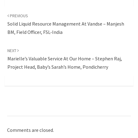
Post
navigation
PREVIOUS
Solid Liquid Resource Management At Vandse – Manjesh
BM, Field Officer, FSL-India
NEXT
Marielle’s Valuable Service At Our Home – Stephen Raj,
Project Head, Baby’s Sarah’s Home, Pondicherry
Comments are closed.