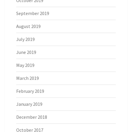
October 2019
September 2019
August 2019
July 2019
June 2019
May 2019
March 2019
February 2019
January 2019
December 2018
October 2017