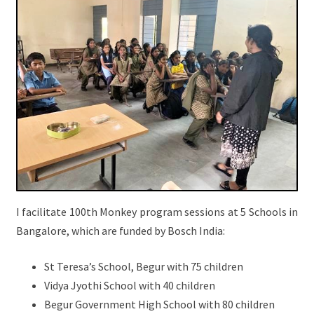
I facilitate 100th Monkey program sessions at 5 Schools in
Bangalore, which are funded by Bosch India:
St Teresa’s School, Begur with 75 children
Vidya Jyothi School with 40 children
Begur Government High School with 80 children