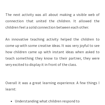
The next activity was all about making a visible web of
connection that united the children. It allowed the
children feel a solid connection between each other.
An innovative teaching activity helped the children to
come up with some creative ideas. It was very joyful to see
how children came up with instant ideas when asked to
teach something they know to their partner, they were
very excited to display it in front of the class.
Overall it was a great learning experience. A few things I
learnt:
Understanding what children respond to