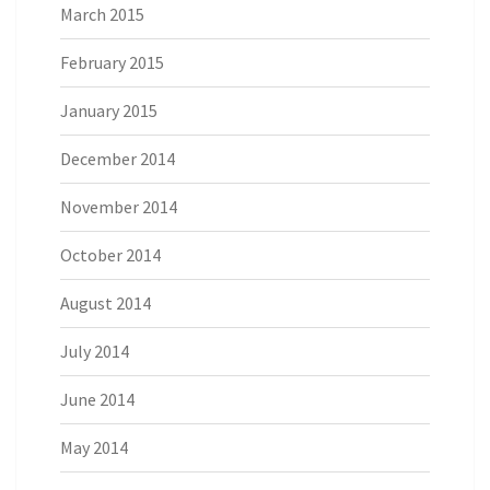
March 2015
February 2015
January 2015
December 2014
November 2014
October 2014
August 2014
July 2014
June 2014
May 2014