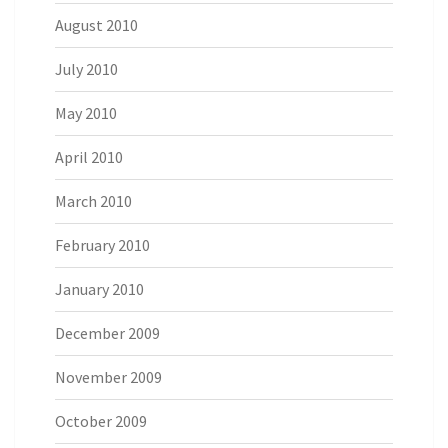
August 2010
July 2010
May 2010
April 2010
March 2010
February 2010
January 2010
December 2009
November 2009
October 2009