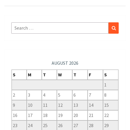
Search
Search
for:
AUGUST 2026
S
M
T
W
T
F
S
1
2
3
4
5
6
7
8
9
10
11
12
13
14
15
16
17
18
19
20
21
22
23
24
25
26
27
28
29