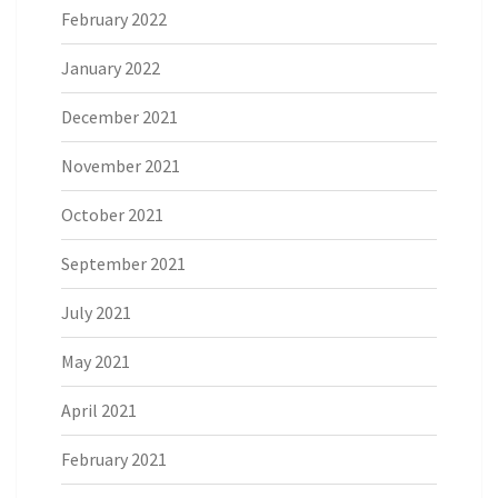
February 2022
January 2022
December 2021
November 2021
October 2021
September 2021
July 2021
May 2021
April 2021
February 2021