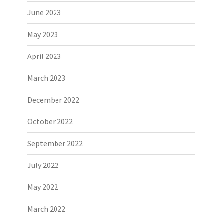
June 2023
May 2023
April 2023
March 2023
December 2022
October 2022
September 2022
July 2022
May 2022
March 2022