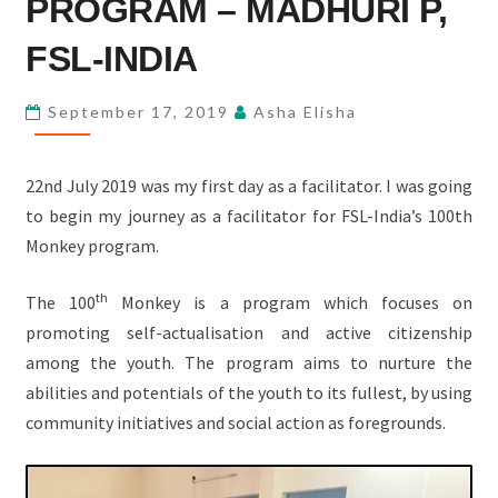
PROGRAM – MADHURI P,
100TH
MONKEY
FSL-INDIA
PROGRAM
–
September 17, 2019
Asha Elisha
MADHURI
P,
22nd July 2019 was my first day as a facilitator. I was going
FSL-
to begin my journey as a facilitator for FSL-India’s 100th
INDIA
Monkey program.
th
The 100
Monkey is a program which focuses on
promoting self-actualisation and active citizenship
among the youth. The program aims to nurture the
abilities and potentials of the youth to its fullest, by using
community initiatives and social action as foregrounds.