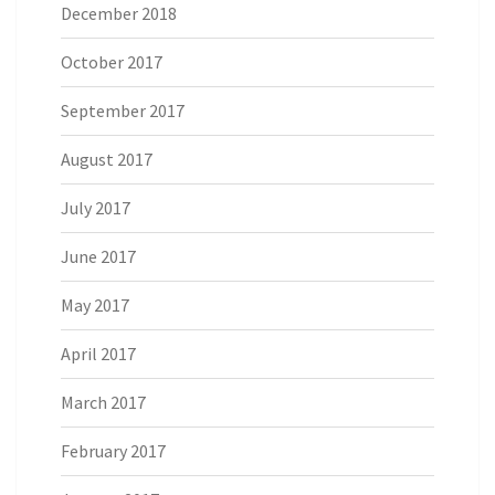
December 2018
October 2017
September 2017
August 2017
July 2017
June 2017
May 2017
April 2017
March 2017
February 2017