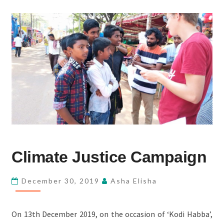
CLIMATE
Climate Justice Campaign
JUSTICE
CAMPAIGN
December 30, 2019
Asha Elisha
On 13th December 2019, on the occasion of ‘Kodi Habba’,