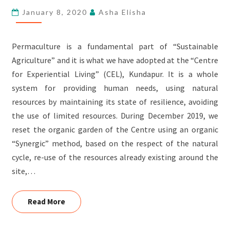
January 8, 2020
Asha Elisha
Permaculture is a fundamental part of “Sustainable
Agriculture” and it is what we have adopted at the “Centre
for Experiential Living” (CEL), Kundapur. It is a whole
system for providing human needs, using natural
resources by maintaining its state of resilience, avoiding
the use of limited resources. During December 2019, we
reset the organic garden of the Centre using an organic
“Synergic” method, based on the respect of the natural
cycle, re-use of the resources already existing around the
site,…
Read More
Read More