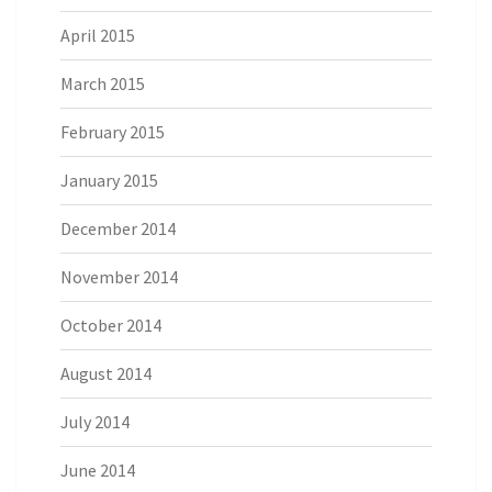
April 2015
March 2015
February 2015
January 2015
December 2014
November 2014
October 2014
August 2014
July 2014
June 2014