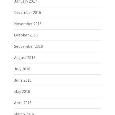
January 2017
December 2016
November 2016
October 2016
September 2016
August 2016
July 2016
June 2016
May 2016
April 2016
March 2016