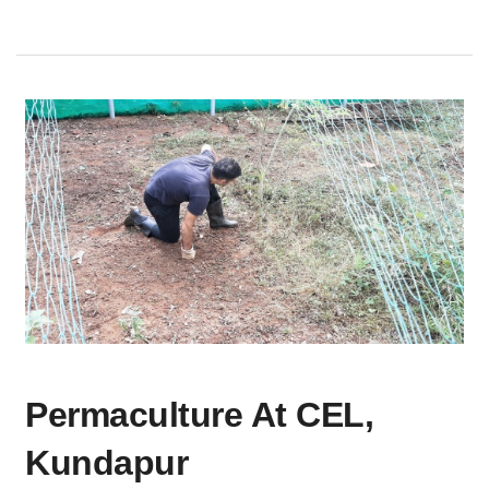
PERMACULTURE
Permaculture At CEL,
AT
CEL,
Kundapur
KUNDAPUR