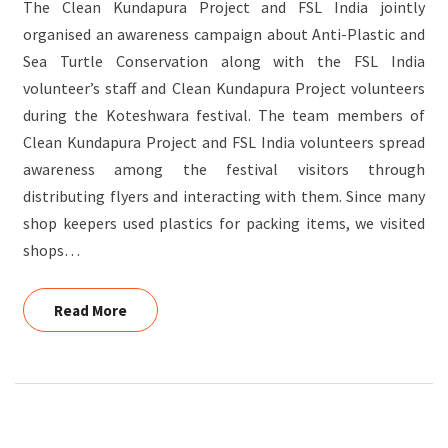
The Clean Kundapura Project and FSL India jointly
organised an awareness campaign about Anti-Plastic and
Sea Turtle Conservation along with the FSL India
volunteer’s staff and Clean Kundapura Project volunteers
during the Koteshwara festival. The team members of
Clean Kundapura Project and FSL India volunteers spread
awareness among the festival visitors through
distributing flyers and interacting with them. Since many
shop keepers used plastics for packing items, we visited
shops…
Read More
Read More