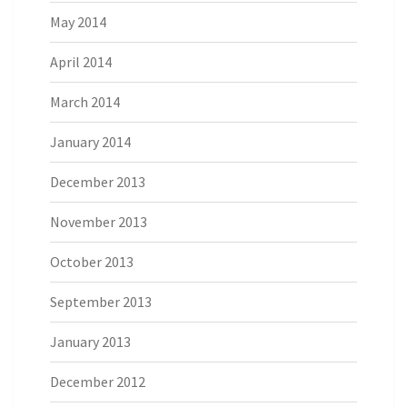
May 2014
April 2014
March 2014
January 2014
December 2013
November 2013
October 2013
September 2013
January 2013
December 2012