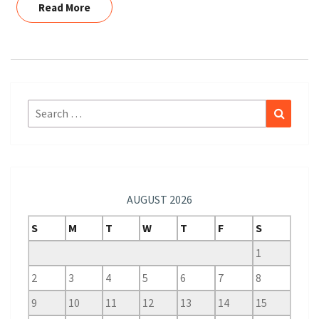
Read More
Read More
Search
Search
for:
AUGUST 2026
S
M
T
W
T
F
S
1
2
3
4
5
6
7
8
9
10
11
12
13
14
15