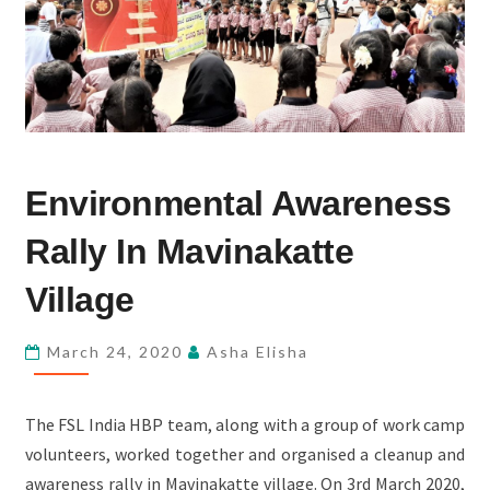
ENVIRONMENTAL
Environmental Awareness
AWARENESS
RALLY
Rally In Mavinakatte
IN
MAVINAKATTE
Village
VILLAGE
March 24, 2020
Asha Elisha
The FSL India HBP team, along with a group of work camp
volunteers, worked together and organised a cleanup and
awareness rally in Mavinakatte village. On 3rd March 2020,