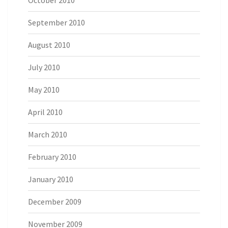
October 2010
September 2010
August 2010
July 2010
May 2010
April 2010
March 2010
February 2010
January 2010
December 2009
November 2009