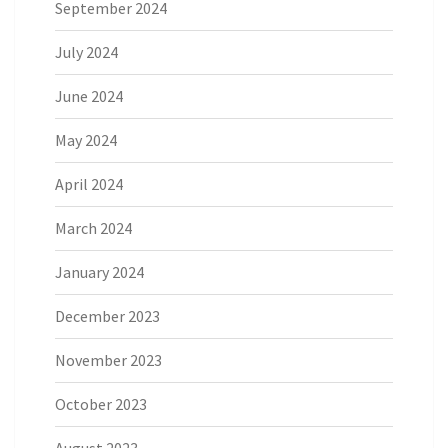
September 2024
July 2024
June 2024
May 2024
April 2024
March 2024
January 2024
December 2023
November 2023
October 2023