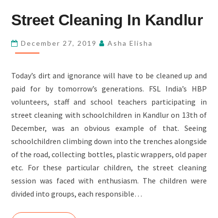
STREET
Street Cleaning In Kandlur
CLEANING
IN
December 27, 2019
Asha Elisha
KANDLUR
Today’s dirt and ignorance will have to be cleaned up and
paid for by tomorrow’s generations. FSL India’s HBP
volunteers, staff and school teachers participating in
street cleaning with schoolchildren in Kandlur on 13th of
December, was an obvious example of that. Seeing
schoolchildren climbing down into the trenches alongside
of the road, collecting bottles, plastic wrappers, old paper
etc. For these particular children, the street cleaning
session was faced with enthusiasm. The children were
divided into groups, each responsible…