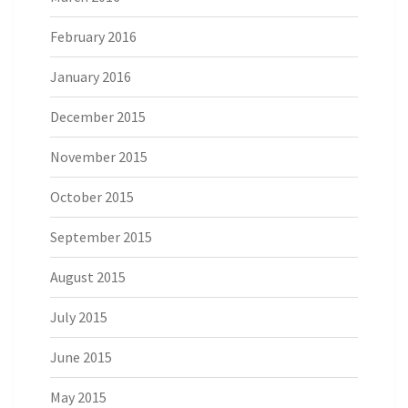
February 2016
January 2016
December 2015
November 2015
October 2015
September 2015
August 2015
July 2015
June 2015
May 2015