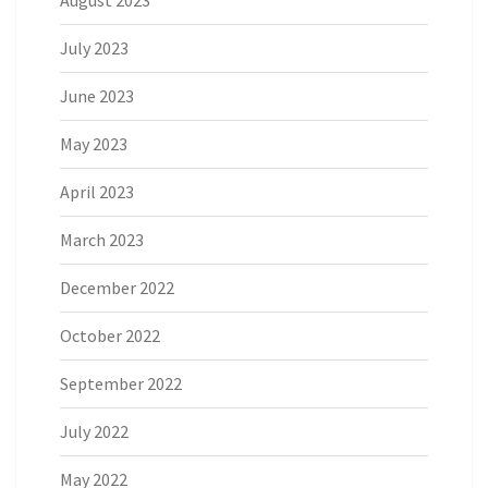
August 2023
July 2023
June 2023
May 2023
April 2023
March 2023
December 2022
October 2022
September 2022
July 2022
May 2022