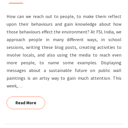
How can we reach out to people, to make them reflect
upon their behaviours and gain knowledge about how
those behaviours effect the environment? At FSL India, we
approach people in many different ways, in school
sessions, writing these blog posts, creating activities to
involve locals, and also using the media to reach even
more people, to name some examples. Displaying
messages about a sustainable future on public wall
paintings is an artsy way to gain much attention. This
week,…
Read More
Read More