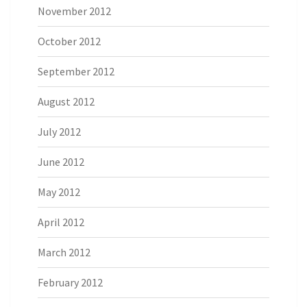
November 2012
October 2012
September 2012
August 2012
July 2012
June 2012
May 2012
April 2012
March 2012
February 2012