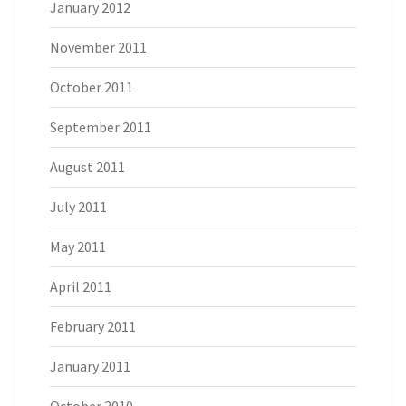
January 2012
November 2011
October 2011
September 2011
August 2011
July 2011
May 2011
April 2011
February 2011
January 2011