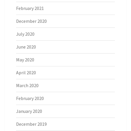
February 2021
December 2020
July 2020
June 2020
May 2020
April 2020
March 2020
February 2020
January 2020
December 2019