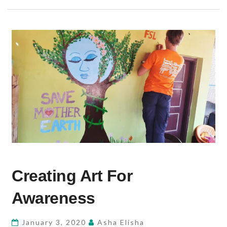
CREATING
Creating Art For
ART
FOR
Awareness
AWARENESS
January 3, 2020
Asha Elisha