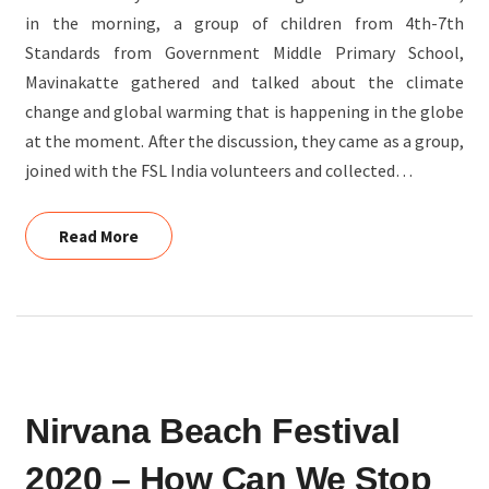
in the morning, a group of children from 4th-7th
Standards from Government Middle Primary School,
Mavinakatte gathered and talked about the climate
change and global warming that is happening in the globe
at the moment. After the discussion, they came as a group,
joined with the FSL India volunteers and collected…
Read More
Read More
NIRVANA
Nirvana Beach Festival
BEACH
FESTIVAL
2020 – How Can We Stop
2020