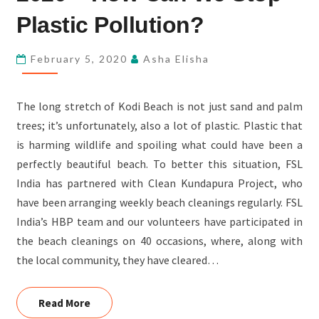
–
Plastic Pollution?
HOW
CAN
February 5, 2020
Asha Elisha
WE
STOP
The long stretch of Kodi Beach is not just sand and palm
PLASTIC
trees; it’s unfortunately, also a lot of plastic. Plastic that
POLLUTION?
is harming wildlife and spoiling what could have been a
perfectly beautiful beach. To better this situation, FSL
India has partnered with Clean Kundapura Project, who
have been arranging weekly beach cleanings regularly. FSL
India’s HBP team and our volunteers have participated in
the beach cleanings on 40 occasions, where, along with
the local community, they have cleared…
Read More
Read More