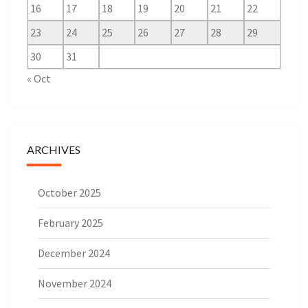
16
17
18
19
20
21
22
23
24
25
26
27
28
29
30
31
« Oct
ARCHIVES
October 2025
February 2025
December 2024
November 2024