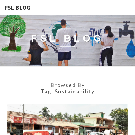
FSL BLOG
FSL BLOG
Browsed By
Tag:
Sustainability