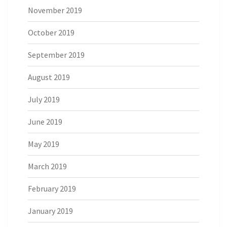
November 2019
October 2019
September 2019
August 2019
July 2019
June 2019
May 2019
March 2019
February 2019
January 2019