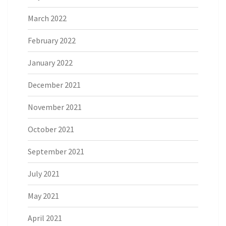
March 2022
February 2022
January 2022
December 2021
November 2021
October 2021
September 2021
July 2021
May 2021
April 2021