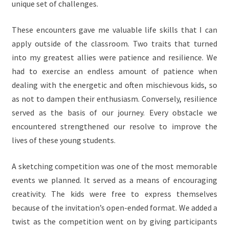
unique set of challenges.
These encounters gave me valuable life skills that I can
apply outside of the classroom. Two traits that turned
into my greatest allies were patience and resilience. We
had to exercise an endless amount of patience when
dealing with the energetic and often mischievous kids, so
as not to dampen their enthusiasm. Conversely, resilience
served as the basis of our journey. Every obstacle we
encountered strengthened our resolve to improve the
lives of these young students.
A sketching competition was one of the most memorable
events we planned. It served as a means of encouraging
creativity. The kids were free to express themselves
because of the invitation’s open-ended format. We added a
twist as the competition went on by giving participants