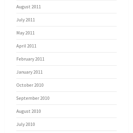
August 2011
July 2011
May 2011
April 2011
February 2011
January 2011
October 2010
September 2010
August 2010
July 2010