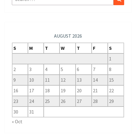
for:
AUGUST 2026
S
M
T
W
T
F
S
1
2
3
4
5
6
7
8
9
10
11
12
13
14
15
16
17
18
19
20
21
22
23
24
25
26
27
28
29
30
31
« Oct