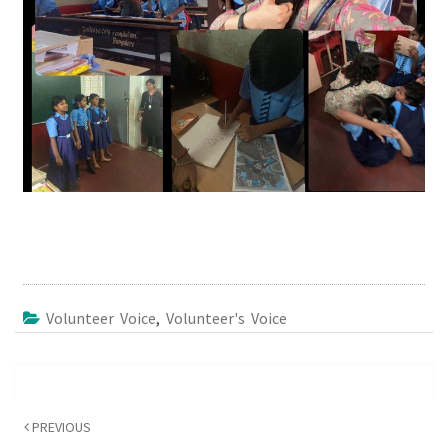
Volunteer Voice
,
Volunteer's Voice
Post
navigation
PREVIOUS