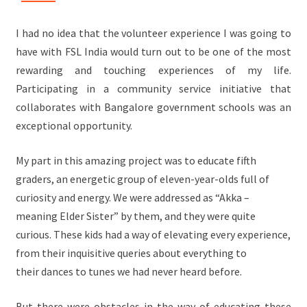
I had no idea that the volunteer experience I was going to
have with FSL India would turn out to be one of the most
rewarding and touching experiences of my life.
Participating in a community service initiative that
collaborates with Bangalore government schools was an
exceptional opportunity.
My part in this amazing project was to educate fifth
graders, an energetic group of eleven-year-olds full of
curiosity and energy. We were addressed as “Akka –
meaning Elder Sister” by them, and they were quite
curious. These kids had a way of elevating every experience,
from their inquisitive queries about everything to
their dances to tunes we had never heard before.
But there were obstacles in the way of educating these