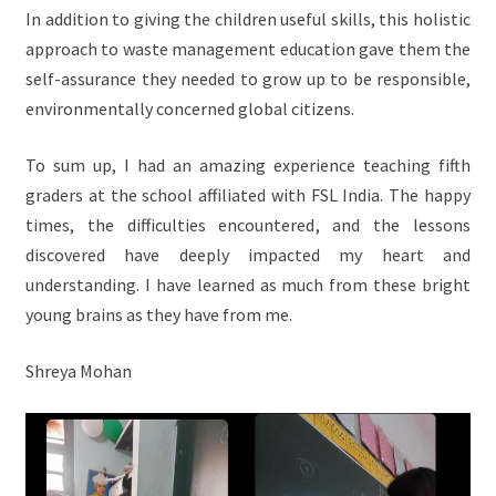
In addition to giving the children useful skills, this holistic
approach to waste management education gave them the
self-assurance they needed to grow up to be responsible,
environmentally concerned global citizens.
To sum up, I had an amazing experience teaching fifth
graders at the school affiliated with FSL India. The happy
times, the difficulties encountered, and the lessons
discovered have deeply impacted my heart and
understanding. I have learned as much from these bright
young brains as they have from me.
Shreya Mohan