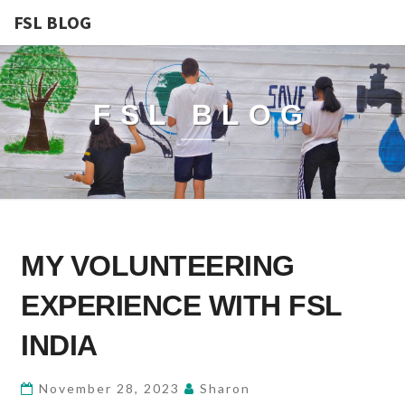
FSL BLOG
FSL BLOG
MY
MY VOLUNTEERING
VOLUNTEERING
EXPERIENCE
EXPERIENCE WITH FSL
WITH
FSL
INDIA
INDIA
November 28, 2023
Sharon