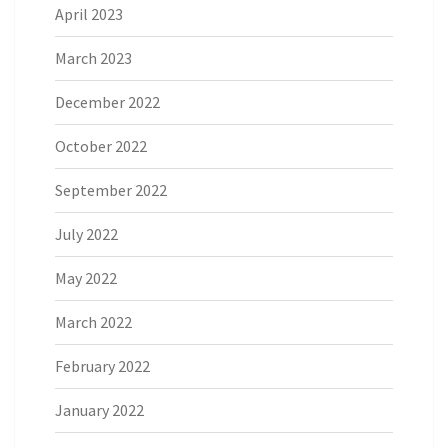
April 2023
March 2023
December 2022
October 2022
September 2022
July 2022
May 2022
March 2022
February 2022
January 2022