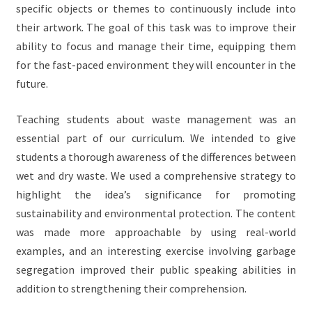
specific objects or themes to continuously include into
their artwork. The goal of this task was to improve their
ability to focus and manage their time, equipping them
for the fast-paced environment they will encounter in the
future.
Teaching students about waste management was an
essential part of our curriculum. We intended to give
students a thorough awareness of the differences between
wet and dry waste. We used a comprehensive strategy to
highlight the idea’s significance for promoting
sustainability and environmental protection. The content
was made more approachable by using real-world
examples, and an interesting exercise involving garbage
segregation improved their public speaking abilities in
addition to strengthening their comprehension.