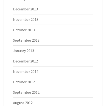
December 2013
November 2013
October 2013
September 2013
January 2013
December 2012
November 2012
October 2012
September 2012
August 2012