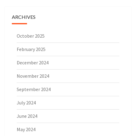
ARCHIVES
October 2025
February 2025
December 2024
November 2024
September 2024
July 2024
June 2024
May 2024