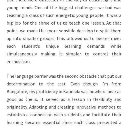
young minds. One of the biggest challenges we had was
teaching a class of such energetic young people. It was a
big job for the three of us to teach one lesson. At that
point, we made the more sensible decision to split them
up into smaller groups. This allowed us to better meet
each student’s unique learning demands while
simultaneously making it simpler to control their
enthusiasm.
The language barrier was the second obstacle that put our
determination to the test. Even though I’m from
Bangalore, my proficiency in Kannada was nowhere near as
good as theirs. It served as a lesson in flexibility and
originality. Adapting and creating innovative methods to
establish a connection with students and facilitate their
learning became essential since each class presented a