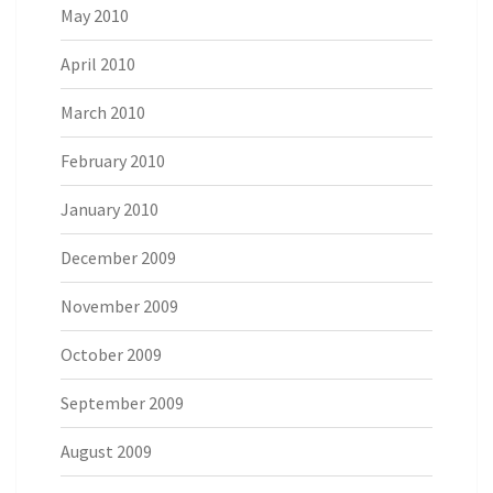
May 2010
April 2010
March 2010
February 2010
January 2010
December 2009
November 2009
October 2009
September 2009
August 2009