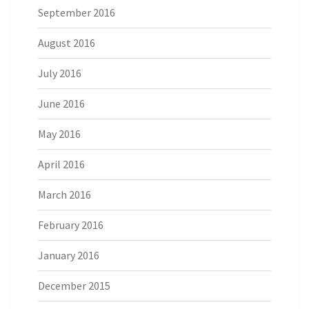
September 2016
August 2016
July 2016
June 2016
May 2016
April 2016
March 2016
February 2016
January 2016
December 2015