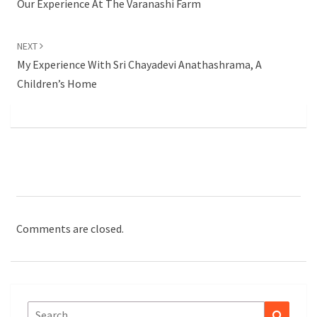
Our Experience At The Varanashi Farm
NEXT
My Experience With Sri Chayadevi Anathashrama, A
Children’s Home
Comments are closed.
Search
Search