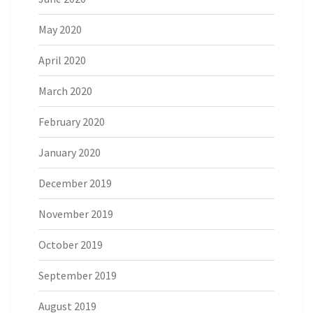
May 2020
April 2020
March 2020
February 2020
January 2020
December 2019
November 2019
October 2019
September 2019
August 2019