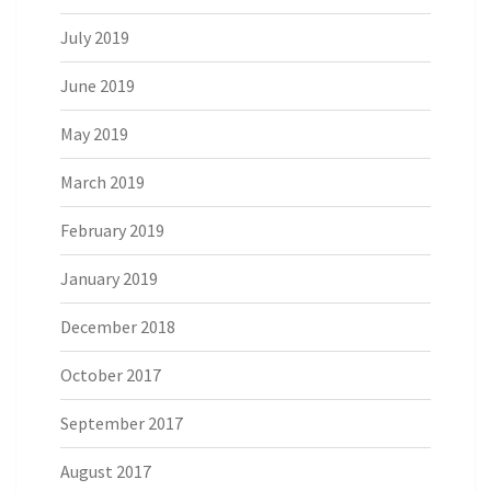
July 2019
June 2019
May 2019
March 2019
February 2019
January 2019
December 2018
October 2017
September 2017
August 2017