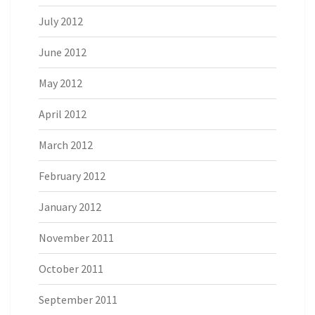
July 2012
June 2012
May 2012
April 2012
March 2012
February 2012
January 2012
November 2011
October 2011
September 2011