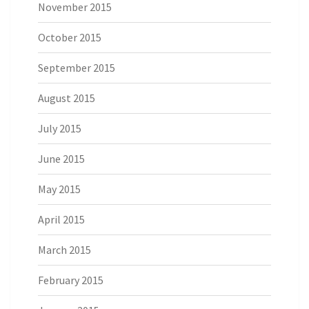
November 2015
October 2015
September 2015
August 2015
July 2015
June 2015
May 2015
April 2015
March 2015
February 2015