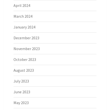
April 2024
March 2024
January 2024
December 2023
November 2023
October 2023
August 2023
July 2023
June 2023
May 2023