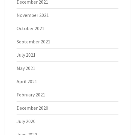
December 2021
November 2021
October 2021
September 2021
July 2021
May 2021
April 2021
February 2021
December 2020
July 2020
June 2020