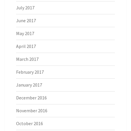
July 2017
June 2017
May 2017
April 2017
March 2017
February 2017
January 2017
December 2016
November 2016
October 2016