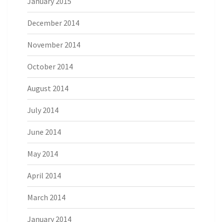
January 2015
December 2014
November 2014
October 2014
August 2014
July 2014
June 2014
May 2014
April 2014
March 2014
January 2014