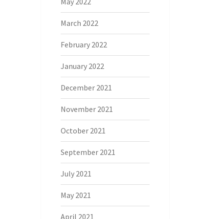
May 2022
March 2022
February 2022
January 2022
December 2021
November 2021
October 2021
September 2021
July 2021
May 2021
April 2021