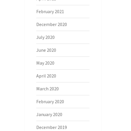
February 2021
December 2020
July 2020
June 2020
May 2020
April 2020
March 2020
February 2020
January 2020
December 2019