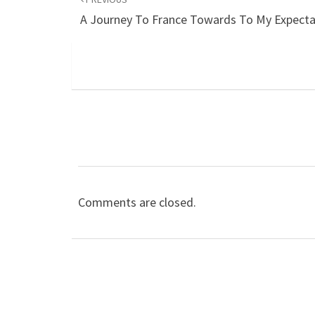
A Journey To France Towards To My Expecta
Comments are closed.