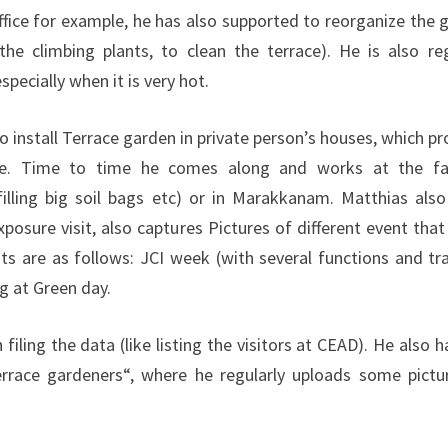
office for example, he has also supported to reorganize the 
the climbing plants, to clean the terrace). He is also reg
pecially when it is very hot.
install Terrace garden in private person’s houses, which pr
e. Time to time he comes along and works at the fa
illing big soil bags etc) or in Marakkanam. Matthias also
posure visit, also captures Pictures of different event that
ts are as follows: JCI week (with several functions and tra
g at Green day.
filing the data (like listing the visitors at CEAD). He also 
race gardeners“, where he regularly uploads some pictu