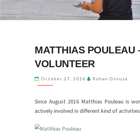
MATTHIAS
MATTHIAS POULEAU 
POULEAU
–
VOLUNTEER
FIRST
LONG
October 27, 2016
Rohan Dsouza
TERM
VOLUNTEER
Since August 2016 Matthias Pouleau is wor
actively involved in different kind of activities