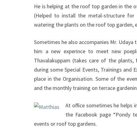
He is helping at the roof top garden in the 
(Helped to install the metal-structure for 
watering the plants on the roof top garden, es
Sometimes he also accompanies Mr. Udaya to 
him a new experince to meet new poepl
Thavalakuppam (takes care of the plants, f
during some Special Events, Trainings and Ex
place in the Organisation. Some of the even
and the monthly training on terrace gardenin
At office sometimes he helps in 
the Facebook page “Pondy ter
events or roof top gardens.