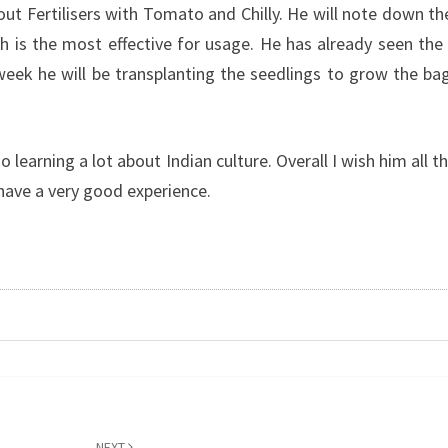
ut Fertilisers with Tomato and Chilly. He will note down th
 is the most effective for usage. He has already seen the
eek he will be transplanting the seedlings to grow the ba
 learning a lot about Indian culture. Overall I wish him all t
 have a very good experience.
NEXT