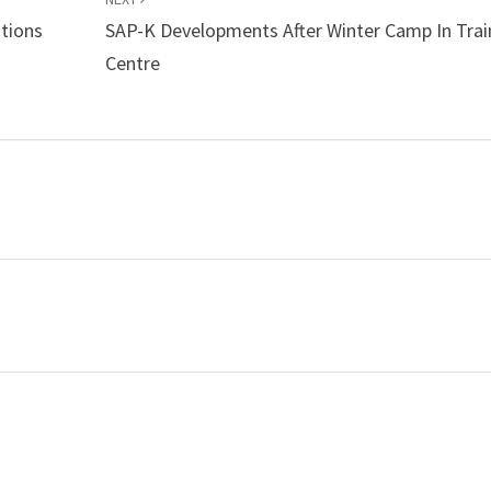
tions
SAP-K Developments After Winter Camp In Trai
Centre