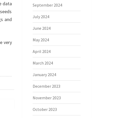
e data
September 2024
 seeds
July 2024
gs and
June 2024
May 2024
he very
April 2024
March 2024
January 2024
December 2023
November 2023
October 2023