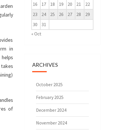
16
17
18
19
20
21
22
garden
ularly
23
24
25
26
27
28
29
30
31
« Oct
ovides
rm in
 helps
ARCHIVES
 takes
ining)
October 2025
February 2025
handles
res of
December 2024
November 2024