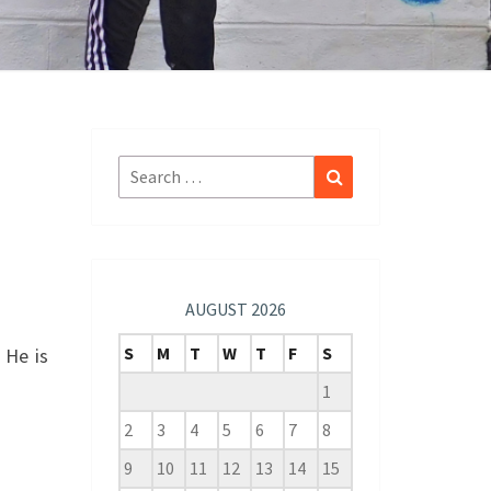
Search
Search
for:
AUGUST 2026
S
M
T
W
T
F
S
 He is
1
2
3
4
5
6
7
8
9
10
11
12
13
14
15