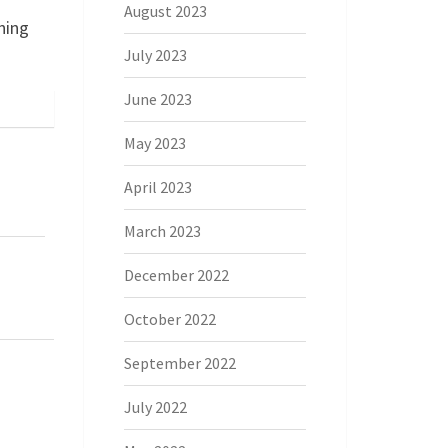
August 2023
ning
July 2023
June 2023
May 2023
April 2023
March 2023
December 2022
October 2022
September 2022
July 2022