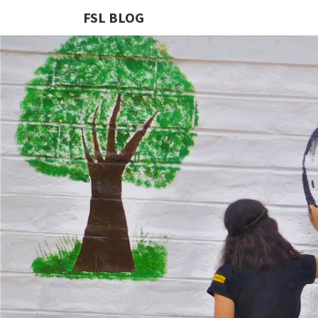
FSL BLOG