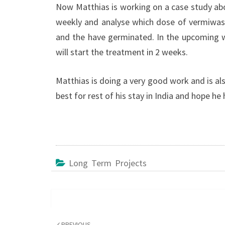
Now Matthias is working on a case study abo
weekly and analyse which dose of vermiwash
and the have germinated. In the upcoming w
will start the treatment in 2 weeks.
Matthias is doing a very good work and is also
best for rest of his stay in India and hope he
Long Term Projects
Post
navigation
PREVIOUS