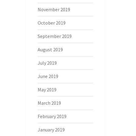
November 2019
October 2019
September 2019
August 2019
July 2019
June 2019
May 2019
March 2019
February 2019
January 2019