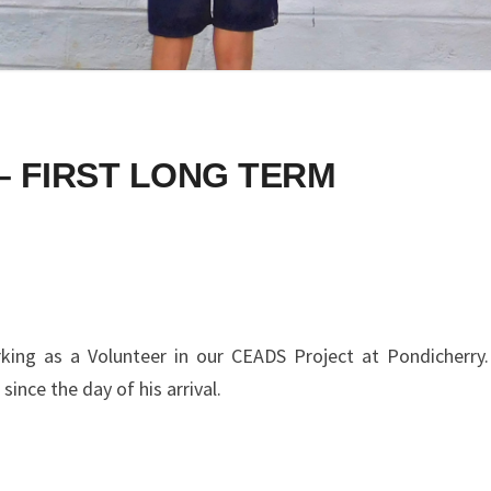
– FIRST LONG TERM
king as a Volunteer in our CEADS Project at Pondicherry.
 since the day of his arrival.