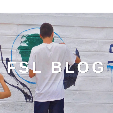
FSL BLOG