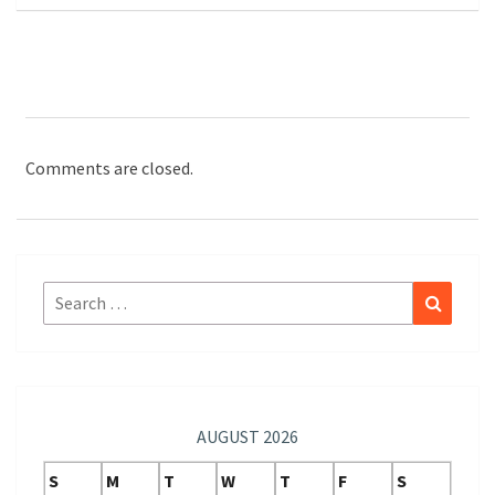
Comments are closed.
Search
Search
for:
AUGUST 2026
S
M
T
W
T
F
S