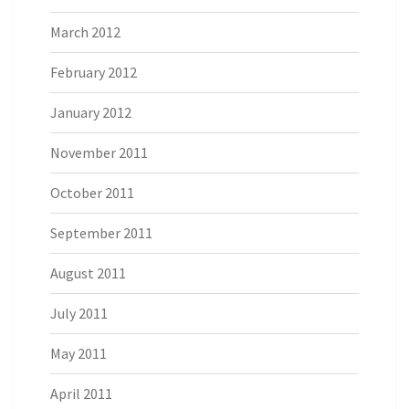
March 2012
February 2012
January 2012
November 2011
October 2011
September 2011
August 2011
July 2011
May 2011
April 2011