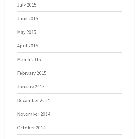
July 2015
June 2015
May 2015
April 2015
March 2015
February 2015
January 2015
December 2014
November 2014
October 2014