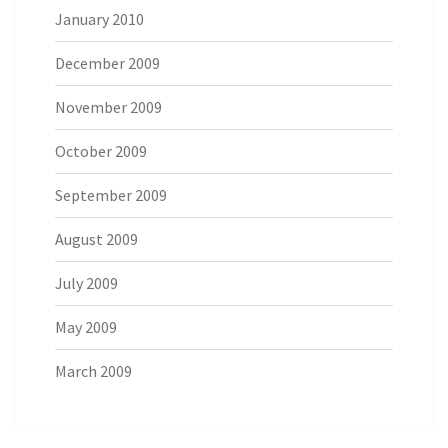
January 2010
December 2009
November 2009
October 2009
September 2009
August 2009
July 2009
May 2009
March 2009