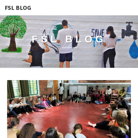
FSL BLOG
FSL BLOG