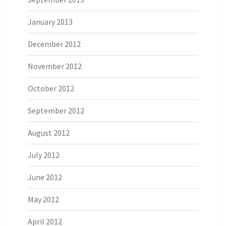
January 2013
December 2012
November 2012
October 2012
September 2012
August 2012
July 2012
June 2012
May 2012
April 2012