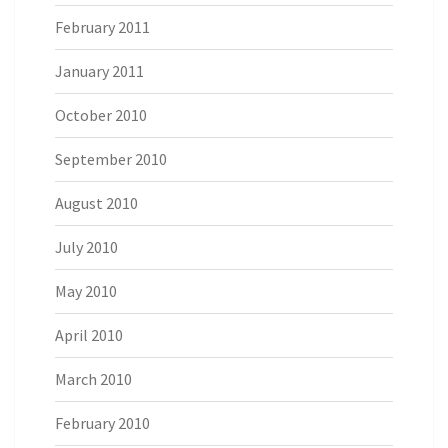
February 2011
January 2011
October 2010
September 2010
August 2010
July 2010
May 2010
April 2010
March 2010
February 2010