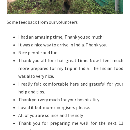
Some feedback from our volunteers:
I had an amazing time, Thank you so much!
It was a nice way to arrive in India. Thank you.
Nice people and fun.
Thank you all for that great time. Now I feel much
more prepared for my trip in India. The Indian food
was also very nice.
I really felt comfortable here and grateful for your
help and tips.
Thank you very much for your hospitality.
Loved it but more energisers please.
All of you are so nice and friendly.
Thank you for preparing me well for the next 11