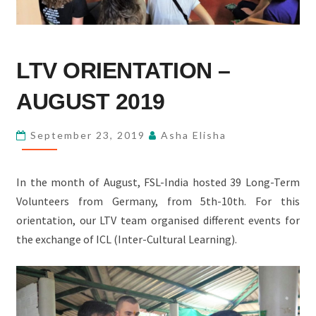
LTV
LTV ORIENTATION –
ORIENTATION
–
AUGUST 2019
AUGUST
2019
September 23, 2019
Asha Elisha
In the month of August, FSL-India hosted 39 Long-Term
Volunteers from Germany, from 5th-10th. For this
orientation, our LTV team organised different events for
the exchange of ICL (Inter-Cultural Learning).