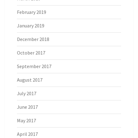
February 2019
January 2019
December 2018
October 2017
September 2017
August 2017
July 2017
June 2017
May 2017
April 2017