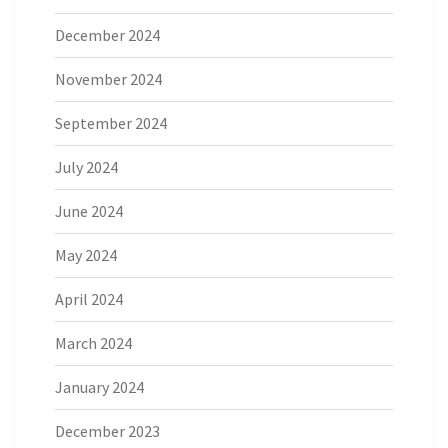
December 2024
November 2024
September 2024
July 2024
June 2024
May 2024
April 2024
March 2024
January 2024
December 2023