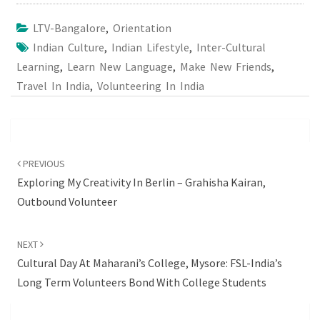
LTV-Bangalore
,
Orientation
Indian Culture
,
Indian Lifestyle
,
Inter-Cultural
Learning
,
Learn New Language
,
Make New Friends
,
Travel In India
,
Volunteering In India
Post
navigation
PREVIOUS
Exploring My Creativity In Berlin – Grahisha Kairan,
Outbound Volunteer
NEXT
Cultural Day At Maharani’s College, Mysore: FSL-India’s
Long Term Volunteers Bond With College Students