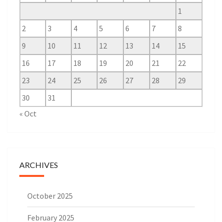
1
2
3
4
5
6
7
8
9
10
11
12
13
14
15
16
17
18
19
20
21
22
23
24
25
26
27
28
29
30
31
« Oct
ARCHIVES
October 2025
February 2025