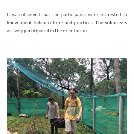
It was observed that the participants were interested to
know about Indian culture and practices. The volunteers
actively participated in the orientation.