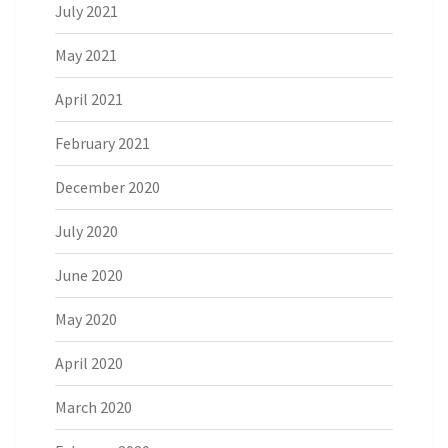
July 2021
May 2021
April 2021
February 2021
December 2020
July 2020
June 2020
May 2020
April 2020
March 2020