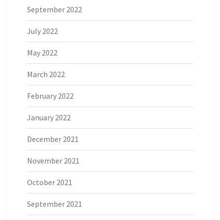
September 2022
July 2022
May 2022
March 2022
February 2022
January 2022
December 2021
November 2021
October 2021
September 2021