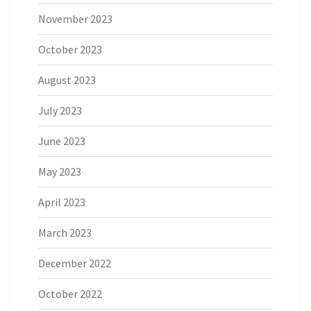
November 2023
October 2023
August 2023
July 2023
June 2023
May 2023
April 2023
March 2023
December 2022
October 2022