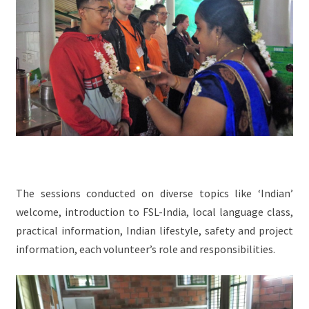
The sessions conducted on diverse topics like ‘Indian’
welcome, introduction to FSL-India, local language class,
practical information, Indian lifestyle, safety and project
information, each volunteer’s role and responsibilities.