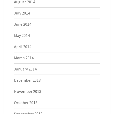
August 2014
July 2014
June 2014
May 2014
April 2014
March 2014
January 2014
December 2013
November 2013
October 2013
September 2013