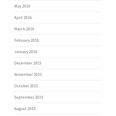
May 2016
April 2016
March 2016
February 2016
January 2016
December 2015
November 2015
October 2015
September 2015
August 2015