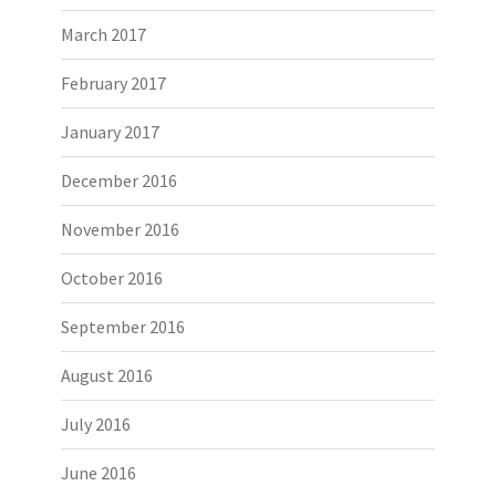
March 2017
February 2017
January 2017
December 2016
November 2016
October 2016
September 2016
August 2016
July 2016
June 2016