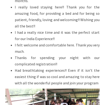
months.
I really loved staying here!! Thank you for the
amazing food, for providing a bed and for being so
patient, friendly, loving and welcoming!! Wishing you
all the best!!
I had a really nice time and it was the perfect start
for our India Experience!!
I felt welcome and comfortable here. Thank you very
much.
Thanks for spending your night with our
complicated registration!!
Had breathtaking experiences!! Even if it isn’t the
easiest thing if was so cool and amazing to stay here
with all the wonderful people and join your program