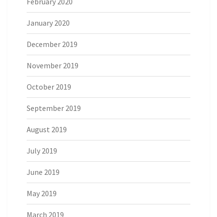
February 2020
January 2020
December 2019
November 2019
October 2019
September 2019
August 2019
July 2019
June 2019
May 2019
March 2019