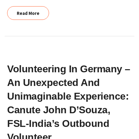
Read More
Read More
VOLUNTEERING
Volunteering In Germany –
IN
GERMANY
An Unexpected And
–
AN
Unimaginable Experience:
UNEXPECTED
Canute John D’Souza,
AND
UNIMAGINABLE
FSL-India’s Outbound
EXPERIENCE:
Volunteer
CANUTE