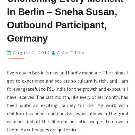
MOMENT
In Berlin – Sneha Susan,
IN
BERLIN
Outbound Participant,
–
Germany
SNEHA
SUSAN,
August 2, 2019
Asha Elisha
OUTBOUND
PARTICIPANT,
GERMANY
Every day in Berlin is new and hardly mundane. The things I
get to experience and see are so culturally rich, and I am
forever grateful to FSL-India for the growth and exposure I
have received. The last month, like every other month, has
been quite an exciting journey for me. My work with
children has been much better, especially with the good
weather and all the different activities we get to do with
them. My colleagues are quite nice…