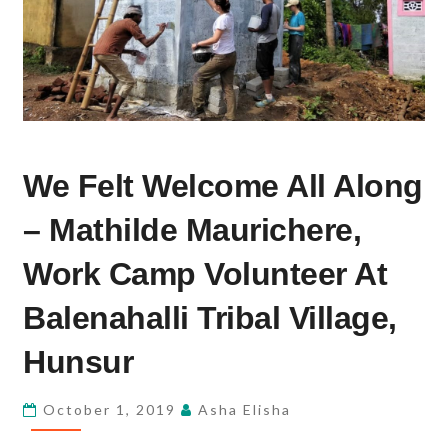
WE
We Felt Welcome All Along
FELT
WELCOME
– Mathilde Maurichere,
ALL
ALONG
Work Camp Volunteer At
–
Balenahalli Tribal Village,
MATHILDE
MAURICHERE,
Hunsur
WORK
CAMP
October 1, 2019
Asha Elisha
VOLUNTEER