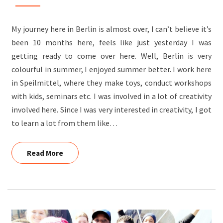
KAIRAN,
OUTBOUND
My journey here in Berlin is almost over, I can’t believe it’s
VOLUNTEER
been 10 months here, feels like just yesterday I was
getting ready to come over here. Well, Berlin is very
colourful in summer, I enjoyed summer better. I work here
in Speilmittel, where they make toys, conduct workshops
with kids, seminars etc. I was involved in a lot of creativity
involved here. Since I was very interested in creativity, I got
to learn a lot from them like…
Read More
Read More