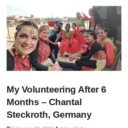
MY
My Volunteering After 6
VOLUNTEERING
AFTER
Months – Chantal
6
MONTHS
Steckroth, Germany
–
CHANTAL