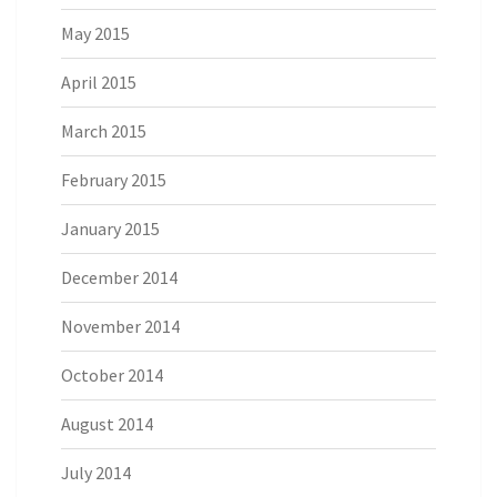
May 2015
April 2015
March 2015
February 2015
January 2015
December 2014
November 2014
October 2014
August 2014
July 2014