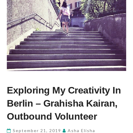
EXPLORING
Exploring My Creativity In
MY
CREATIVITY
Berlin – Grahisha Kairan,
IN
BERLIN
Outbound Volunteer
–
GRAHISHA
September 21, 2019
Asha Elisha