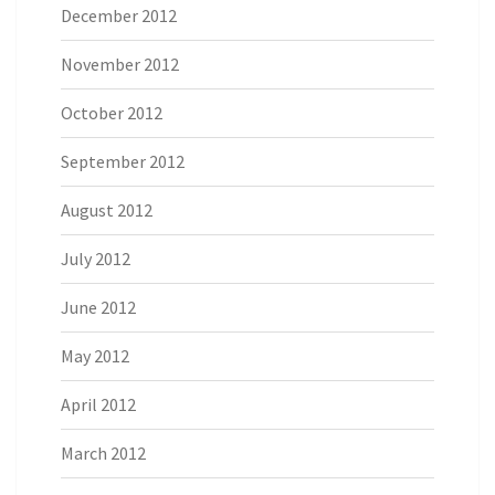
December 2012
November 2012
October 2012
September 2012
August 2012
July 2012
June 2012
May 2012
April 2012
March 2012