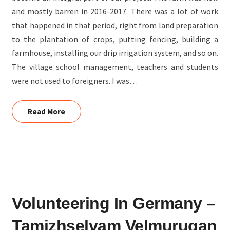
and mostly barren in 2016-2017. There was a lot of work
AGRICULTURE
that happened in that period, right from land preparation
to the plantation of crops, putting fencing, building a
farmhouse, installing our drip irrigation system, and so on.
The village school management, teachers and students
were not used to foreigners. I was…
Read More
Read More
VOLUNTEERING
Volunteering In Germany –
IN
GERMANY
Tamizhselvam Velmurugan
–