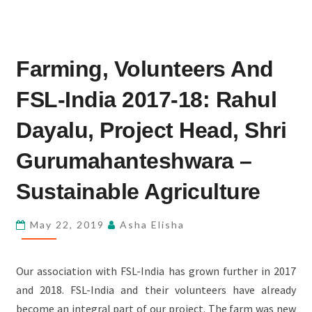
FARMING,
Farming, Volunteers And
VOLUNTEERS
AND
FSL-India 2017-18: Rahul
FSL-
INDIA
Dayalu, Project Head, Shri
2017-
Gurumahanteshwara –
18:
RAHUL
Sustainable Agriculture
DAYALU,
PROJECT
May 22, 2019
Asha Elisha
HEAD,
SHRI
Our association with FSL-India has grown further in 2017
GURUMAHANTESHWARA
and 2018. FSL-India and their volunteers have already
–
become an integral part of our project. The farm was new
SUSTAINABLE