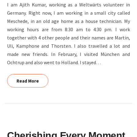
I am Ajith Kumar, working as a Weltwärts volunteer in
Germany. Right now, I am working in a small city called
Meschede, in an old age home as a house technician. My
working hours are from 8:30 am to 4:30 pm. I work
together with 4 other people and their names are Martin,
Uli, Kamphone and Thorsten. I also travelled a lot and
made new friends. In February, I visited München and
Ochtrup and also went to Holland. I stayed…
Read More
Read More
CHERISHING
Cherishing Every Moment
EVERY