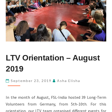
LTV
LTV Orientation – August
ORIENTATION
–
2019
AUGUST
2019
September 23, 2019
Asha Elisha
In the month of August, FSL-India hosted 39 Long-Term
Volunteers from Germany, from 5th-10th. For this
orientation, our LTV team organised different events for