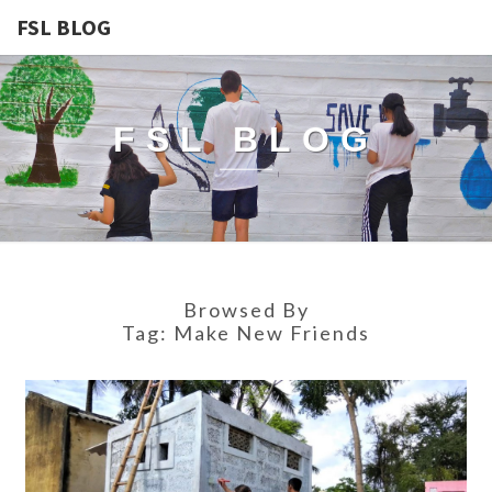
FSL BLOG
FSL BLOG
Browsed By
Tag:
Make New Friends