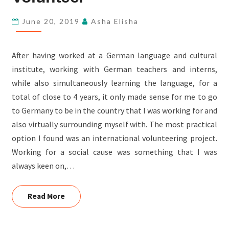
JOHN
D’SOUZA,
June 20, 2019
Asha Elisha
FSL-
INDIA’S
After having worked at a German language and cultural
OUTBOUND
institute, working with German teachers and interns,
VOLUNTEER
while also simultaneously learning the language, for a
total of close to 4 years, it only made sense for me to go
to Germany to be in the country that I was working for and
also virtually surrounding myself with. The most practical
option I found was an international volunteering project.
Working for a social cause was something that I was
always keen on,…
Read More
Read More