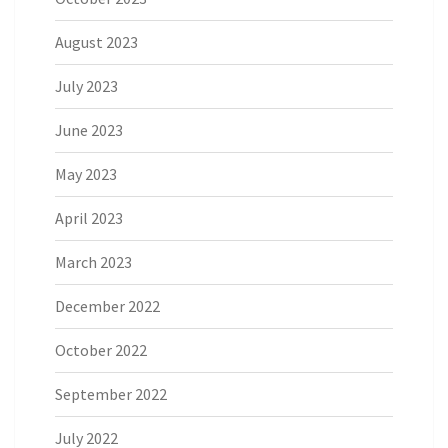
August 2023
July 2023
June 2023
May 2023
April 2023
March 2023
December 2022
October 2022
September 2022
July 2022