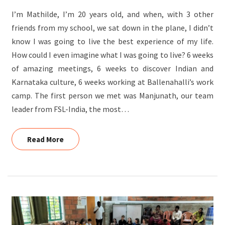
AT
I’m Mathilde, I’m 20 years old, and when, with 3 other
BALENAHALLI
friends from my school, we sat down in the plane, I didn’t
TRIBAL
know I was going to live the best experience of my life.
VILLAGE,
How could I even imagine what I was going to live? 6 weeks
HUNSUR
of amazing meetings, 6 weeks to discover Indian and
Karnataka culture, 6 weeks working at Ballenahalli’s work
camp. The first person we met was Manjunath, our team
leader from FSL-India, the most…
Read More
Read More