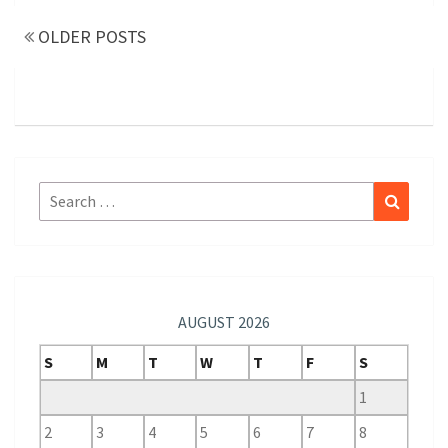
navigation
OLDER POSTS
Search
Search
for:
AUGUST 2026
S
M
T
W
T
F
S
1
2
3
4
5
6
7
8