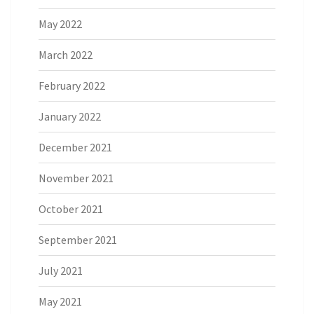
May 2022
March 2022
February 2022
January 2022
December 2021
November 2021
October 2021
September 2021
July 2021
May 2021