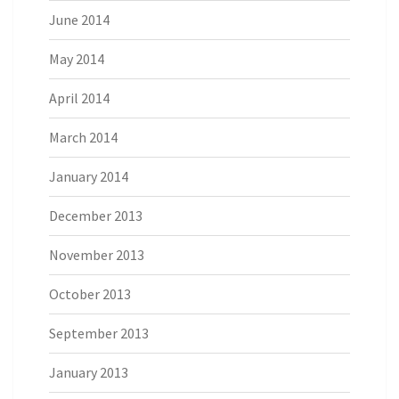
June 2014
May 2014
April 2014
March 2014
January 2014
December 2013
November 2013
October 2013
September 2013
January 2013