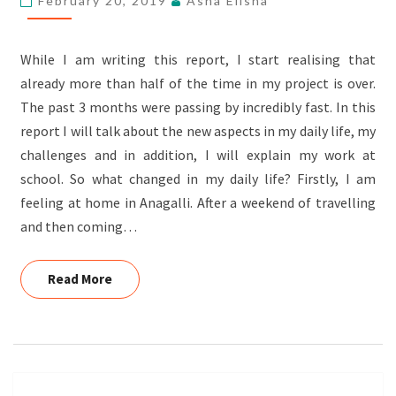
February 20, 2019
Asha Elisha
STECKROTH,
GERMANY
While I am writing this report, I start realising that
already more than half of the time in my project is over.
The past 3 months were passing by incredibly fast. In this
report I will talk about the new aspects in my daily life, my
challenges and in addition, I will explain my work at
school. So what changed in my daily life? Firstly, I am
feeling at home in Anagalli. After a weekend of travelling
and then coming…
Read More
Read More
Posts