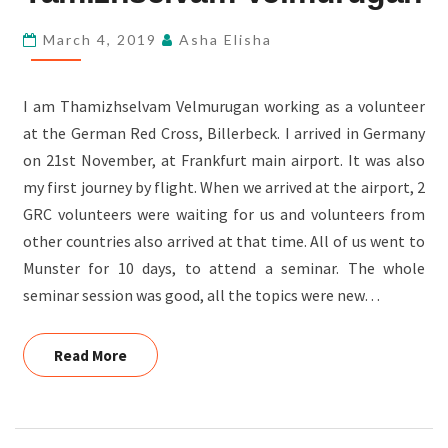
TAMIZHSELVAM
March 4, 2019
Asha Elisha
VELMURUGAN
I am Thamizhselvam Velmurugan working as a volunteer
at the German Red Cross, Billerbeck. I arrived in Germany
on 21st November, at Frankfurt main airport. It was also
my first journey by flight. When we arrived at the airport, 2
GRC volunteers were waiting for us and volunteers from
other countries also arrived at that time. All of us went to
Munster for 10 days, to attend a seminar. The whole
seminar session was good, all the topics were new…
Read More
Read More