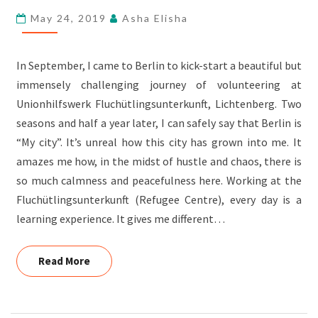
OUTBOUND
May 24, 2019
Asha Elisha
PARTICIPANT
In September, I came to Berlin to kick-start a beautiful but
immensely challenging journey of volunteering at
Unionhilfswerk Fluchütlingsunterkunft, Lichtenberg. Two
seasons and half a year later, I can safely say that Berlin is
“My city”. It’s unreal how this city has grown into me. It
amazes me how, in the midst of hustle and chaos, there is
so much calmness and peacefulness here. Working at the
Fluchütlingsunterkunft (Refugee Centre), every day is a
learning experience. It gives me different…
Read More
Read More