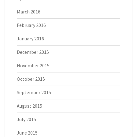
March 2016
February 2016
January 2016
December 2015
November 2015
October 2015
September 2015
August 2015
July 2015
June 2015