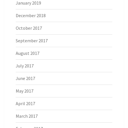
January 2019
December 2018
October 2017
September 2017
August 2017
July 2017
June 2017
May 2017
April 2017
March 2017