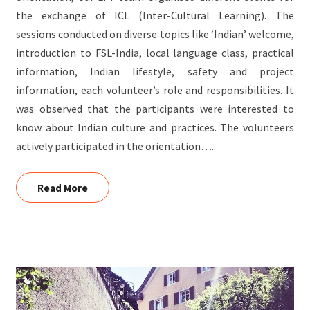
the exchange of ICL (Inter-Cultural Learning). The
sessions conducted on diverse topics like ‘Indian’ welcome,
introduction to FSL-India, local language class, practical
information, Indian lifestyle, safety and project
information, each volunteer’s role and responsibilities. It
was observed that the participants were interested to
know about Indian culture and practices. The volunteers
actively participated in the orientation….
Read More
Read More