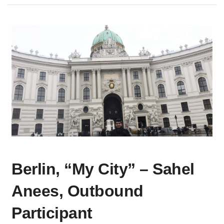
BERLIN,
Berlin, “My City” – Sahel
“MY
CITY”
Anees, Outbound
–
SAHEL
Participant
ANEES,