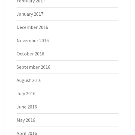
February 2017
January 2017
December 2016
November 2016
October 2016
September 2016
August 2016
July 2016
June 2016
May 2016
April 2016