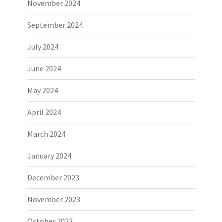
November 2024
September 2024
July 2024
June 2024
May 2024
April 2024
March 2024
January 2024
December 2023
November 2023
October 2023