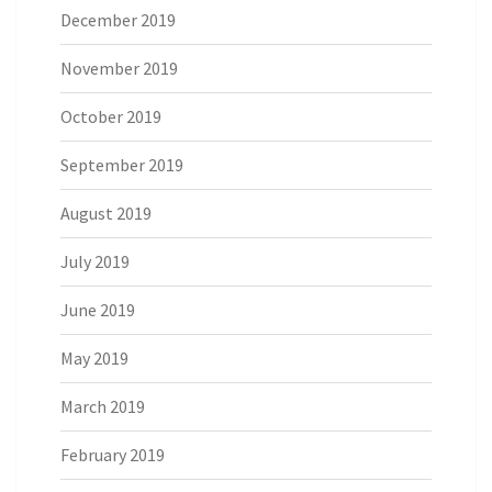
December 2019
November 2019
October 2019
September 2019
August 2019
July 2019
June 2019
May 2019
March 2019
February 2019