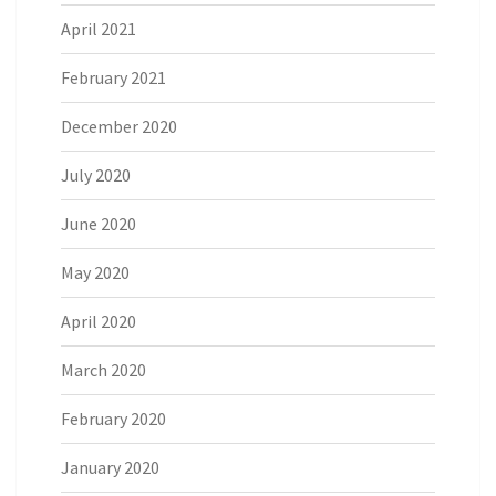
April 2021
February 2021
December 2020
July 2020
June 2020
May 2020
April 2020
March 2020
February 2020
January 2020