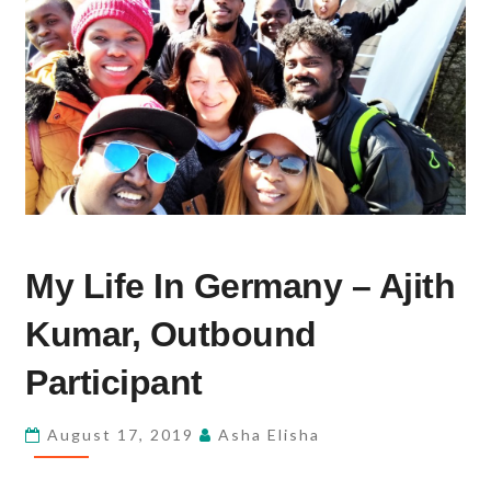
MY
My Life In Germany – Ajith
LIFE
IN
Kumar, Outbound
GERMANY
–
Participant
AJITH
KUMAR,
August 17, 2019
Asha Elisha
OUTBOUND
PARTICIPANT