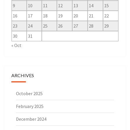
9
10
11
12
13
14
15
16
17
18
19
20
21
22
23
24
25
26
27
28
29
30
31
« Oct
ARCHIVES
October 2025
February 2025
December 2024