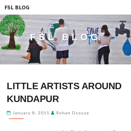
FSL BLOG
FSL BLOG
LITTLE
LITTLE ARTISTS AROUND
ARTISTS
AROUND
KUNDAPUR
KUNDAPUR
January 8, 2015
Rohan Dsouza