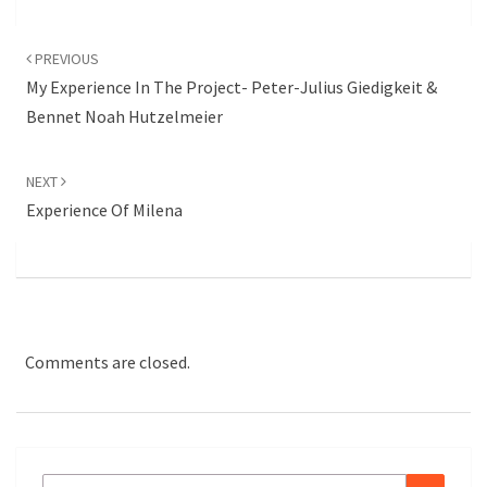
Post
navigation
PREVIOUS
My Experience In The Project- Peter-Julius Giedigkeit &
Bennet Noah Hutzelmeier
NEXT
Experience Of Milena
Comments are closed.