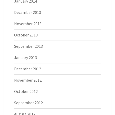
January 2014
December 2013
November 2013
October 2013
September 2013
January 2013
December 2012
November 2012
October 2012
September 2012
August 2012