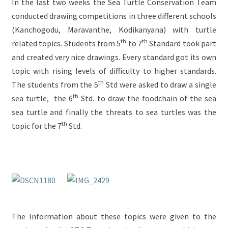
In the last two weeks the Sea Turtle Conservation Team
conducted drawing competitions in three different schools
(Kanchogodu, Maravanthe, Kodikanyana) with turtle
th
th
related topics. Students from 5
to 7
Standard took part
and created very nice drawings. Every standard got its own
topic with rising levels of difficulty to higher standards.
th
The students from the 5
Std were asked to draw a single
th
sea turtle, the 6
Std. to draw the foodchain of the sea
sea turtle and finally the threats to sea turtles was the
th
topic for the 7
Std.
The Information about these topics were given to the