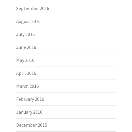
September 2016
August 2016
July 2016
June 2016
May 2016
April 2016
March 2016
February 2016
January 2016
December 2015