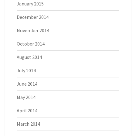
January 2015
December 2014
November 2014
October 2014
August 2014
July 2014
June 2014
May 2014
April 2014
March 2014