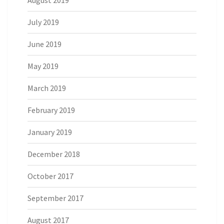
August 2019
July 2019
June 2019
May 2019
March 2019
February 2019
January 2019
December 2018
October 2017
September 2017
August 2017