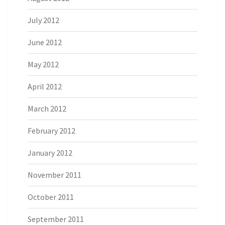
July 2012
June 2012
May 2012
April 2012
March 2012
February 2012
January 2012
November 2011
October 2011
September 2011