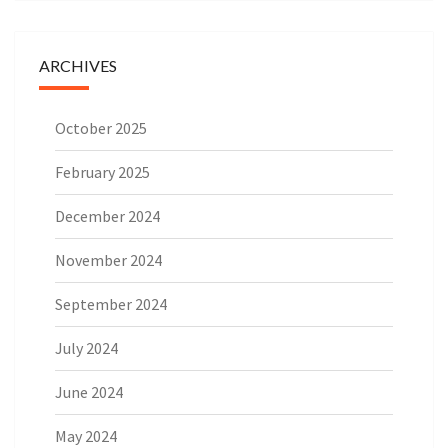
ARCHIVES
October 2025
February 2025
December 2024
November 2024
September 2024
July 2024
June 2024
May 2024