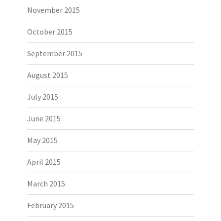
November 2015
October 2015
September 2015
August 2015
July 2015
June 2015
May 2015
April 2015
March 2015
February 2015