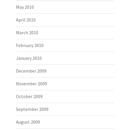
May 2010
April 2010
March 2010
February 2010
January 2010
December 2009
November 2009
October 2009
September 2009
August 2009