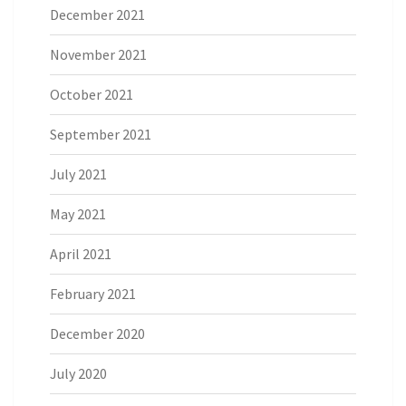
December 2021
November 2021
October 2021
September 2021
July 2021
May 2021
April 2021
February 2021
December 2020
July 2020