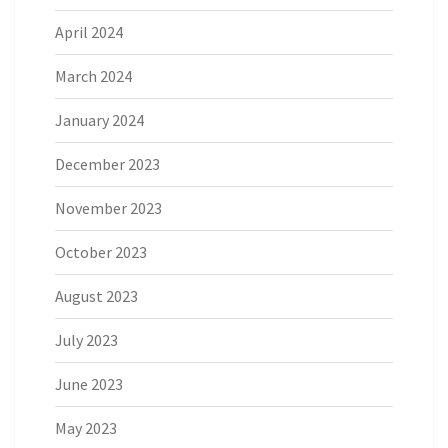
April 2024
March 2024
January 2024
December 2023
November 2023
October 2023
August 2023
July 2023
June 2023
May 2023