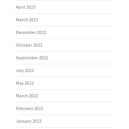
April 2023
March 2023
December 2022
October 2022
September 2022
July 2022
May 2022
March 2022
February 2022
January 2022