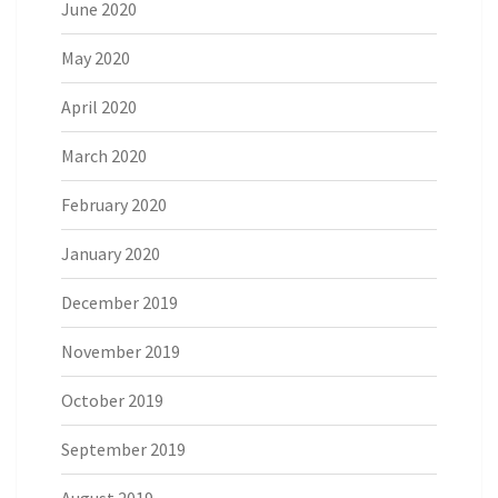
June 2020
May 2020
April 2020
March 2020
February 2020
January 2020
December 2019
November 2019
October 2019
September 2019