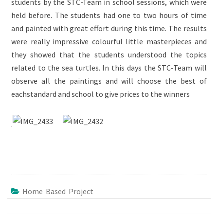
students by the STC-Team in school sessions, which were
held before. The students had one to two hours of time
and painted with great effort during this time. The results
were really impressive colourful little masterpieces and
they showed that the students understood the topics
related to the sea turtles. In this days the STC-Team will
observe all the paintings and will choose the best of
eachstandard and school to give prices to the winners
.
Home Based Project