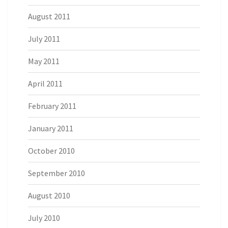
August 2011
July 2011
May 2011
April 2011
February 2011
January 2011
October 2010
September 2010
August 2010
July 2010