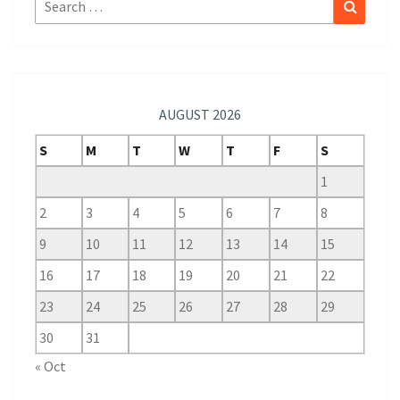
Search
Search
for:
AUGUST 2026
S
M
T
W
T
F
S
1
2
3
4
5
6
7
8
9
10
11
12
13
14
15
16
17
18
19
20
21
22
23
24
25
26
27
28
29
30
31
« Oct