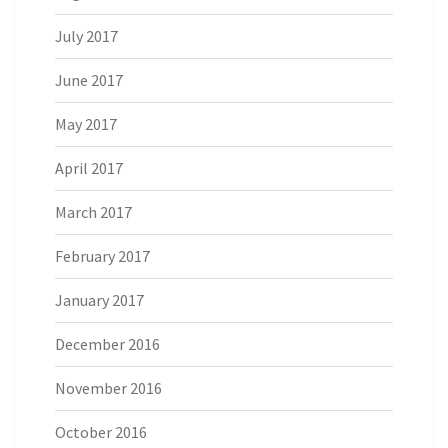
July 2017
June 2017
May 2017
April 2017
March 2017
February 2017
January 2017
December 2016
November 2016
October 2016