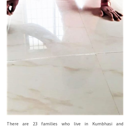
There are 23 families who live in Kumbhasi and