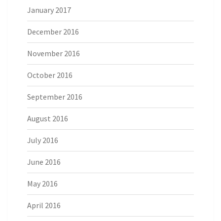
January 2017
December 2016
November 2016
October 2016
September 2016
August 2016
July 2016
June 2016
May 2016
April 2016