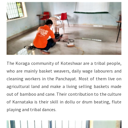
The Koraga community of Koteshwar are a tribal people,
who are mainly basket weavers, daily wage labourers and
cleaning workers in the Panchayat. Most of them live on
agricultural land and make a living selling baskets made
out of bamboo and cane. Their contribution to the culture
of Karnataka is their skill in dollu or drum beating, flute
playing and tribal dances.