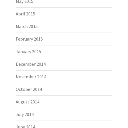
May 2015
April 2015
March 2015
February 2015
January 2015
December 2014
November 2014
October 2014
August 2014
July 2014
June 2014