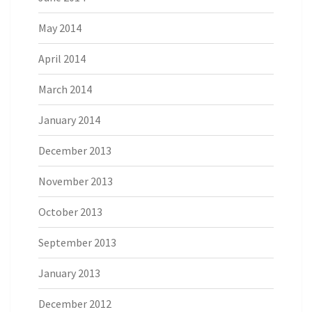
May 2014
April 2014
March 2014
January 2014
December 2013
November 2013
October 2013
September 2013
January 2013
December 2012