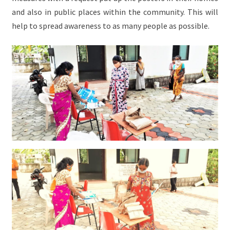
and also in public places within the community. This will
help to spread awareness to as many people as possible.