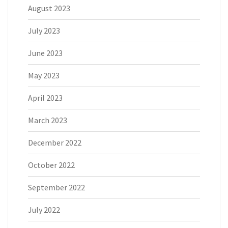
August 2023
July 2023
June 2023
May 2023
April 2023
March 2023
December 2022
October 2022
September 2022
July 2022