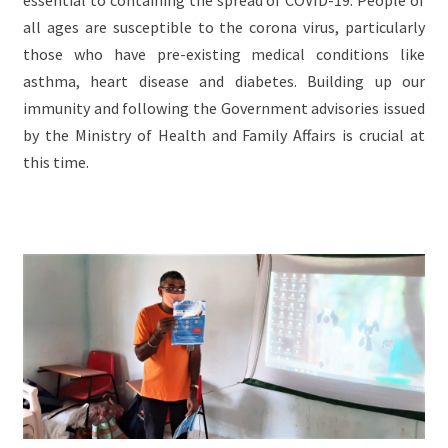
all ages are susceptible to the corona virus, particularly
those who have pre-existing medical conditions like
asthma, heart disease and diabetes. Building up our
immunity and following the Government advisories issued
by the Ministry of Health and Family Affairs is crucial at
this time.