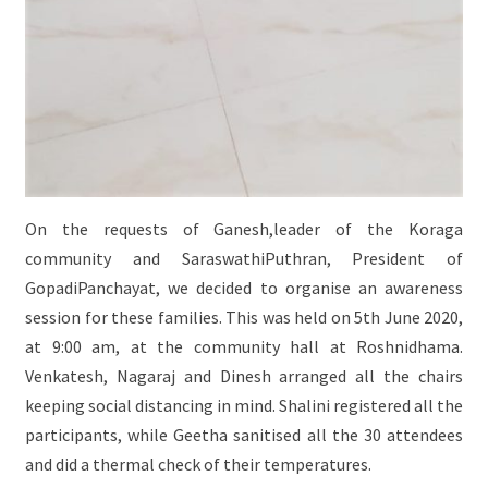
On the requests of Ganesh,leader of the Koraga
community and SaraswathiPuthran, President of
GopadiPanchayat, we decided to organise an awareness
session for these families. This was held on 5th June 2020,
at 9:00 am, at the community hall at Roshnidhama.
Venkatesh, Nagaraj and Dinesh arranged all the chairs
keeping social distancing in mind. Shalini registered all the
participants, while Geetha sanitised all the 30 attendees
and did a thermal check of their temperatures.