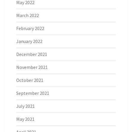
May 2022
March 2022
February 2022
January 2022
December 2021
November 2021
October 2021
September 2021
July 2021
May 2021
April 2021