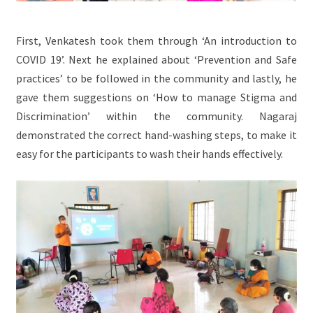
First, Venkatesh took them through ‘An introduction to
COVID 19’. Next he explained about ‘Prevention and Safe
practices’ to be followed in the community and lastly, he
gave them suggestions on ‘How to manage Stigma and
Discrimination’ within the community. Nagaraj
demonstrated the correct hand-washing steps, to make it
easy for the participants to wash their hands effectively.