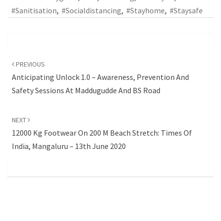
#sanitisation
,
#socialdistancing
,
#stayhome
,
#staysafe
Post
navigation
PREVIOUS
Anticipating Unlock 1.0 – Awareness, Prevention And
Safety Sessions At Maddugudde And BS Road
NEXT
12000 Kg Footwear On 200 M Beach Stretch: Times Of
India, Mangaluru – 13th June 2020