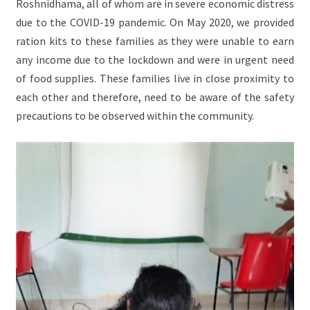
Roshnidhama, all of whom are in severe economic distress
due to the COVID-19 pandemic. On May 2020, we provided
ration kits to these families as they were unable to earn
any income due to the lockdown and were in urgent need
of food supplies. These families live in close proximity to
each other and therefore, need to be aware of the safety
precautions to be observed within the community.