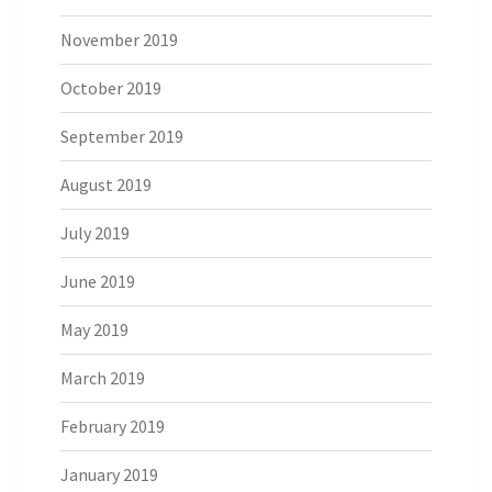
November 2019
October 2019
September 2019
August 2019
July 2019
June 2019
May 2019
March 2019
February 2019
January 2019