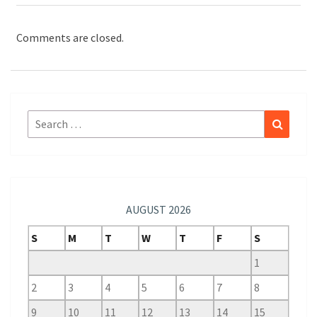
Comments are closed.
Search
Search
for:
AUGUST 2026
S
M
T
W
T
F
S
1
2
3
4
5
6
7
8
9
10
11
12
13
14
15