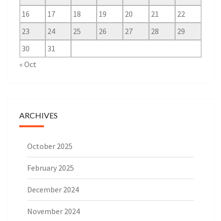
16
17
18
19
20
21
22
23
24
25
26
27
28
29
30
31
« Oct
ARCHIVES
October 2025
February 2025
December 2024
November 2024