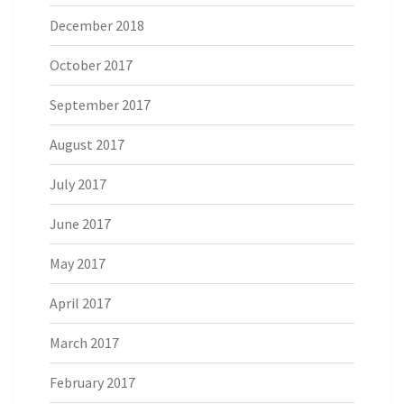
December 2018
October 2017
September 2017
August 2017
July 2017
June 2017
May 2017
April 2017
March 2017
February 2017