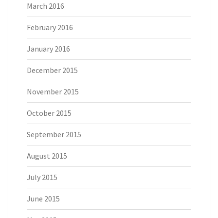
March 2016
February 2016
January 2016
December 2015
November 2015
October 2015
September 2015
August 2015
July 2015
June 2015