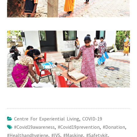
Centre For Experiential Living
,
COVID-19
#covid19awareness
,
#covid19prevention
,
#donation
,
#healthandhygiene
,
#IVS
,
#masking
,
#safetykit
,