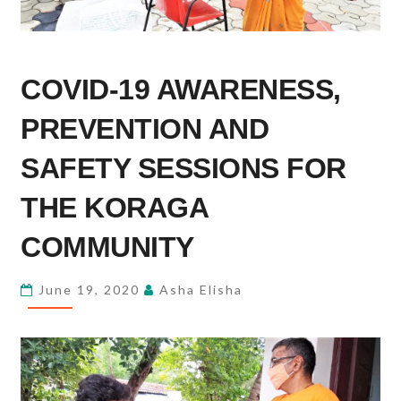
COVID-
COVID-19 AWARENESS,
19
AWARENESS,
PREVENTION AND
PREVENTION
AND
SAFETY SESSIONS FOR
SAFETY
THE KORAGA
SESSIONS
FOR
COMMUNITY
THE
KORAGA
June 19, 2020
Asha Elisha
COMMUNITY