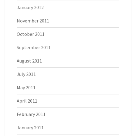
January 2012
November 2011
October 2011
September 2011
August 2011
July 2011
May 2011
April 2011
February 2011
January 2011