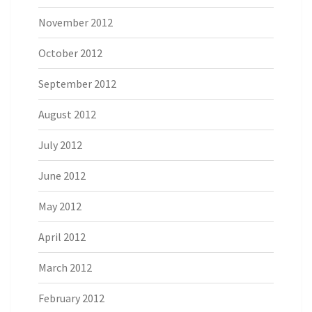
November 2012
October 2012
September 2012
August 2012
July 2012
June 2012
May 2012
April 2012
March 2012
February 2012