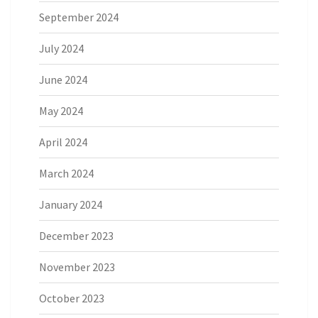
September 2024
July 2024
June 2024
May 2024
April 2024
March 2024
January 2024
December 2023
November 2023
October 2023