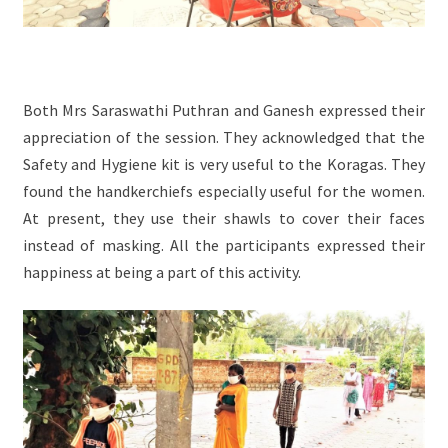
Both Mrs Saraswathi Puthran and Ganesh expressed their
appreciation of the session. They acknowledged that the
Safety and Hygiene kit is very useful to the Koragas. They
found the handkerchiefs especially useful for the women.
At present, they use their shawls to cover their faces
instead of masking. All the participants expressed their
happiness at being a part of this activity.