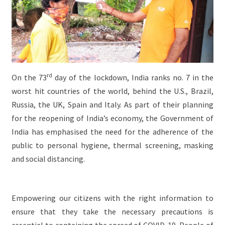
rd
On the 73
day of the lockdown, India ranks no. 7 in the
worst hit countries of the world, behind the U.S., Brazil,
Russia, the UK, Spain and Italy. As part of their planning
for the reopening of India’s economy, the Government of
India has emphasised the need for the adherence of the
public to personal hygiene, thermal screening, masking
and social distancing.
Empowering our citizens with the right information to
ensure that they take the necessary precautions is
essential to containing the spread of COVID-19. People of