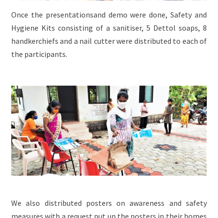
Once the presentationsand demo were done, Safety and
Hygiene Kits consisting of a sanitiser, 5 Dettol soaps, 8
handkerchiefs and a nail cutter were distributed to each of
the participants.
We also distributed posters on awareness and safety
measures with a request put up the posters in their homes