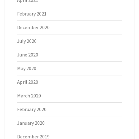
February 2021
December 2020
July 2020
June 2020
May 2020
April 2020
March 2020
February 2020
January 2020
December 2019