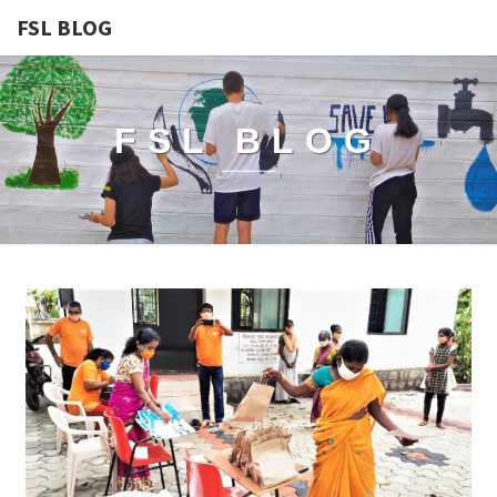
FSL BLOG
FSL BLOG