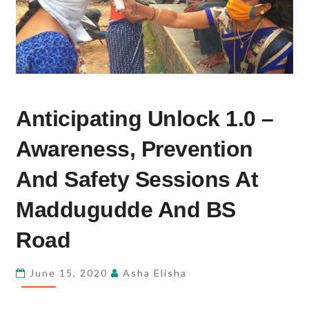
ANTICIPATING
Anticipating Unlock 1.0 –
UNLOCK
1.0
Awareness, Prevention
–
AWARENESS,
And Safety Sessions At
PREVENTION
Maddugudde And BS
AND
SAFETY
Road
SESSIONS
AT
June 15, 2020
Asha Elisha
MADDUGUDDE
AND