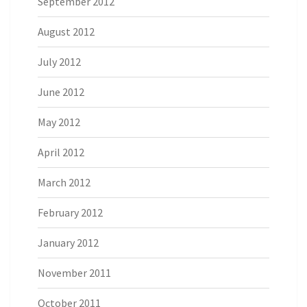
September 2012
August 2012
July 2012
June 2012
May 2012
April 2012
March 2012
February 2012
January 2012
November 2011
October 2011