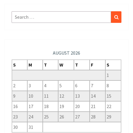
Search
Search
for:
AUGUST 2026
S
M
T
W
T
F
S
1
2
3
4
5
6
7
8
9
10
11
12
13
14
15
16
17
18
19
20
21
22
23
24
25
26
27
28
29
30
31