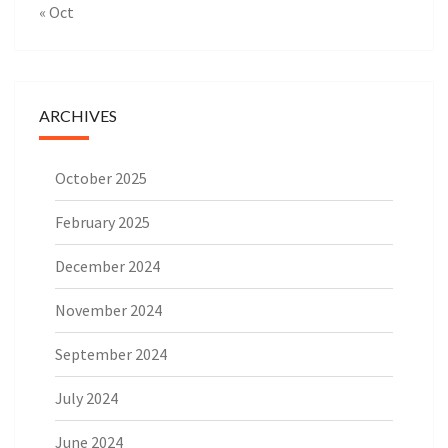
« Oct
ARCHIVES
October 2025
February 2025
December 2024
November 2024
September 2024
July 2024
June 2024