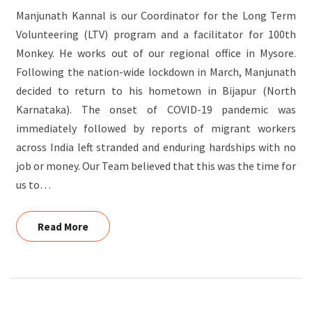
Manjunath Kannal is our Coordinator for the Long Term
Volunteering (LTV) program and a facilitator for 100th
Monkey. He works out of our regional office in Mysore.
Following the nation-wide lockdown in March, Manjunath
decided to return to his hometown in Bijapur (North
Karnataka). The onset of COVID-19 pandemic was
immediately followed by reports of migrant workers
across India left stranded and enduring hardships with no
job or money. Our Team believed that this was the time for
us to…
Read More
Read More