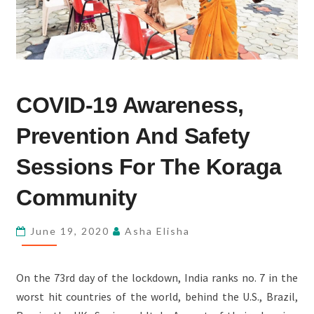
COVID-
COVID-19 Awareness,
19
AWARENESS,
Prevention And Safety
PREVENTION
AND
Sessions For The Koraga
SAFETY
Community
SESSIONS
FOR
June 19, 2020
Asha Elisha
THE
KORAGA
COMMUNITY
On the 73rd day of the lockdown, India ranks no. 7 in the
worst hit countries of the world, behind the U.S., Brazil,