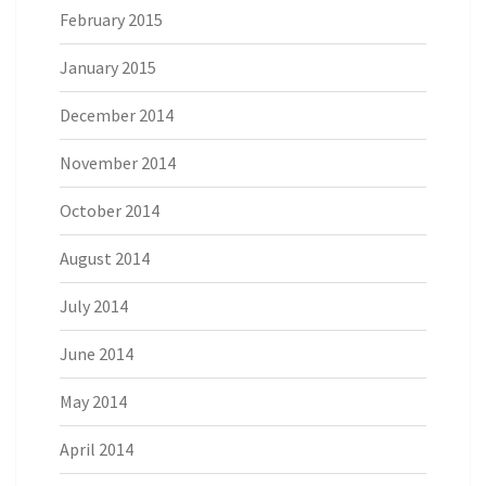
February 2015
January 2015
December 2014
November 2014
October 2014
August 2014
July 2014
June 2014
May 2014
April 2014