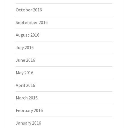
October 2016
September 2016
August 2016
July 2016
June 2016
May 2016
April 2016
March 2016
February 2016
January 2016