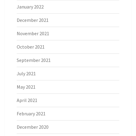
January 2022
December 2021
November 2021
October 2021
September 2021
July 2021
May 2021
April 2021
February 2021
December 2020