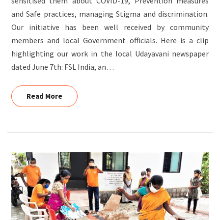
sensitised them about COVID-19, Prevention measures
and Safe practices, managing Stigma and discrimination.
Our initiative has been well received by community
members and local Government officials. Here is a clip
highlighting our work in the local Udayavani newspaper
dated June 7th: FSL India, an…
Read More
Read More