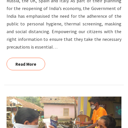
Russia, the UK, Spain and Italy. As part of their planning
for the reopening of India’s economy, the Government of
India has emphasised the need for the adherence of the
public to personal hygiene, thermal screening, masking
and social distancing. Empowering our citizens with the
right information to ensure that they take the necessary
precautions is essential…
Read More
Read More