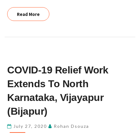
Read More
Read More
COVID-
COVID-19 Relief Work
19
RELIEF
Extends To North
WORK
EXTENDS
Karnataka, Vijayapur
TO
(Bijapur)
NORTH
KARNATAKA,
July 27, 2020
Rohan Dsouza
VIJAYAPUR
(BIJAPUR)