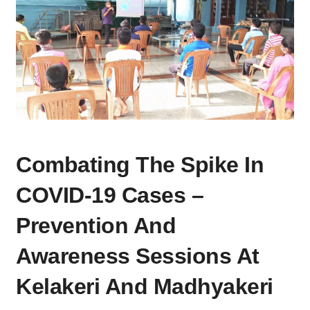
COMBATING
Combating The Spike In
THE
SPIKE
COVID-19 Cases –
IN
COVID-
Prevention And
19
Awareness Sessions At
CASES
–
Kelakeri And Madhyakeri
PREVENTION