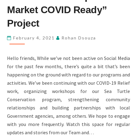
WITH
Market COVID Ready”
PHASE
2
Project
AND
3
February 4, 2021
Rohan Dsouza
OF
“KUNDAPUR
Hello friends, While we’ve not been active on Social Media
MARKET
for the past few months, there’s quite a bit that’s been
COVID
happening on the ground with regard to our programs and
READY”
activities. We’ve been continuing with our COVID-19 Relief
PROJECT
work, organizing workshops for our Sea Turtle
Conservation program, strengthening community
relationships and building partnerships with local
Government agencies, among others. We hope to engage
with you more frequently. Watch this space for regular
updates and stories from our Team and…