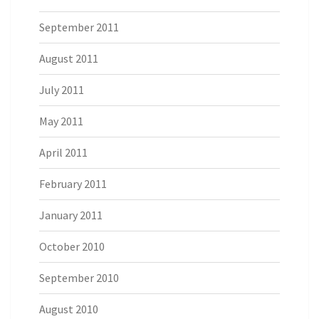
September 2011
August 2011
July 2011
May 2011
April 2011
February 2011
January 2011
October 2010
September 2010
August 2010