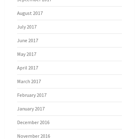
August 2017
July 2017
June 2017
May 2017
April 2017
March 2017
February 2017
January 2017
December 2016
November 2016