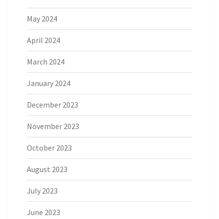
May 2024
April 2024
March 2024
January 2024
December 2023
November 2023
October 2023
August 2023
July 2023
June 2023