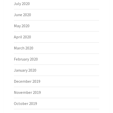
July 2020
June 2020
May 2020
April 2020
March 2020
February 2020
January 2020
December 2019
November 2019
October 2019