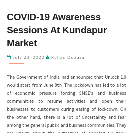
COVID-
COVID-19 Awareness
19
AWARENESS
Sessions At Kundapur
SESSIONS
AT
Market
KUNDAPUR
MARKET
July 23, 2020
Rohan Dsouza
The Government of India had announced that Unlock 1.0
would start from June 8th. The lockdown has led to a lot
of economic pressure forcing SMSE’s and business
communities to resume activities and open their
businesses to customers during easing of lockdown. On
the other hand, there is a lot of uncertainty and fear
among the general public and business communities. They
are unsure about the outcomes of opening up their