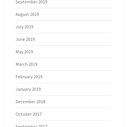
September 2019
August 2019
July 2019
June 2019
May 2019
March 2019
February 2019
January 2019
December 2018
October 2017
September 2017