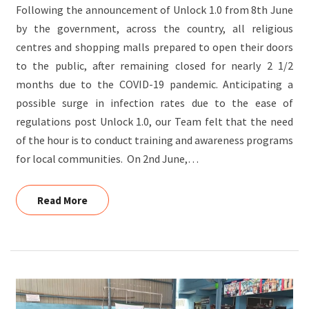
Following the announcement of Unlock 1.0 from 8th June
BS
by the government, across the country, all religious
ROAD
centres and shopping malls prepared to open their doors
to the public, after remaining closed for nearly 2 1/2
months due to the COVID-19 pandemic. Anticipating a
possible surge in infection rates due to the ease of
regulations post Unlock 1.0, our Team felt that the need
of the hour is to conduct training and awareness programs
for local communities. On 2nd June,…
Read More
Read More