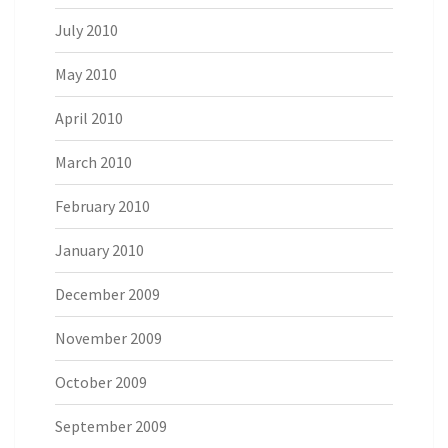
July 2010
May 2010
April 2010
March 2010
February 2010
January 2010
December 2009
November 2009
October 2009
September 2009