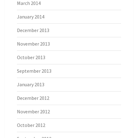
March 2014
January 2014
December 2013
November 2013
October 2013
September 2013
January 2013
December 2012
November 2012
October 2012