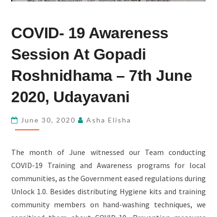
COVID-
COVID- 19 Awareness
19
AWARENESS
Session At Gopadi
SESSION
AT
Roshnidhama – 7th June
GOPADI
2020, Udayavani
ROSHNIDHAMA
–
June 30, 2020
Asha Elisha
7TH
JUNE
2020,
The month of June witnessed our Team conducting
UDAYAVANI
COVID-19 Training and Awareness programs for local
communities, as the Government eased regulations during
Unlock 1.0. Besides distributing Hygiene kits and training
community members on hand-washing techniques, we