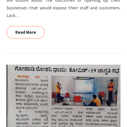
businesses that would expose their staff and customers.
Lack…
Read More
Read More