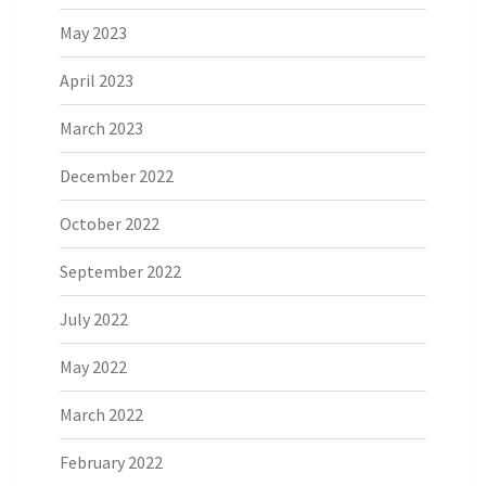
May 2023
April 2023
March 2023
December 2022
October 2022
September 2022
July 2022
May 2022
March 2022
February 2022