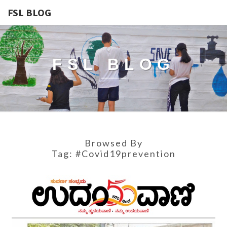
FSL BLOG
FSL BLOG
Browsed By
Tag:
#covid19prevention