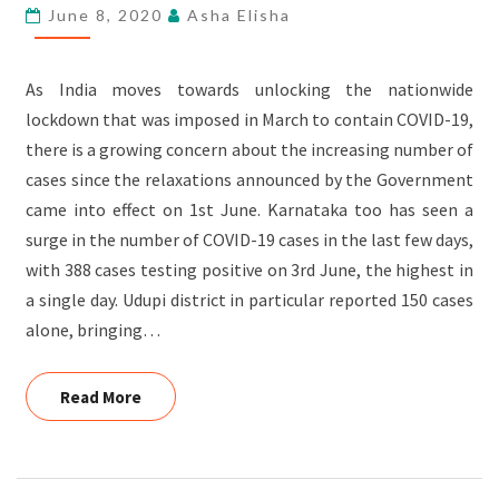
AND
June 8, 2020
Asha Elisha
AWARENESS
SESSIONS
As India moves towards unlocking the nationwide
AT
lockdown that was imposed in March to contain COVID-19,
KELAKERI
there is a growing concern about the increasing number of
AND
cases since the relaxations announced by the Government
MADHYAKERI
came into effect on 1st June. Karnataka too has seen a
surge in the number of COVID-19 cases in the last few days,
with 388 cases testing positive on 3rd June, the highest in
a single day. Udupi district in particular reported 150 cases
alone, bringing…
Read More
Read More