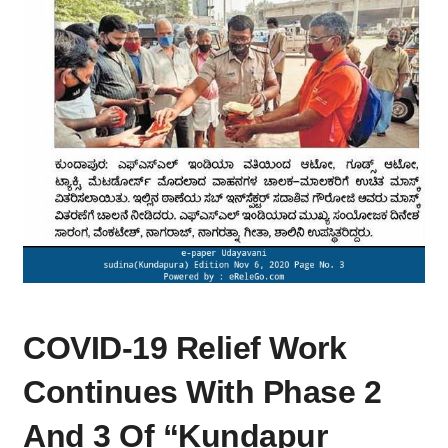
COVID-
COVID-19 Relief Work
19
RELIEF
Continues With Phase 2
WORK
CONTINUES
And 3 Of “Kundapur