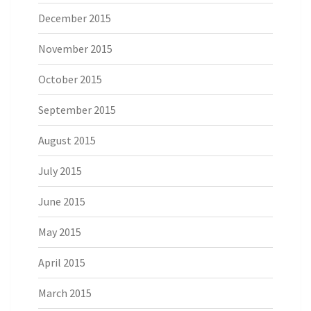
December 2015
November 2015
October 2015
September 2015
August 2015
July 2015
June 2015
May 2015
April 2015
March 2015