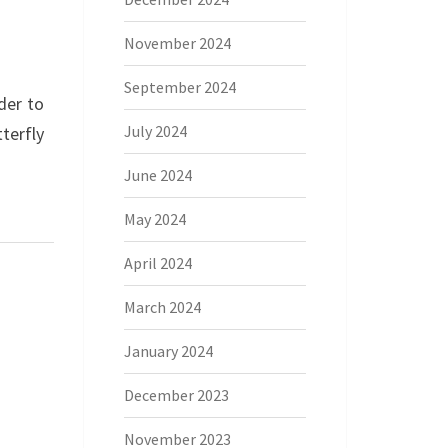
November 2024
September 2024
der to
July 2024
terfly
June 2024
May 2024
April 2024
March 2024
January 2024
December 2023
November 2023