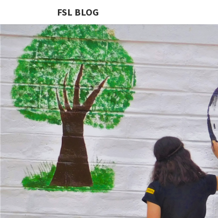
FSL BLOG