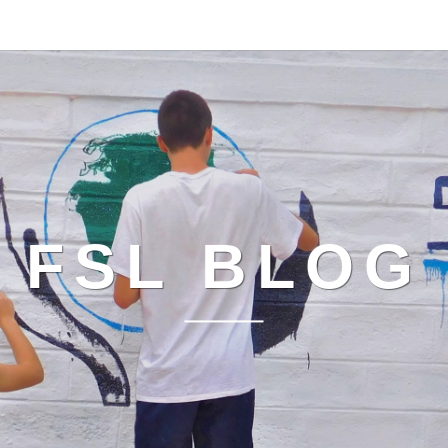
FSL BLOG