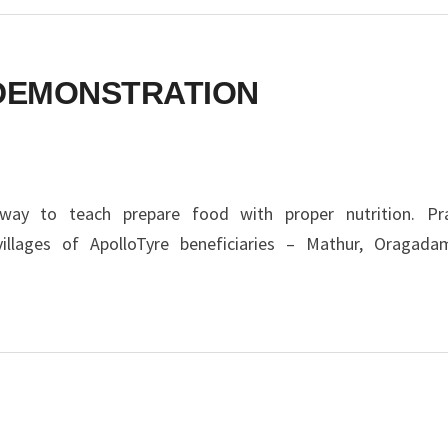
DEMONSTRATION
ay to teach prepare food with proper nutrition. Pra
illages of ApolloTyre beneficiaries – Mathur, Oragad