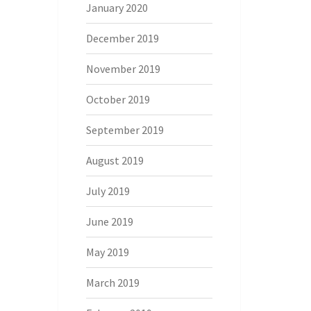
January 2020
December 2019
November 2019
October 2019
September 2019
August 2019
July 2019
June 2019
May 2019
March 2019