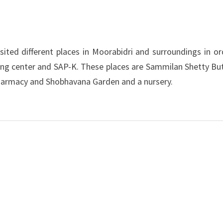
ted different places in Moorabidri and surroundings in or
ning center and SAP-K. These places are Sammilan Shetty But
Pharmacy and Shobhavana Garden and a nursery.