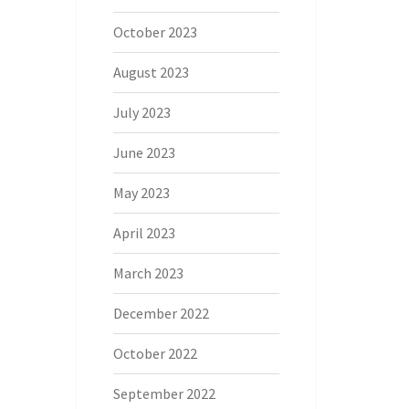
October 2023
August 2023
July 2023
June 2023
May 2023
April 2023
March 2023
December 2022
October 2022
September 2022