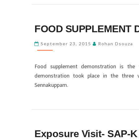
FOOD
FOOD SUPPLEMENT 
SUPPLEMENT
DEMONSTRATION
September 23, 2015
Rohan Dsouza
Food supplement demonstration is the w
demonstration took place in the three v
Sennakuppam.
EXPOSURE
Exposure Visit- SAP-K
VISIT-