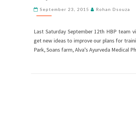
SAP-
September 23, 2015
Rohan Dsouza
K
Last Saturday September 12th HBP team visi
get new ideas to improve our plans for trai
Park, Soans farm, Alva’s Ayurveda Medical 