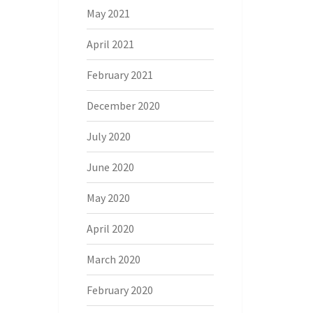
May 2021
April 2021
February 2021
December 2020
July 2020
June 2020
May 2020
April 2020
March 2020
February 2020