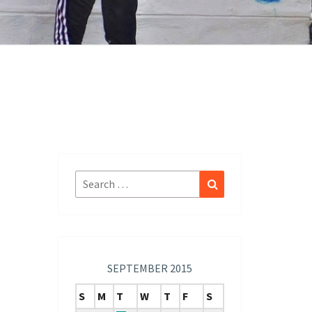
Search
Search
for:
SEPTEMBER 2015
S
M
T
W
T
F
S