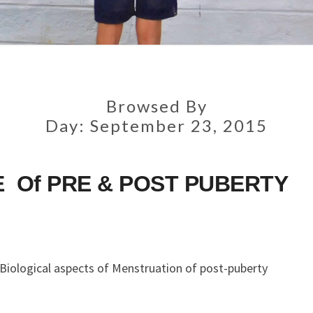
Browsed By
Day:
September 23, 2015
 Of PRE & POST PUBERTY
 Biological aspects of Menstruation of post-puberty