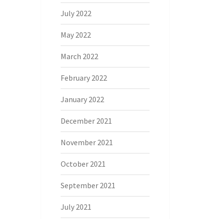
July 2022
May 2022
March 2022
February 2022
January 2022
December 2021
November 2021
October 2021
September 2021
July 2021