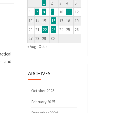
1
2
3
4
5
6
7
8
9
10
11
12
13
14
15
16
17
18
19
20
21
22
23
24
25
26
27
28
29
30
« Aug
Oct »
ctical
am and
ARCHIVES
October 2025
February 2025
December 2024