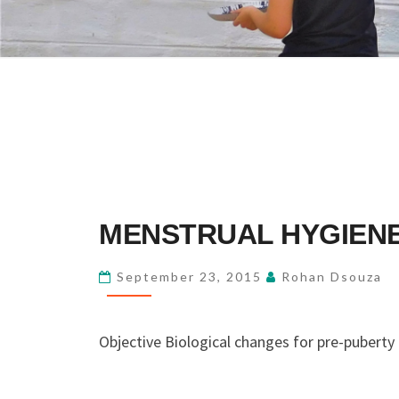
MENSTRUAL
MENSTRUAL HYGIENE
HYGIENE
OF
September 23, 2015
Rohan Dsouza
PRE
&
Objective Biological changes for pre-puberty
POST
PUBERTY