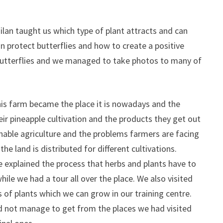
lan taught us which type of plant attracts and can
an protect butterflies and how to create a positive
utterflies and we managed to take photos to many of
his farm became the place it is nowadays and the
ir pineapple cultivation and the products they get out
inable agriculture and the problems farmers are facing
e land is distributed for different cultivations.
 explained the process that herbs and plants have to
le we had a tour all over the place. We also visited
f plants which we can grow in our training centre.
id not manage to get from the places we had visited