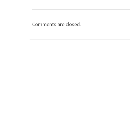
Comments are closed.