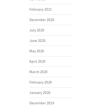
February 2021
December 2020
July 2020
June 2020
May 2020
April 2020
March 2020
February 2020
January 2020
December 2019