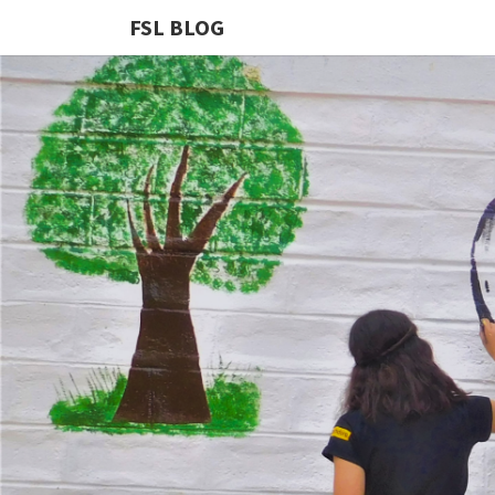
FSL BLOG