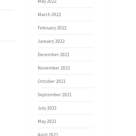
May 2022
March 2022
February 2022
January 2022
December 2021
November 2021
October 2021
September 2021
July 2021
May 2021
April 2021