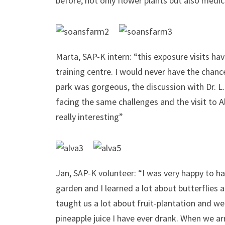
before, not only flower plants but also medic
Marta, SAP-K intern: “this exposure visits ha
training centre. I would never have the chance
park was gorgeous, the discussion with Dr. L.
facing the same challenges and the visit t
really interesting”
Jan, SAP-K volunteer: “I was very happy to ha
garden and I learned a lot about butterflies 
taught us a lot about fruit-plantation and 
pineapple juice I have ever drank. When we ar