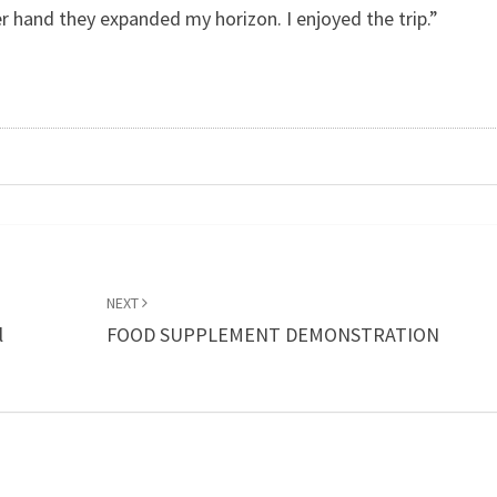
r hand they expanded my horizon. I enjoyed the trip.”
NEXT
l
FOOD SUPPLEMENT DEMONSTRATION