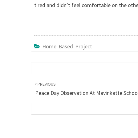
tired and didn’t feel comfortable on the othe
Home Based Project
Post
navigation
PREVIOUS
Peace Day Observation At Mavinkatte Schoo