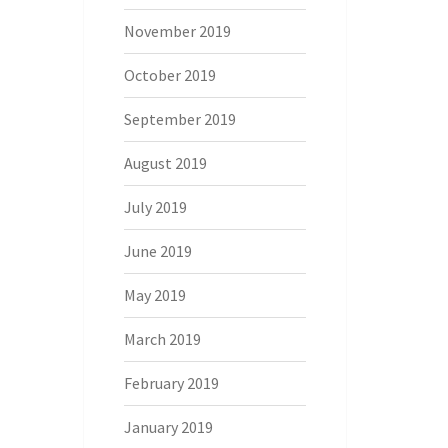
November 2019
October 2019
September 2019
August 2019
July 2019
June 2019
May 2019
March 2019
February 2019
January 2019