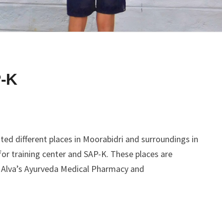
-K
ed different places in Moorabidri and surroundings in
for training center and SAP-K. These places are
, Alva’s Ayurveda Medical Pharmacy and