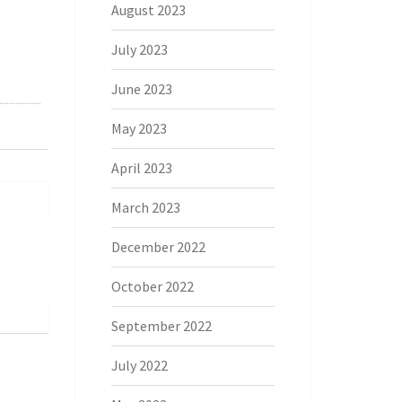
August 2023
July 2023
June 2023
May 2023
April 2023
March 2023
December 2022
October 2022
September 2022
July 2022