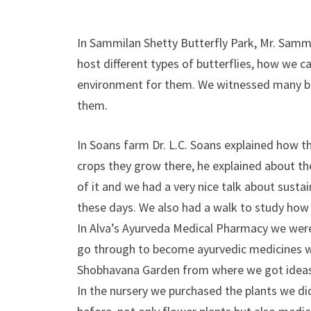
In Sammilan Shetty Butterfly Park, Mr. Sammi
host different types of butterflies, how we c
environment for them. We witnessed many b
them.
In Soans farm Dr. L.C. Soans explained how t
crops they grow there, he explained about the
of it and we had a very nice talk about susta
these days. We also had a walk to study how th
In Alva’s Ayurveda Medical Pharmacy we were
go through to become ayurvedic medicines whi
Shobhavana Garden from where we got ideas o
In the nursery we purchased the plants we d