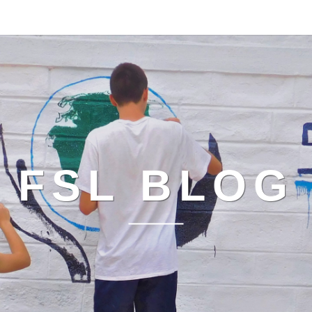
FSL BLOG