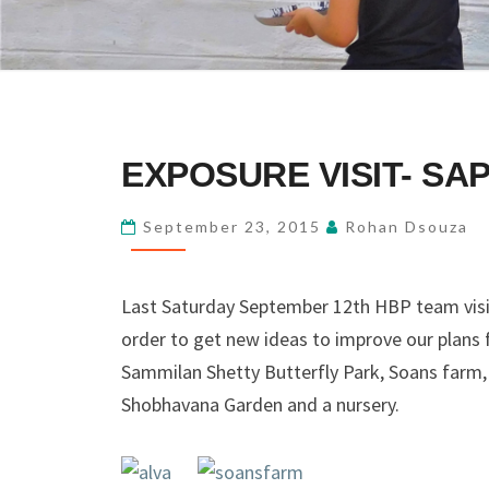
EXPOSURE
EXPOSURE VISIT- SAP
VISIT-
SAP-
September 23, 2015
Rohan Dsouza
K
Last Saturday September 12th HBP team visit
order to get new ideas to improve our plans 
Sammilan Shetty Butterfly Park, Soans farm
Shobhavana Garden and a nursery.