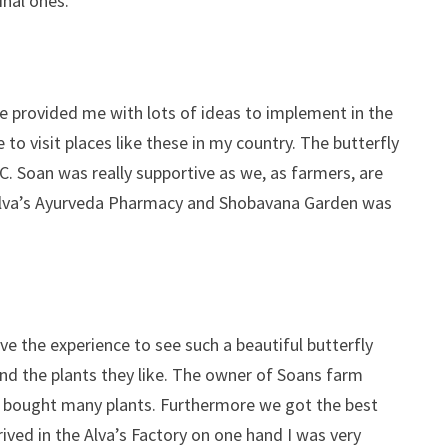
inal ones.
ve provided me with lots of ideas to implement in the
 to visit places like these in my country. The butterfly
C. Soan was really supportive as we, as farmers, are
o Alva’s Ayurveda Pharmacy and Shobavana Garden was
ve the experience to see such a beautiful butterfly
and the plants they like. The owner of Soans farm
we bought many plants. Furthermore we got the best
rived in the Alva’s Factory on one hand I was very