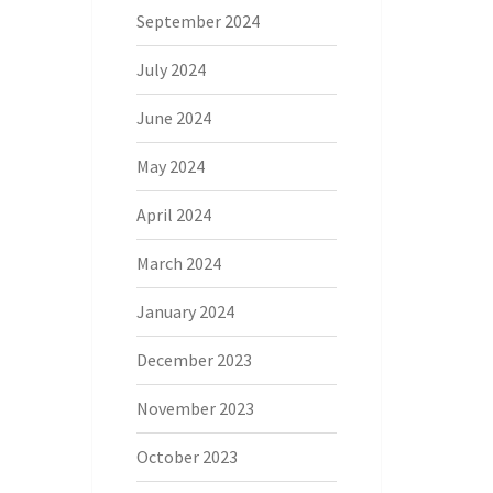
September 2024
July 2024
June 2024
May 2024
April 2024
March 2024
January 2024
December 2023
November 2023
October 2023