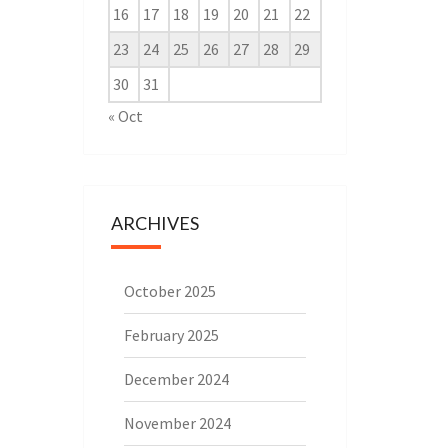
16
17
18
19
20
21
22
23
24
25
26
27
28
29
30
31
« Oct
ARCHIVES
October 2025
February 2025
December 2024
November 2024