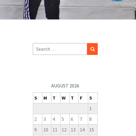
Search
Search
for:
AUGUST 2026
S
M
T
W
T
F
S
1
2
3
4
5
6
7
8
9
10
11
12
13
14
15