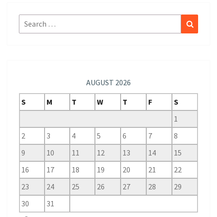
Search
Search
for:
AUGUST 2026
S
M
T
W
T
F
S
1
2
3
4
5
6
7
8
9
10
11
12
13
14
15
16
17
18
19
20
21
22
23
24
25
26
27
28
29
30
31