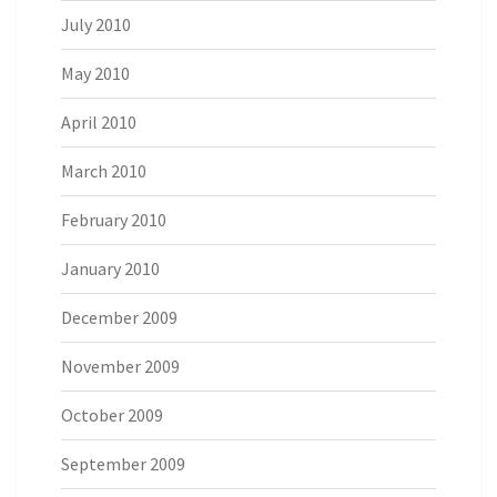
July 2010
May 2010
April 2010
March 2010
February 2010
January 2010
December 2009
November 2009
October 2009
September 2009