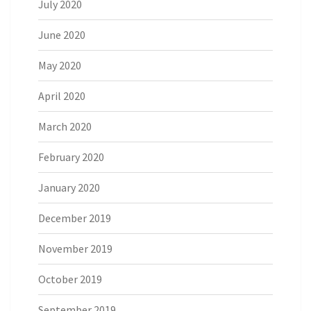
July 2020
June 2020
May 2020
April 2020
March 2020
February 2020
January 2020
December 2019
November 2019
October 2019
September 2019