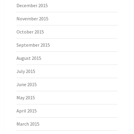
December 2015
November 2015
October 2015
September 2015
August 2015
July 2015
June 2015
May 2015
April 2015
March 2015