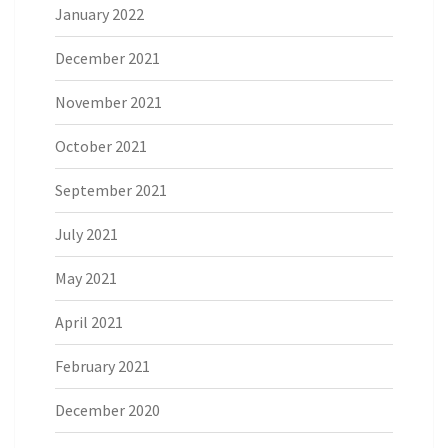
January 2022
December 2021
November 2021
October 2021
September 2021
July 2021
May 2021
April 2021
February 2021
December 2020