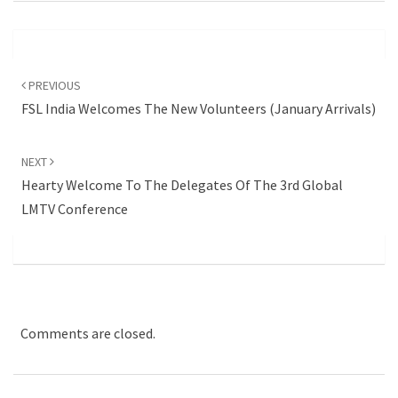
Post
navigation
PREVIOUS
FSL India Welcomes The New Volunteers (January Arrivals)
NEXT
Hearty Welcome To The Delegates Of The 3rd Global
LMTV Conference
Comments are closed.