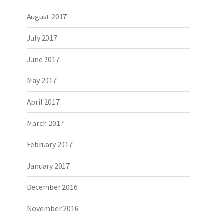
August 2017
July 2017
June 2017
May 2017
April 2017
March 2017
February 2017
January 2017
December 2016
November 2016