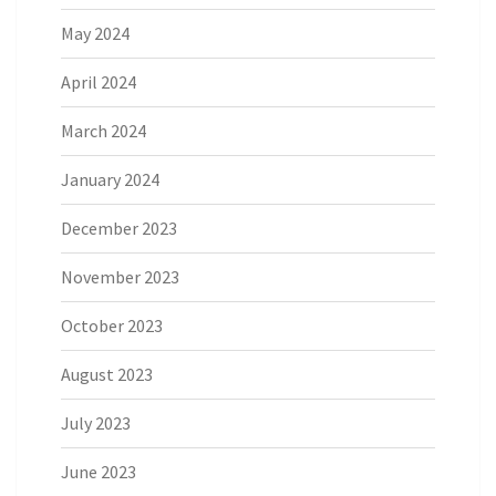
May 2024
April 2024
March 2024
January 2024
December 2023
November 2023
October 2023
August 2023
July 2023
June 2023