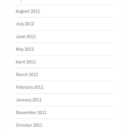
August 2012
July 2012
June 2012
May 2012
April 2012
March 2012
February 2012
January 2012
November 2011
October 2011