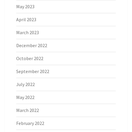
May 2023
April 2023
March 2023
December 2022
October 2022
September 2022
July 2022
May 2022
March 2022
February 2022