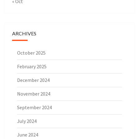
« Oct
ARCHIVES
October 2025
February 2025
December 2024
November 2024
September 2024
July 2024
June 2024