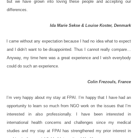
but we have grown into loving these people and accepting our
differences.
Ida Marie Sekse & Louise Koster, Denmark
I came without any expectation because I had no idea what to expect
and I didn’t want to be disappointed. Thus I cannot really compare…
Anyway, my time here was a great experience and I wish everybody
could do such an experience.
Colin Frezouls, France
I’m very happy about my stay at FPAI. I’m happy that I have had an
opportunity to learn so much from NGO work on the issues that I’m
interested in also professionally. I have been interested in
international health concerns and challenges since my medical
studies and my stay at FPAI has strengthened my prior interest in