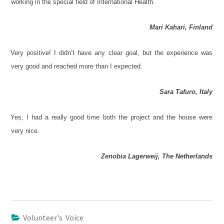
working in the special field of International Health.
Mari Kahari, Finland
Very positive! I didn’t have any clear goal, but the experience was
very good and reached more than I expected.
Sara Tafuro, Italy
Yes, I had a really good time both the project and the house were
very nice.
Zenobia Lagerweij, The Netherlands
Volunteer's Voice