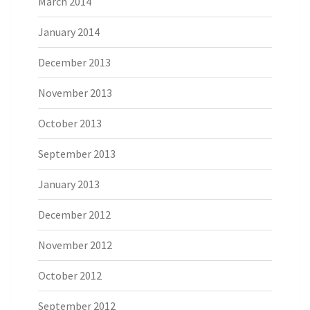
March 2014
January 2014
December 2013
November 2013
October 2013
September 2013
January 2013
December 2012
November 2012
October 2012
September 2012