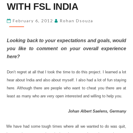
WITH
WITH FSL INDIA
FSL
INDIA
February 6, 2012
Rohan Dsouza
Looking back to your expectations and goals, would
you like to comment on your overall experience
here?
Don
’
t regret at all that I took the time to do this project. I learned a lot
hear about India and also about myself. I also had a lot of fun staying
here. Although there are people who want to cheat you there are at
least as many who are very open interested and willing to help you.
Johan Albert Saelens, Germany
We have had some tough times where all we wanted to do was quit,