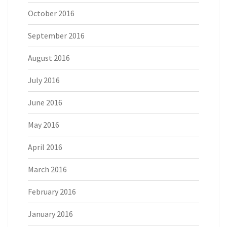
October 2016
September 2016
August 2016
July 2016
June 2016
May 2016
April 2016
March 2016
February 2016
January 2016