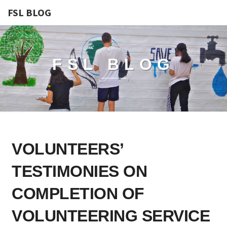
FSL BLOG
FSL BLOG
VOLUNTEERS’
VOLUNTEERS’
TESTIMONIES
ON
TESTIMONIES ON
COMPLETION
OF
COMPLETION OF
VOLUNTEERING
VOLUNTEERING SERVICE
SERVICE