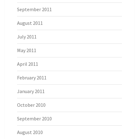
September 2011
August 2011
July 2011
May 2011
April 2011
February 2011
January 2011
October 2010
September 2010
August 2010