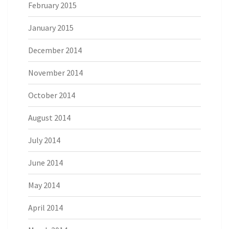
February 2015
January 2015
December 2014
November 2014
October 2014
August 2014
July 2014
June 2014
May 2014
April 2014