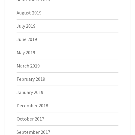
August 2019
July 2019
June 2019
May 2019
March 2019
February 2019
January 2019
December 2018
October 2017
September 2017