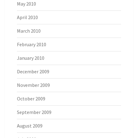
May 2010
April 2010
March 2010
February 2010
January 2010
December 2009
November 2009
October 2009
September 2009
August 2009