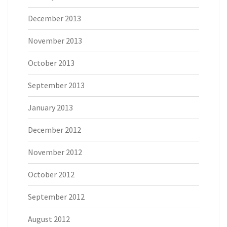
December 2013
November 2013
October 2013
September 2013
January 2013
December 2012
November 2012
October 2012
September 2012
August 2012