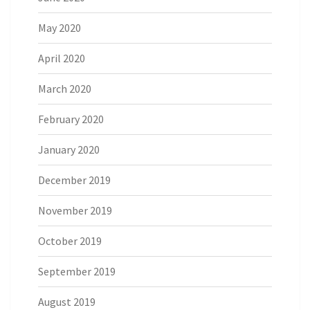
May 2020
April 2020
March 2020
February 2020
January 2020
December 2019
November 2019
October 2019
September 2019
August 2019