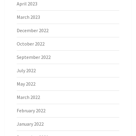
April 2023
March 2023
December 2022
October 2022
September 2022
July 2022
May 2022
March 2022
February 2022
January 2022