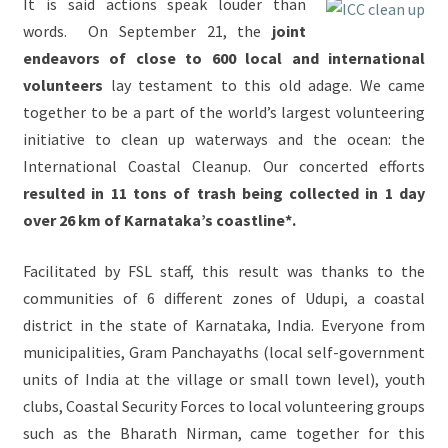
It is said actions speak louder than
words. On September 21, the
joint
endeavors of close to 600 local and international
volunteers
lay testament to this old adage. We came
together to be a part of the world’s largest volunteering
initiative to clean up waterways and the ocean: the
International Coastal Cleanup. Our concerted efforts
resulted in 11 tons of trash being collected in 1 day
over 26 km of Karnataka’s coastline*.
Facilitated by FSL staff, this result was thanks to the
communities of 6 different zones of Udupi, a coastal
district in the state of Karnataka, India. Everyone from
municipalities, Gram Panchayaths (local self-government
units of India at the village or small town level), youth
clubs, Coastal Security Forces to local volunteering groups
such as the Bharath Nirman, came together for this