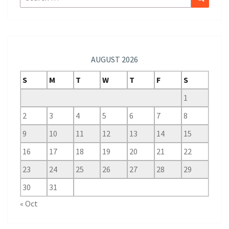
for:
AUGUST 2026
S
M
T
W
T
F
S
1
2
3
4
5
6
7
8
9
10
11
12
13
14
15
16
17
18
19
20
21
22
23
24
25
26
27
28
29
30
31
« Oct