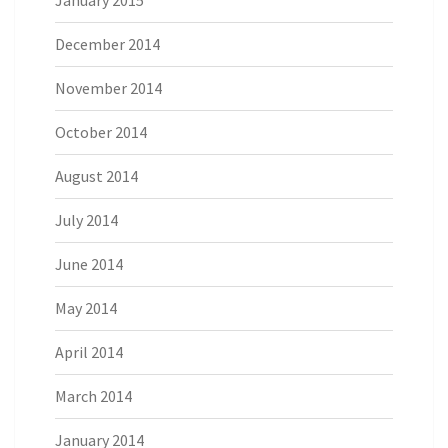
January 2015
December 2014
November 2014
October 2014
August 2014
July 2014
June 2014
May 2014
April 2014
March 2014
January 2014