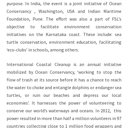
purpose. In India, the event is a joint initiative of Ocean
Conservancy , Washington, USA and Indian Maritime
Foundation, Pune. The effort was also a part of FSL’s
objective to facilitate environment conservation
initiatives on the Karnataka coast. These include: sea
turtle conservation, environment education, facilitating
‘eco-clubs’ in schools, among others.
International Coastal Cleanup is an annual initiative
mobilized by Ocean Conservancy, ‘working to stop the
flow of trash at its source before it has a chance to reach
the water to choke and entangle dolphins or endanger sea
turtles, or ruin our beaches and depress our local
economies’. It harnesses the power of volunteering to
conserve our world’s waterways and oceans. In 2012, this
power resulted in more than half a million volunteers in 97
countries collecting close to 1 million food wrappers and