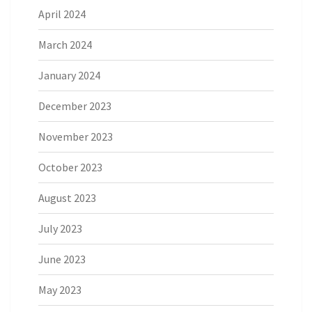
April 2024
March 2024
January 2024
December 2023
November 2023
October 2023
August 2023
July 2023
June 2023
May 2023