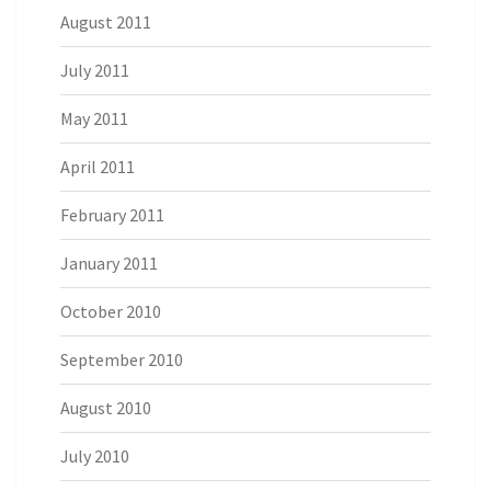
August 2011
July 2011
May 2011
April 2011
February 2011
January 2011
October 2010
September 2010
August 2010
July 2010