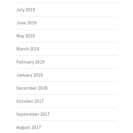
July 2019
June 2019
May 2019
March 2019
February 2019
January 2019
December 2018
October 2017
September 2017
August 2017