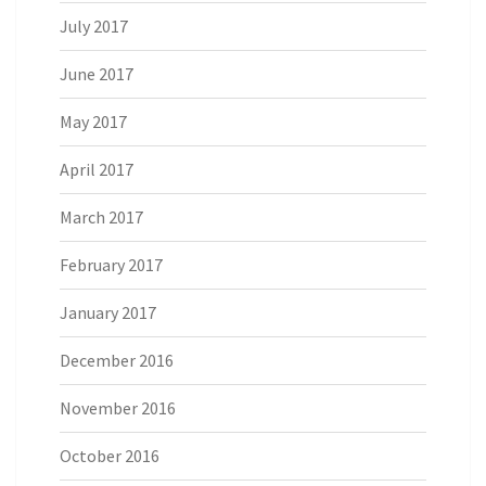
July 2017
June 2017
May 2017
April 2017
March 2017
February 2017
January 2017
December 2016
November 2016
October 2016