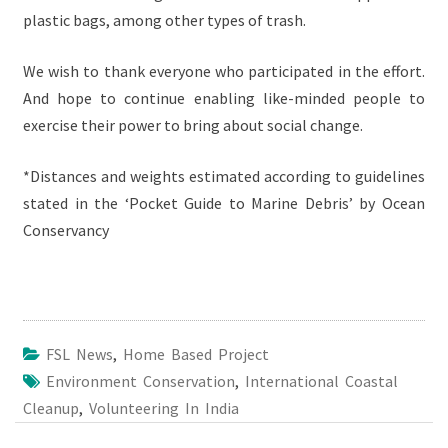
plastic bags, among other types of trash.
We wish to thank everyone who participated in the effort.
And hope to continue enabling like-minded people to
exercise their power to bring about social change.
*Distances and weights estimated according to guidelines
stated in the ‘Pocket Guide to Marine Debris’ by Ocean
Conservancy
FSL News
,
Home Based Project
Environment Conservation
,
International Coastal
Cleanup
,
Volunteering In India