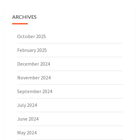
ARCHIVES
October 2025
February 2025
December 2024
November 2024
September 2024
July 2024
June 2024
May 2024