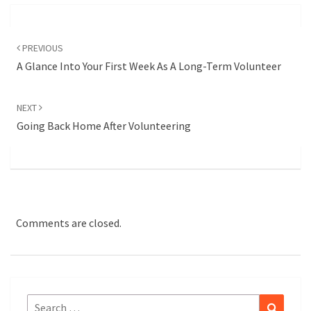
Post
navigation
PREVIOUS
A Glance Into Your First Week As A Long-Term Volunteer
NEXT
Going Back Home After Volunteering
Comments are closed.
Search
Search