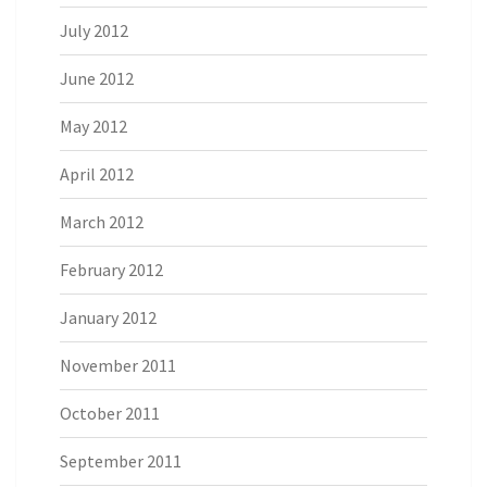
July 2012
June 2012
May 2012
April 2012
March 2012
February 2012
January 2012
November 2011
October 2011
September 2011