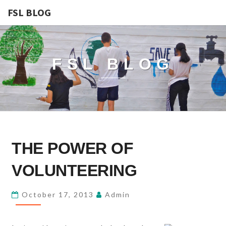
FSL BLOG
FSL BLOG
THE
THE POWER OF
POWER
OF
VOLUNTEERING
VOLUNTEERING
October 17, 2013
Admin