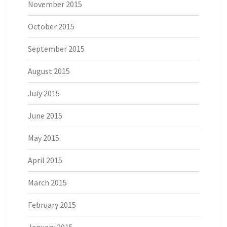
November 2015
October 2015
September 2015
August 2015
July 2015
June 2015
May 2015
April 2015
March 2015
February 2015