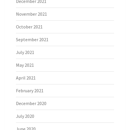
December 2021
November 2021
October 2021
September 2021
July 2021
May 2021
April 2021
February 2021
December 2020
July 2020
June 2020