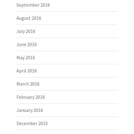
September 2016
August 2016
July 2016
June 2016
May 2016
April 2016
March 2016
February 2016
January 2016
December 2015