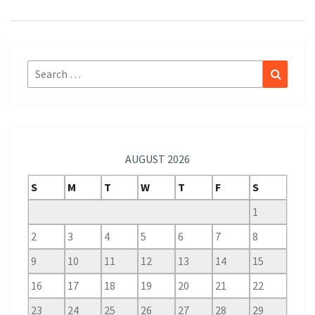
Search
Search
for:
AUGUST 2026
S
M
T
W
T
F
S
1
2
3
4
5
6
7
8
9
10
11
12
13
14
15
16
17
18
19
20
21
22
23
24
25
26
27
28
29