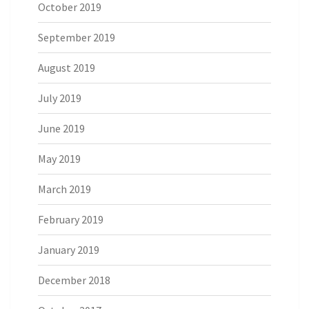
October 2019
September 2019
August 2019
July 2019
June 2019
May 2019
March 2019
February 2019
January 2019
December 2018