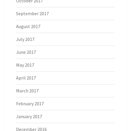
October 2017
September 2017
August 2017
July 2017
June 2017
May 2017
April 2017
March 2017
February 2017
January 2017
December 2016