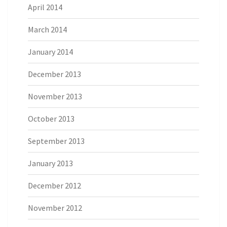
April 2014
March 2014
January 2014
December 2013
November 2013
October 2013
September 2013
January 2013
December 2012
November 2012