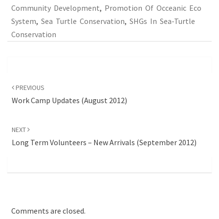
Community Development
,
Promotion Of Occeanic Eco
System
,
Sea Turtle Conservation
,
SHGs In Sea-Turtle
Conservation
Post
navigation
PREVIOUS
Work Camp Updates (August 2012)
NEXT
Long Term Volunteers – New Arrivals (September 2012)
Comments are closed.