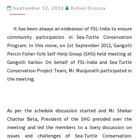
SEA-
September 12, 2012
Rohan Dsouza
TURTLE
CONSERVATION
It has been always an
endeavour
of FSL-India to ensure
community participation in Sea-Turtle Conservation
Program. In this move, on 1st September 2012, Gangolli
Percin Fisher-folk Self-Help Group (SHG) held meeting at
Gangolli harbor. On behalf of FSL-India and Sea-Turtle
Conservation Project Team, Mr. Manjunath participated in
the meeting.
As per the schedule discussion started and Mr. Shekar
Chathar Beta, President of the SHG presided over the
meeting and led the members to a lively discussion on
issues and challenges of Sea-Turtle Conservation.