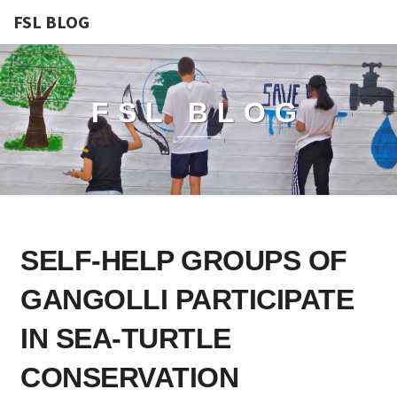
FSL BLOG
FSL BLOG
SELF-
SELF-HELP GROUPS OF
HELP
GROUPS
GANGOLLI PARTICIPATE
OF
GANGOLLI
IN SEA-TURTLE
PARTICIPATE
CONSERVATION
IN