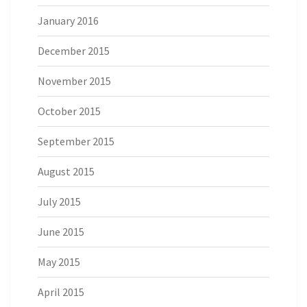
January 2016
December 2015
November 2015
October 2015
September 2015
August 2015
July 2015
June 2015
May 2015
April 2015