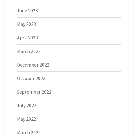
June 2023
May 2023
April 2023
March 2023
December 2022
October 2022
September 2022
July 2022
May 2022
March 2022