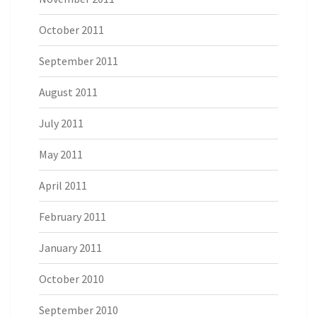
October 2011
September 2011
August 2011
July 2011
May 2011
April 2011
February 2011
January 2011
October 2010
September 2010