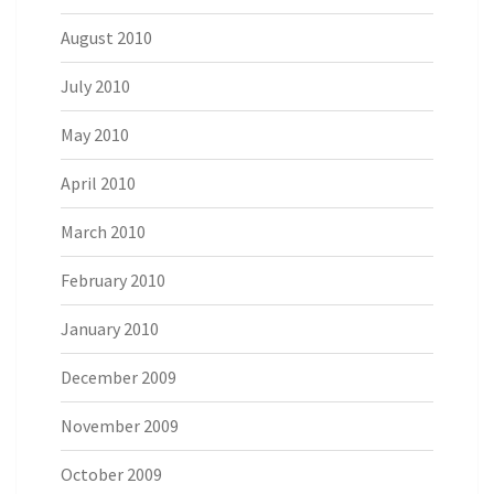
August 2010
July 2010
May 2010
April 2010
March 2010
February 2010
January 2010
December 2009
November 2009
October 2009