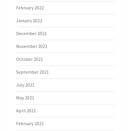
February 2022
January 2022
December 2021
November 2021
October 2021
September 2021
July 2021
May 2021
April 2021
February 2021