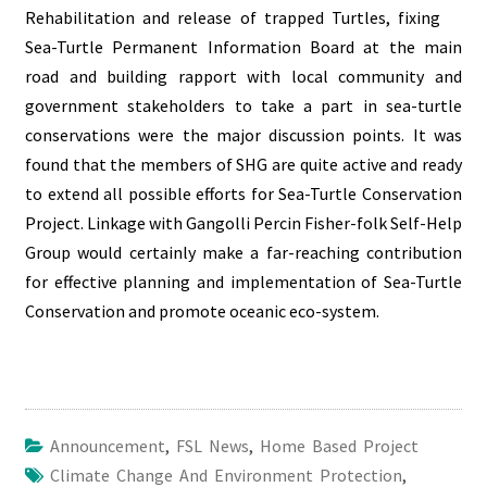
Rehabilitation and release of trapped Turtles, fixing
Sea-Turtle Permanent Information Board at the main
road and building rapport with
local community
and
government stakeholders to take a part in sea-turtle
conservations were the major discussion points. It was
found that the members of SHG are quite active and ready
to extend all possible efforts for Sea-Turtle Conservation
Project. Linkage with Gangolli Percin Fisher-folk Self-Help
Group would certainly make a far-reaching contribution
for effective planning and implementation of Sea-Turtle
Conservation and promote
oceanic eco-system
.
Announcement
,
FSL News
,
Home Based Project
Climate Change And Environment Protection
,