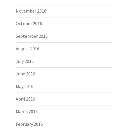
November 2016
October 2016
September 2016
August 2016
July 2016
June 2016
May 2016
April 2016
March 2016
February 2016