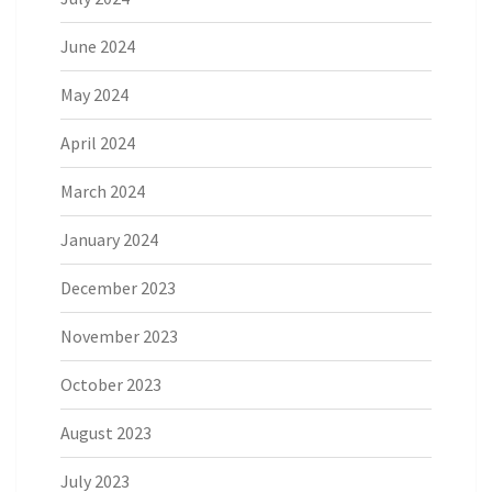
June 2024
May 2024
April 2024
March 2024
January 2024
December 2023
November 2023
October 2023
August 2023
July 2023