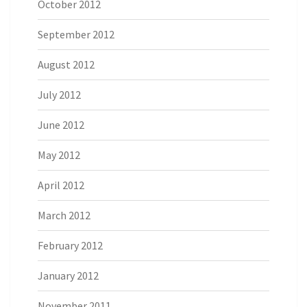
October 2012
September 2012
August 2012
July 2012
June 2012
May 2012
April 2012
March 2012
February 2012
January 2012
November 2011