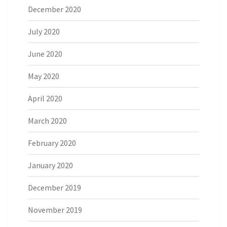
December 2020
July 2020
June 2020
May 2020
April 2020
March 2020
February 2020
January 2020
December 2019
November 2019