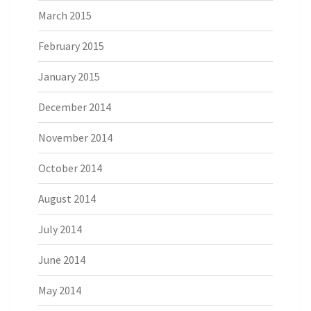
March 2015
February 2015
January 2015
December 2014
November 2014
October 2014
August 2014
July 2014
June 2014
May 2014