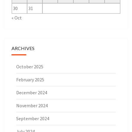
30
31
« Oct
ARCHIVES
October 2025
February 2025
December 2024
November 2024
September 2024
July 2024