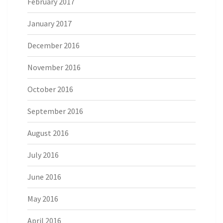
February 2017
January 2017
December 2016
November 2016
October 2016
September 2016
August 2016
July 2016
June 2016
May 2016
April 2016