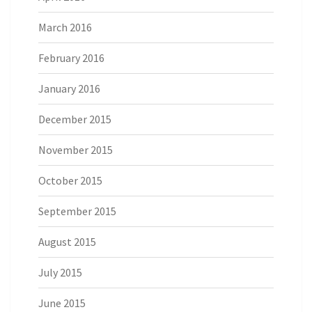
March 2016
February 2016
January 2016
December 2015
November 2015
October 2015
September 2015
August 2015
July 2015
June 2015