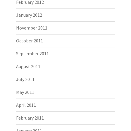
February 2012
January 2012
November 2011
October 2011
September 2011
August 2011
July 2011
May 2011
April 2011
February 2011
January 2011