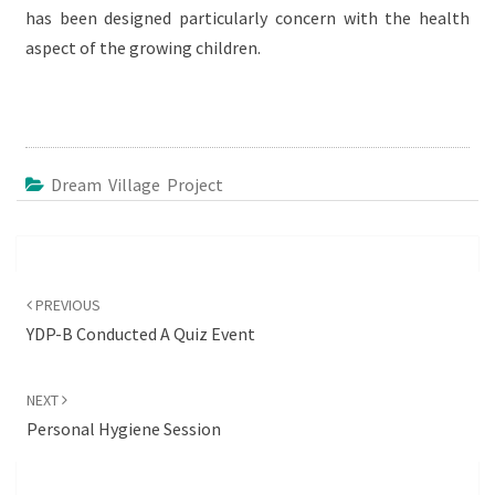
has been designed particularly concern with the health
aspect of the growing children.
Dream Village Project
Post
navigation
PREVIOUS
YDP-B Conducted A Quiz Event
NEXT
Personal Hygiene Session