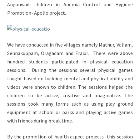
Anganwadi children in Anemia Control and Hygiene
Promotion- Apollo project.
We have conducted in five villages namely Mathur, Vallam,
Sennakuppam, Oragadam and Eraiur. There were above
hundred students participated in physical education
sessions. During the sessions several physical games
taught based on building mental and physical ability and
videos were shown to children. The sessions helped the
children to be active, creative and imaginative. The
sessions took many forms such as using play ground
equipment at school or parks and playing active games
with friends during break time.
By the promotion of health aspect projects- this session