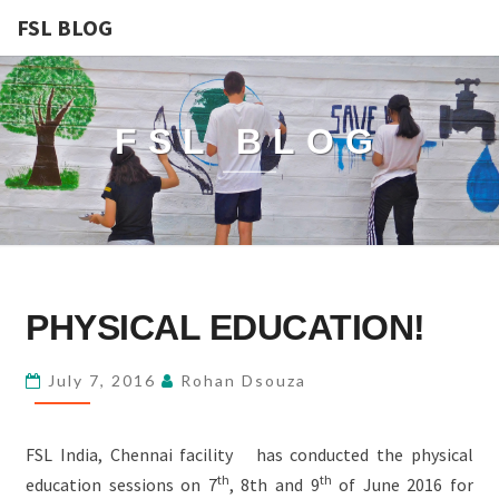
FSL BLOG
FSL BLOG
PHYSICAL
PHYSICAL EDUCATION!
EDUCATION!
July 7, 2016
Rohan Dsouza
FSL India, Chennai facility has conducted the physical
th
th
education sessions on 7
, 8th and 9
of June 2016 for