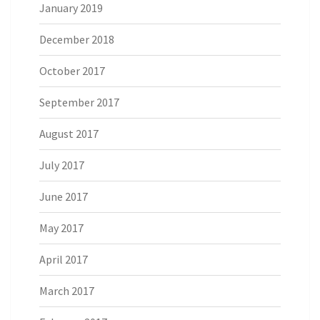
January 2019
December 2018
October 2017
September 2017
August 2017
July 2017
June 2017
May 2017
April 2017
March 2017