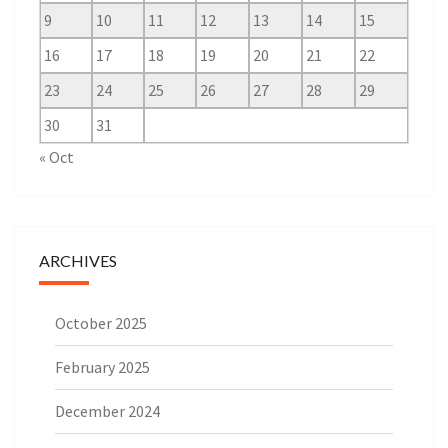
9
10
11
12
13
14
15
16
17
18
19
20
21
22
23
24
25
26
27
28
29
30
31
« Oct
ARCHIVES
October 2025
February 2025
December 2024