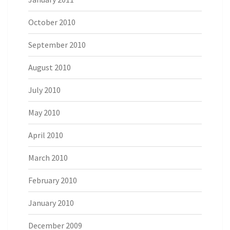
October 2010
September 2010
August 2010
July 2010
May 2010
April 2010
March 2010
February 2010
January 2010
December 2009