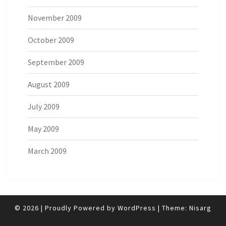
November 2009
October 2009
September 2009
August 2009
July 2009
May 2009
March 2009
© 2026
|
Proudly Powered by
WordPress
|
Theme:
Nisarg