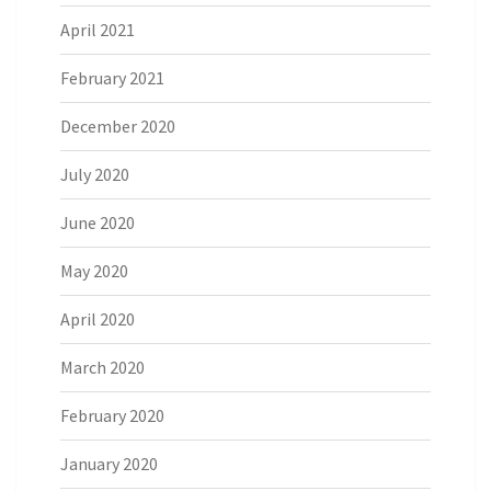
April 2021
February 2021
December 2020
July 2020
June 2020
May 2020
April 2020
March 2020
February 2020
January 2020