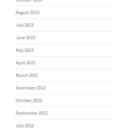
August 2023
July 2023
June 2023
May 2023
April 2023
March 2023
December 2022
October 2022
September 2022
July 2022