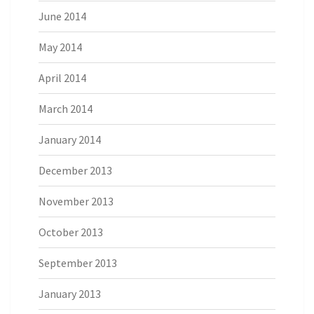
June 2014
May 2014
April 2014
March 2014
January 2014
December 2013
November 2013
October 2013
September 2013
January 2013