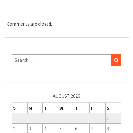
Comments are closed.
Search
Search
for:
AUGUST 2026
S
M
T
W
T
F
S
1
2
3
4
5
6
7
8