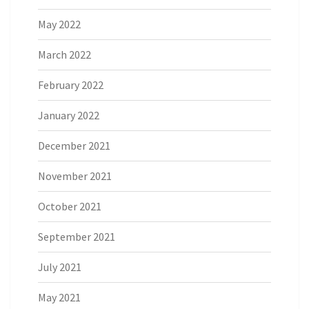
May 2022
March 2022
February 2022
January 2022
December 2021
November 2021
October 2021
September 2021
July 2021
May 2021