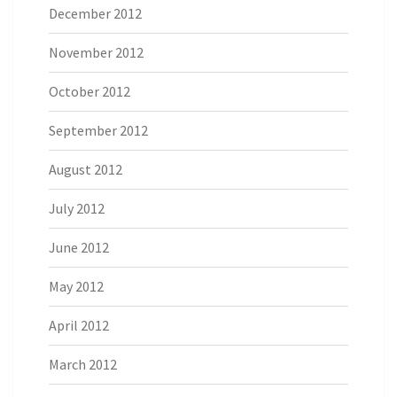
December 2012
November 2012
October 2012
September 2012
August 2012
July 2012
June 2012
May 2012
April 2012
March 2012