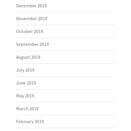
December 2019
November 2019
October 2019
September 2019
August 2019
July 2019
June 2019
May 2019
March 2019
February 2019