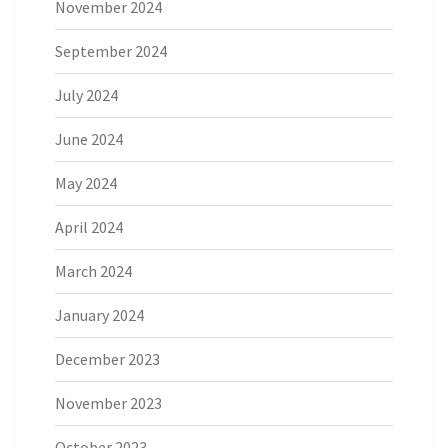
November 2024
September 2024
July 2024
June 2024
May 2024
April 2024
March 2024
January 2024
December 2023
November 2023
October 2023