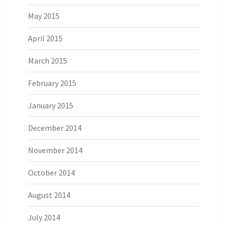
May 2015
April 2015
March 2015
February 2015
January 2015
December 2014
November 2014
October 2014
August 2014
July 2014