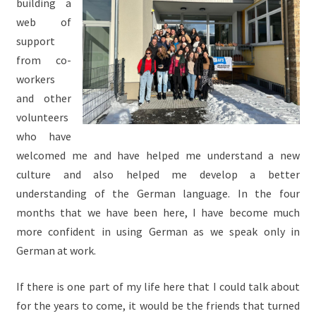
building a
web of
support
from co-
workers
and other
volunteers
who have
welcomed me and have helped me understand a new
culture and also helped me develop a better
understanding of the German language. In the four
months that we have been here, I have become much
more confident in using German as we speak only in
German at work.
If there is one part of my life here that I could talk about
for the years to come, it would be the friends that turned