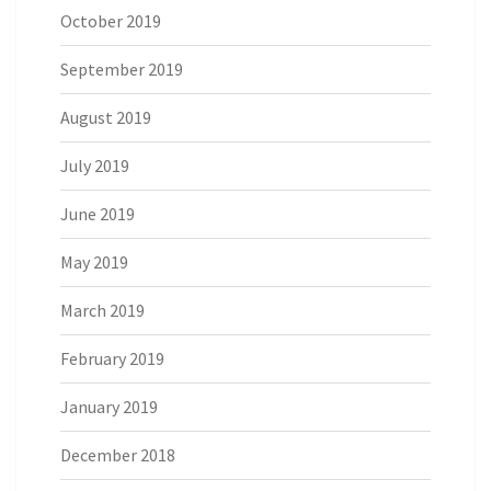
October 2019
September 2019
August 2019
July 2019
June 2019
May 2019
March 2019
February 2019
January 2019
December 2018