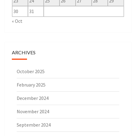
23
24
25
26
27
28
29
30
31
« Oct
ARCHIVES
October 2025
February 2025
December 2024
November 2024
September 2024