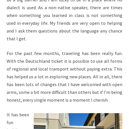
dialect is used. As a non-native speaker, there are times
when something you learned in class is not something
used in everyday life. My friends are very open to helping
and I ask them questions about the language any chance
that I get.
For the past few months, traveling has been really fun.
With the Deutschland ticket it is possible to use all forms
of regional and local transport without paying extra. This
has helped us a lot in exploring new places. All in all, there
has been lots of changes that I have welcomed with open
arms, some a bit more difficult than others but if I’m being
honest, every single moment is a moment I cherish.
It has been
fun