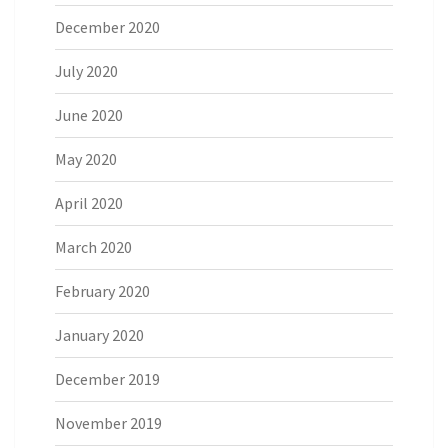
December 2020
July 2020
June 2020
May 2020
April 2020
March 2020
February 2020
January 2020
December 2019
November 2019