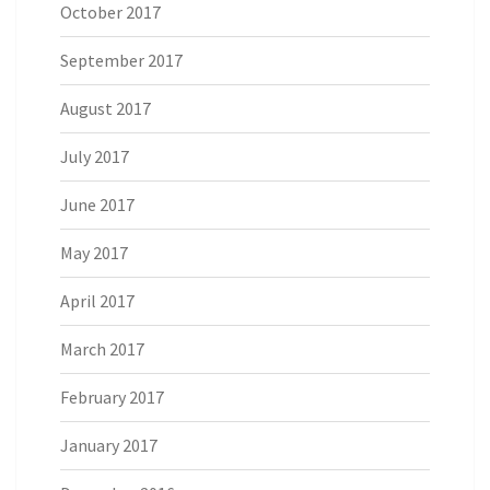
October 2017
September 2017
August 2017
July 2017
June 2017
May 2017
April 2017
March 2017
February 2017
January 2017