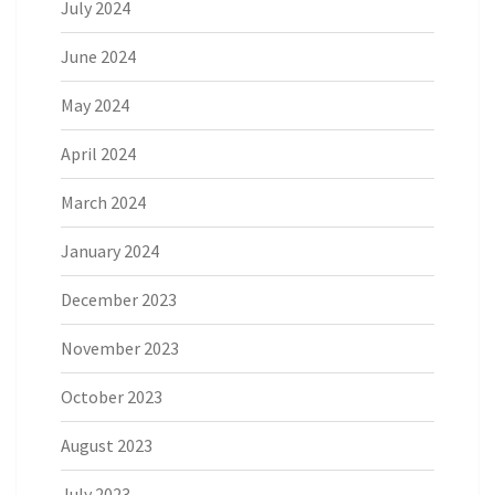
July 2024
June 2024
May 2024
April 2024
March 2024
January 2024
December 2023
November 2023
October 2023
August 2023
July 2023