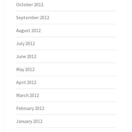
October 2012
September 2012
August 2012
July 2012
June 2012
May 2012
April 2012
March 2012
February 2012
January 2012