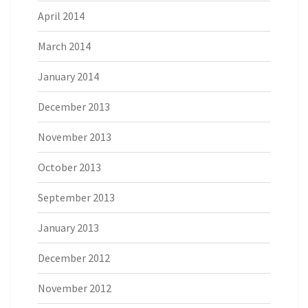
April 2014
March 2014
January 2014
December 2013
November 2013
October 2013
September 2013
January 2013
December 2012
November 2012