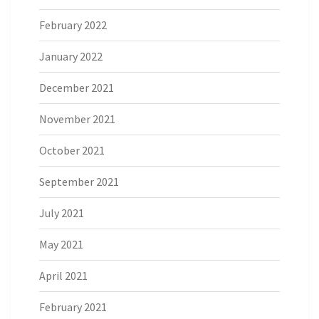
February 2022
January 2022
December 2021
November 2021
October 2021
September 2021
July 2021
May 2021
April 2021
February 2021