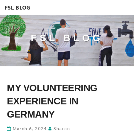
FSL BLOG
FSL BLOG
MY
MY VOLUNTEERING
VOLUNTEERING
EXPERIENCE
EXPERIENCE IN
IN
GERMANY
GERMANY
March 6, 2024
Sharon