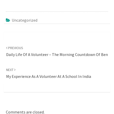
Uncategorized
Post
navigation
PREVIOUS
Daily Life Of A Volunteer – The Morning Countdown Of Ben
NEXT
My Experience As A Volunteer At A School In India
Comments are closed.