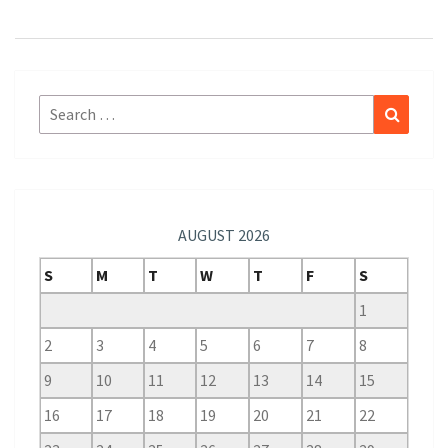
Search
Search
for:
AUGUST 2026
S
M
T
W
T
F
S
1
2
3
4
5
6
7
8
9
10
11
12
13
14
15
16
17
18
19
20
21
22