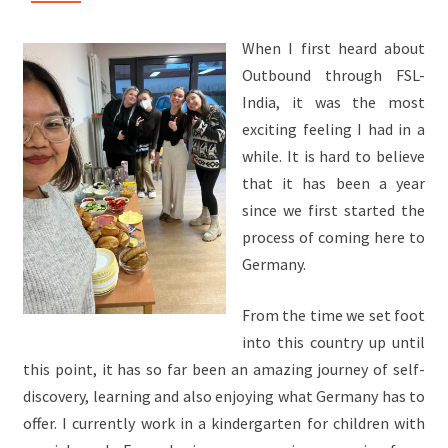
When I first heard about
Outbound through FSL-
India, it was the most
exciting feeling I had in a
while. It is hard to believe
that it has been a year
since we first started the
process of coming here to
Germany.
From the time we set foot
into this country up until
this point, it has so far been an amazing journey of self-
discovery, learning and also enjoying what Germany has to
offer. I currently work in a kindergarten for children with