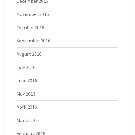
December 2016
November 2016
October 2016
September 2016
August 2016
July 2016
June 2016
May 2016
April 2016
March 2016
February 2016