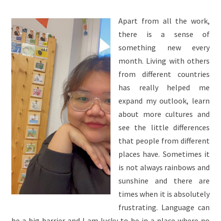
Apart from all the work,
there is a sense of
something new every
month. Living with others
from different countries
has really helped me
expand my outlook, learn
about more cultures and
see the little differences
that people from different
places have. Sometimes it
is not always rainbows and
sunshine and there are
times when it is absolutely
frustrating. Language can
be a big barrier and I am lucky to be in a place where no