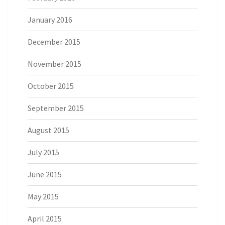
January 2016
December 2015
November 2015
October 2015
September 2015
August 2015
July 2015
June 2015
May 2015
April 2015