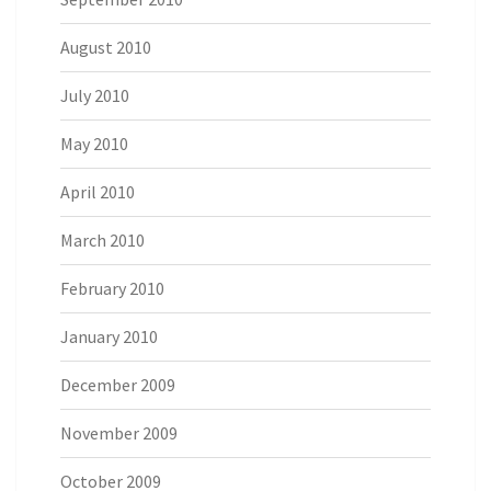
August 2010
July 2010
May 2010
April 2010
March 2010
February 2010
January 2010
December 2009
November 2009
October 2009