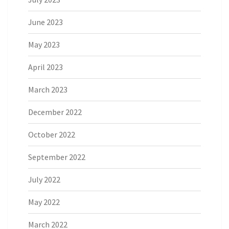
June 2023
May 2023
April 2023
March 2023
December 2022
October 2022
September 2022
July 2022
May 2022
March 2022