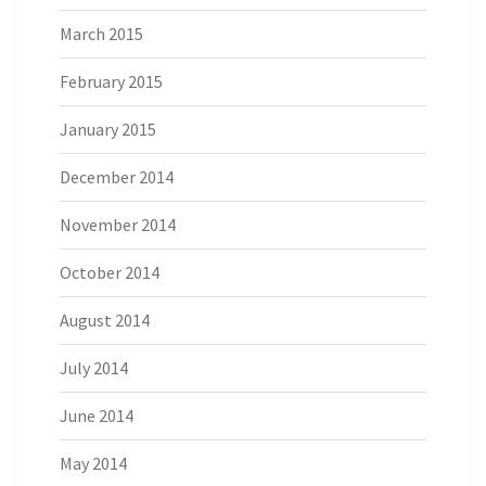
March 2015
February 2015
January 2015
December 2014
November 2014
October 2014
August 2014
July 2014
June 2014
May 2014