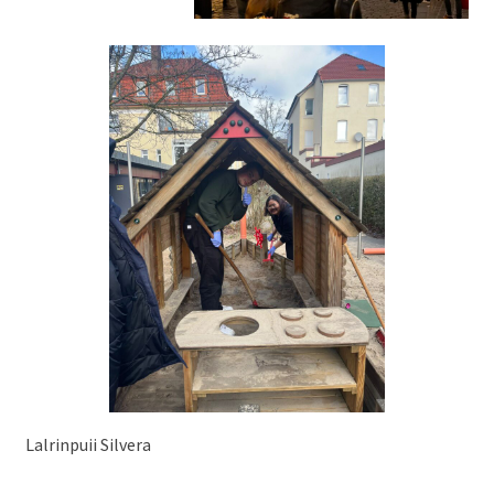
Lalrinpuii Silvera