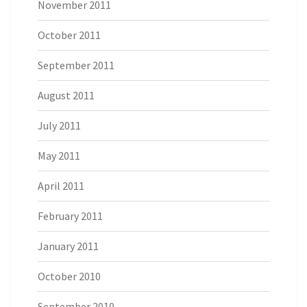
November 2011
October 2011
September 2011
August 2011
July 2011
May 2011
April 2011
February 2011
January 2011
October 2010
September 2010