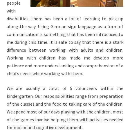
people
with
disabilities, there has been a lot of learning to pick up
along the way. Using German sign language as a form of
communication is something that has been introduced to
me during this time. It is safe to say that there is a stark
difference between working with adults and children.
Working with children has made me develop more
patience and more understanding and comprehension of a
child’s needs when working with them.
We are usually a total of 5 volunteers within the
kindergarten. Our responsibilities range from preparation
of the classes and the food to taking care of the children.
We spend most of our days playing with the children, most
of the games involve helping them with activities needed
for motor and cognitive development.