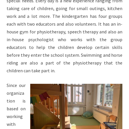
special needs. Every day is a new experience ranging from
taking care of children, going for small outings, kitchen
work and a lot more. The kindergarten has four groups
each with two educators and also volunteers. It has an in-
house gym for physiotherapy, speech therapy and also an
in-house psychologist who works with the group
educators to help the children develop certain skills
before they enter the school system. Swimming and horse
riding are also a part of the physiotherapy that the
children can take part in.
Since our
organiza
tion is
based on
working
with