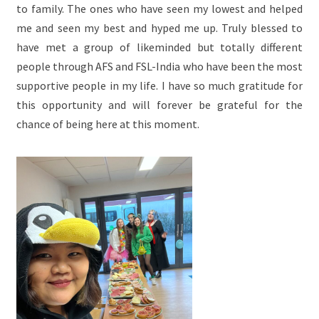
to family. The ones who have seen my lowest and helped
me and seen my best and hyped me up. Truly blessed to
have met a group of likeminded but totally different
people through AFS and FSL-India who have been the most
supportive people in my life. I have so much gratitude for
this opportunity and will forever be grateful for the
chance of being here at this moment.