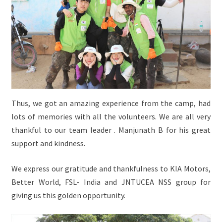
Thus, we got an amazing experience from the camp, had
lots of memories with all the volunteers. We are all very
thankful to our team leader . Manjunath B for his great
support and kindness.
We express our gratitude and thankfulness to KIA Motors,
Better World, FSL- India and JNTUCEA NSS group for
giving us this golden opportunity.