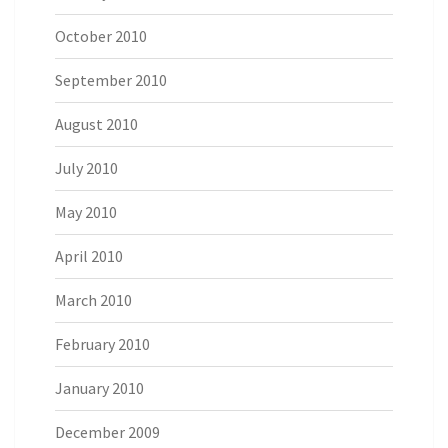
October 2010
September 2010
August 2010
July 2010
May 2010
April 2010
March 2010
February 2010
January 2010
December 2009