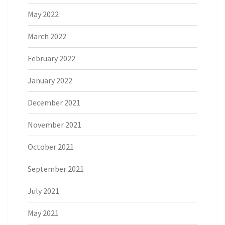
May 2022
March 2022
February 2022
January 2022
December 2021
November 2021
October 2021
September 2021
July 2021
May 2021