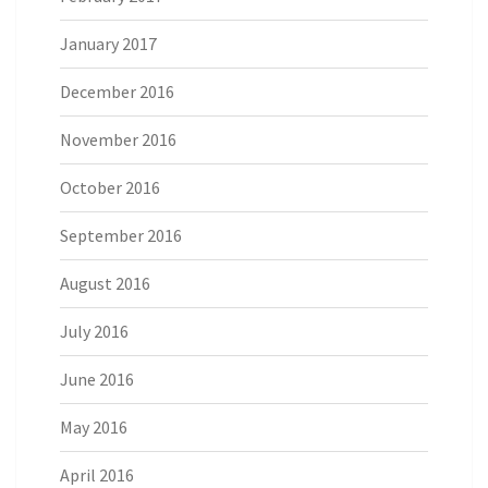
January 2017
December 2016
November 2016
October 2016
September 2016
August 2016
July 2016
June 2016
May 2016
April 2016