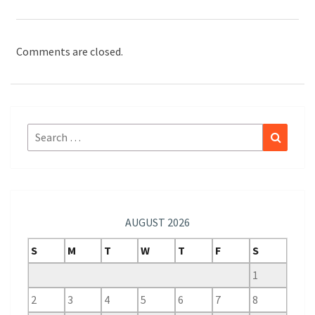
Comments are closed.
Search
Search
for:
AUGUST 2026
S
M
T
W
T
F
S
1
2
3
4
5
6
7
8