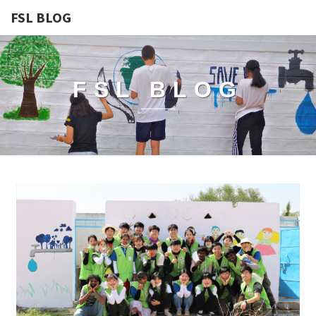
FSL BLOG
FSL BLOG