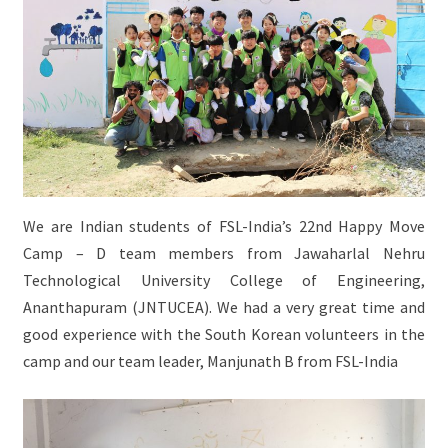
We are Indian students of FSL-India’s 22nd Happy Move
Camp – D team members from Jawaharlal Nehru
Technological University College of Engineering,
Ananthapuram (JNTUCEA). We had a very great time and
good experience with the South Korean volunteers in the
camp and our team leader, Manjunath B from FSL-India