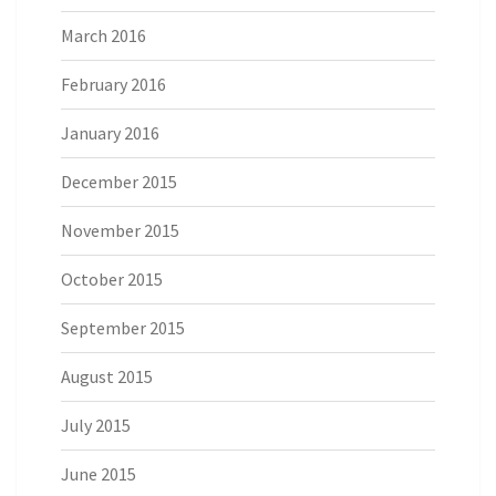
March 2016
February 2016
January 2016
December 2015
November 2015
October 2015
September 2015
August 2015
July 2015
June 2015