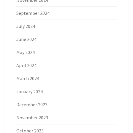
September 2024
July 2024
June 2024
May 2024
April 2024
March 2024
January 2024
December 2023
November 2023
October 2023