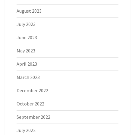
August 2023
July 2023
June 2023
May 2023
April 2023
March 2023
December 2022
October 2022
September 2022
July 2022