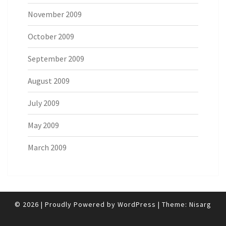
November 2009
October 2009
September 2009
August 2009
July 2009
May 2009
March 2009
© 2026
|
Proudly Powered by
WordPress
|
Theme:
Nisarg