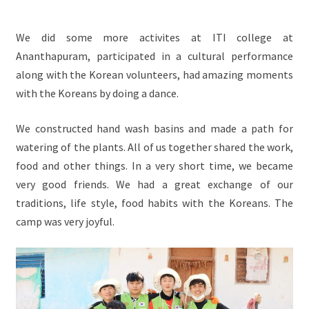
We did some more activites at ITI college at
Ananthapuram, participated in a cultural performance
along with the Korean volunteers, had amazing moments
with the Koreans by doing a dance.
We constructed hand wash basins and made a path for
watering of the plants. All of us together shared the work,
food and other things. In a very short time, we became
very good friends. We had a great exchange of our
traditions, life style, food habits with the Koreans. The
camp was very joyful.