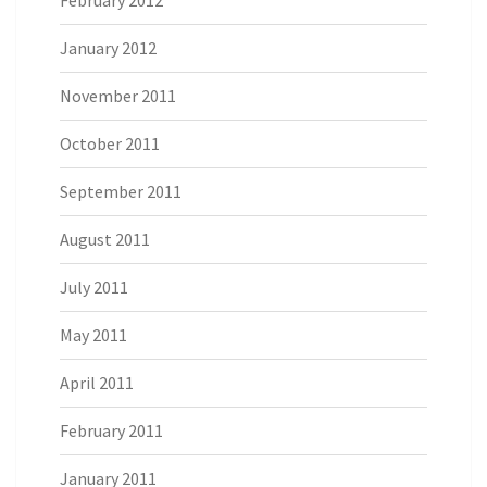
January 2012
November 2011
October 2011
September 2011
August 2011
July 2011
May 2011
April 2011
February 2011
January 2011