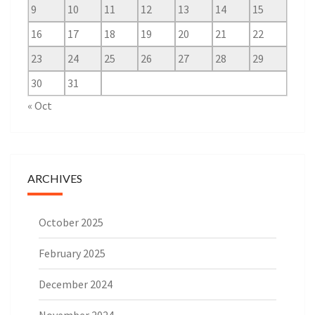
9
10
11
12
13
14
15
16
17
18
19
20
21
22
23
24
25
26
27
28
29
30
31
« Oct
ARCHIVES
October 2025
February 2025
December 2024
November 2024