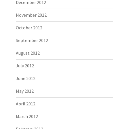
December 2012
November 2012
October 2012
September 2012
August 2012
July 2012
June 2012
May 2012
April 2012
March 2012
February 2012