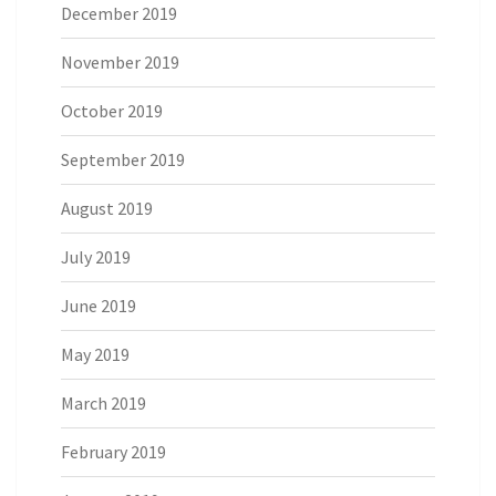
December 2019
November 2019
October 2019
September 2019
August 2019
July 2019
June 2019
May 2019
March 2019
February 2019