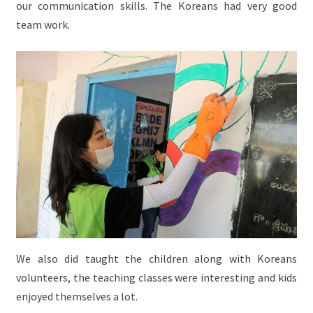
our communication skills. The Koreans had very good
team work.
We also did taught the children along with Koreans
volunteers, the teaching classes were interesting and kids
enjoyed themselves a lot.