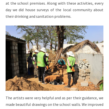
at the school premises. Along with these activities, every
day we did house surveys of the local community about
their drinking and sanitation problems.
The artists were very helpful and as per their guidance, we
made beautiful drawings on the school walls. We improved