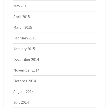
May 2015
April 2015
March 2015
February 2015
January 2015
December 2014
November 2014
October 2014
August 2014
July 2014