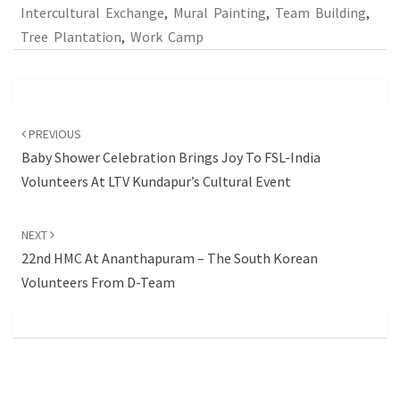
Intercultural Exchange
,
Mural Painting
,
Team Building
,
Tree Plantation
,
Work Camp
Post
navigation
PREVIOUS
Baby Shower Celebration Brings Joy To FSL-India
Volunteers At LTV Kundapur’s Cultural Event
NEXT
22nd HMC At Ananthapuram – The South Korean
Volunteers From D-Team