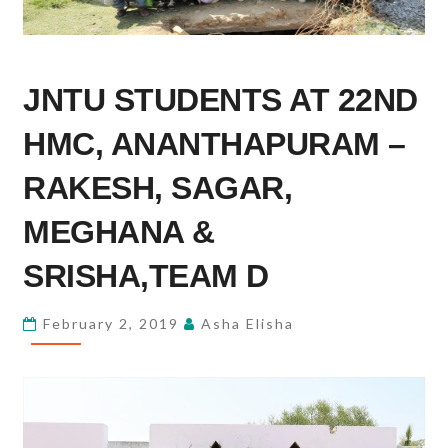
JNTU
JNTU STUDENTS AT 22ND
STUDENTS
AT
HMC, ANANTHAPURAM –
22ND
HMC,
RAKESH, SAGAR,
ANANTHAPURAM
MEGHANA &
–
RAKESH,
SRISHA,TEAM D
SAGAR,
MEGHANA
February 2, 2019
Asha Elisha
&
SRISHA,TEAM
D