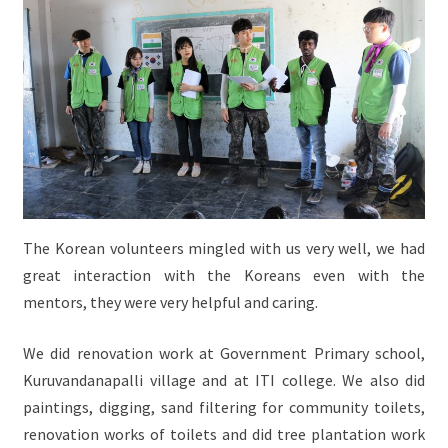
The Korean volunteers mingled with us very well, we had
great interaction with the Koreans even with the
mentors, they were very helpful and caring.
We did renovation work at Government Primary school,
Kuruvandanapalli village and at ITI college. We also did
paintings, digging, sand filtering for community toilets,
renovation works of toilets and did tree plantation work