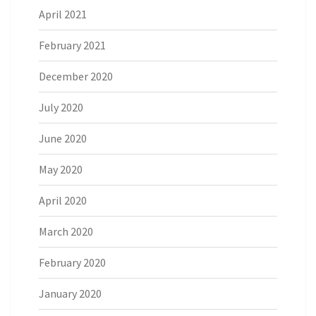
April 2021
February 2021
December 2020
July 2020
June 2020
May 2020
April 2020
March 2020
February 2020
January 2020