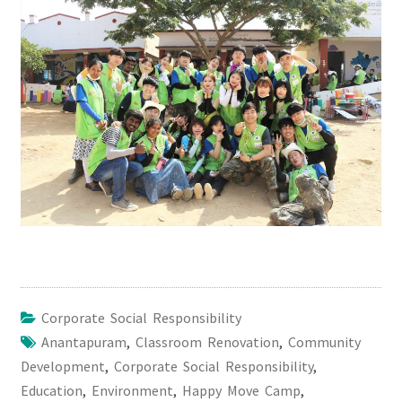
Corporate Social Responsibility
Anantapuram
,
Classroom Renovation
,
Community
Development
,
Corporate Social Responsibility
,
Education
,
Environment
,
Happy Move Camp
,