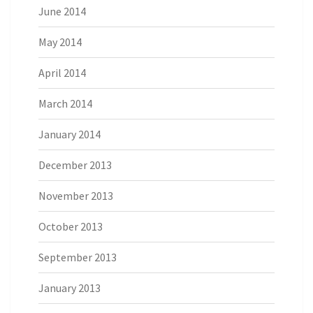
June 2014
May 2014
April 2014
March 2014
January 2014
December 2013
November 2013
October 2013
September 2013
January 2013