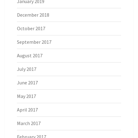
January 2019
December 2018
October 2017
September 2017
August 2017
July 2017
June 2017
May 2017
April 2017
March 2017
February 2017