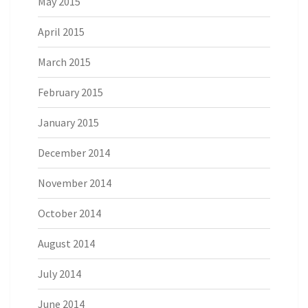
May 2015
April 2015
March 2015
February 2015
January 2015
December 2014
November 2014
October 2014
August 2014
July 2014
June 2014