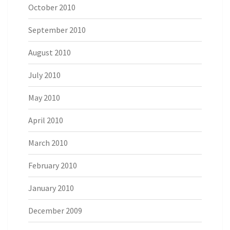
October 2010
September 2010
August 2010
July 2010
May 2010
April 2010
March 2010
February 2010
January 2010
December 2009