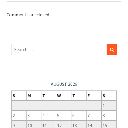
Comments are closed.
Search
Search
for:
AUGUST 2026
S
M
T
W
T
F
S
1
2
3
4
5
6
7
8
9
10
11
12
13
14
15