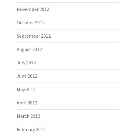
November 2012
October 2012
September 2012
August 2012
July 2012
June 2012
May 2012
April 2012
March 2012
February 2012