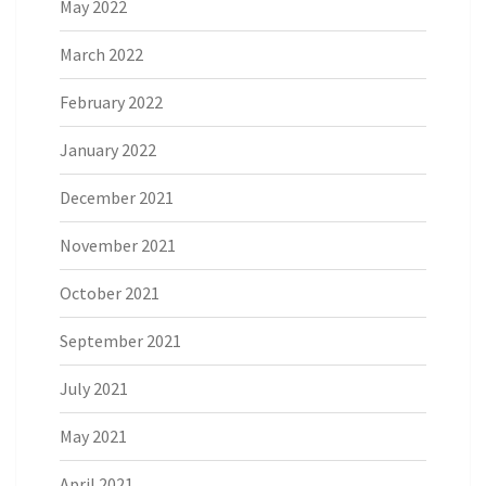
May 2022
March 2022
February 2022
January 2022
December 2021
November 2021
October 2021
September 2021
July 2021
May 2021
April 2021