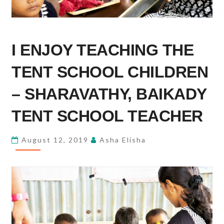
I
I ENJOY TEACHING THE
ENJOY
TEACHING
TENT SCHOOL CHILDREN
THE
TENT
– SHARAVATHY, BAIKADY
SCHOOL
TENT SCHOOL TEACHER
CHILDREN
–
August 12, 2019
Asha Elisha
SHARAVATHY,
BAIKADY
TENT
SCHOOL
TEACHER