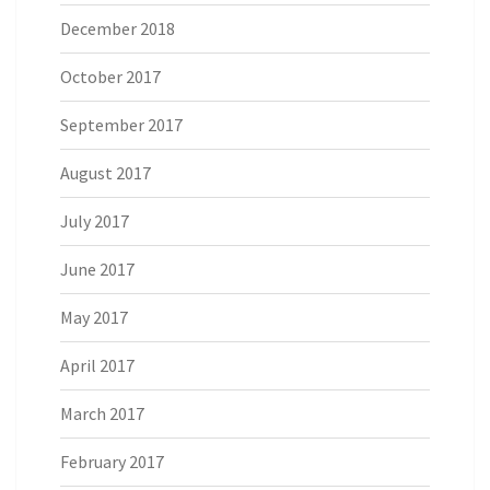
December 2018
October 2017
September 2017
August 2017
July 2017
June 2017
May 2017
April 2017
March 2017
February 2017