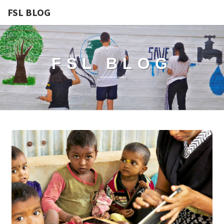
FSL BLOG
FSL BLOG