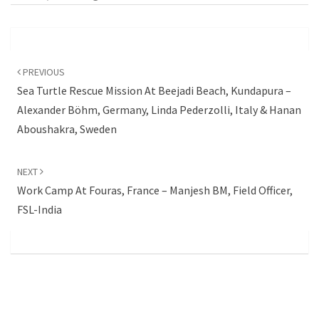
Post
navigation
PREVIOUS
Sea Turtle Rescue Mission At Beejadi Beach, Kundapura –
Alexander Böhm, Germany, Linda Pederzolli, Italy & Hanan
Aboushakra, Sweden
NEXT
Work Camp At Fouras, France – Manjesh BM, Field Officer,
FSL-India