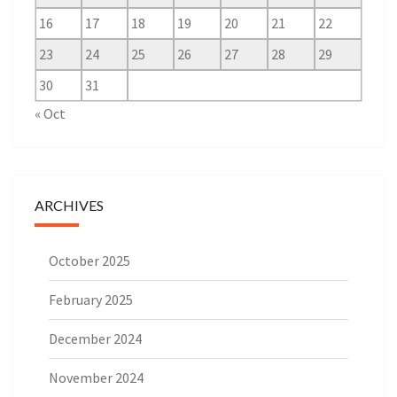
16
17
18
19
20
21
22
23
24
25
26
27
28
29
30
31
« Oct
ARCHIVES
October 2025
February 2025
December 2024
November 2024