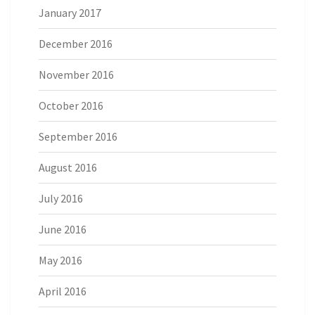
January 2017
December 2016
November 2016
October 2016
September 2016
August 2016
July 2016
June 2016
May 2016
April 2016