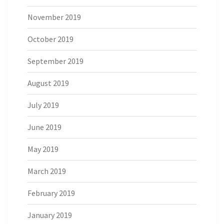
November 2019
October 2019
September 2019
August 2019
July 2019
June 2019
May 2019
March 2019
February 2019
January 2019