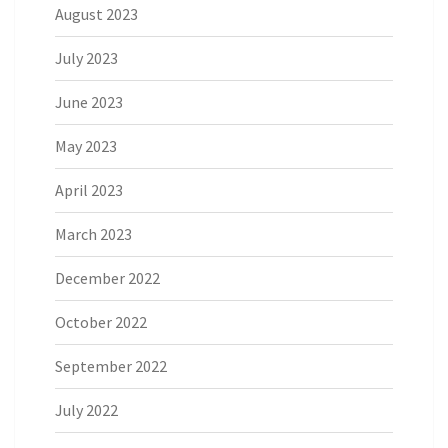
August 2023
July 2023
June 2023
May 2023
April 2023
March 2023
December 2022
October 2022
September 2022
July 2022