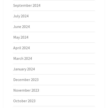
September 2024
July 2024
June 2024
May 2024
April 2024
March 2024
January 2024
December 2023
November 2023
October 2023