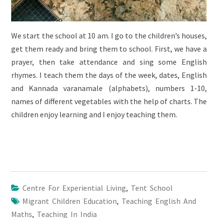
We start the school at 10 am. I go to the children’s houses,
get them ready and bring them to school. First, we have a
prayer, then take attendance and sing some English
rhymes. I teach them the days of the week, dates, English
and Kannada varanamale (alphabets), numbers 1-10,
names of different vegetables with the help of charts. The
children enjoy learning and I enjoy teaching them.
Centre For Experiential Living
,
Tent School
Migrant Children Education
,
Teaching English And
Maths
,
Teaching In India