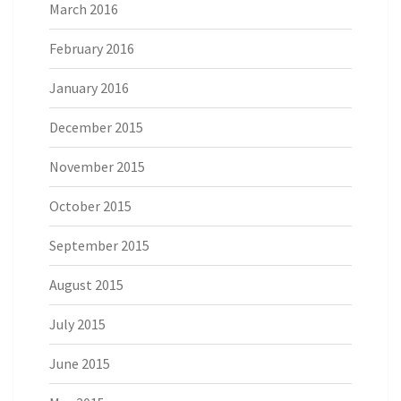
March 2016
February 2016
January 2016
December 2015
November 2015
October 2015
September 2015
August 2015
July 2015
June 2015