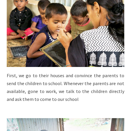
First, we go to their houses and convince the parents to
send the children to school. Whenever the parents are not
available, gone to work, we talk to the children directly
and ask them to come to our school