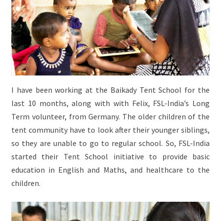
I have been working at the Baikady Tent School for the
last 10 months, along with with Felix, FSL-India’s Long
Term volunteer, from Germany. The older children of the
tent community have to look after their younger siblings,
so they are unable to go to regular school. So, FSL-India
started their Tent School initiative to provide basic
education in English and Maths, and healthcare to the
children.