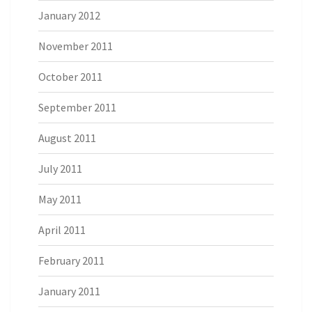
January 2012
November 2011
October 2011
September 2011
August 2011
July 2011
May 2011
April 2011
February 2011
January 2011