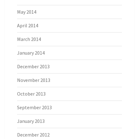
May 2014
April 2014
March 2014
January 2014
December 2013
November 2013
October 2013
September 2013
January 2013
December 2012