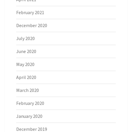
February 2021
December 2020
July 2020
June 2020
May 2020
April 2020
March 2020
February 2020
January 2020
December 2019