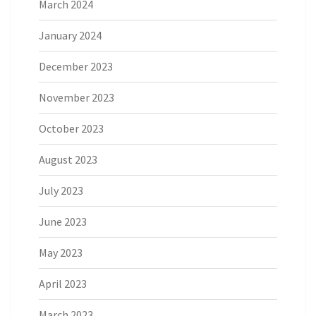
March 2024
January 2024
December 2023
November 2023
October 2023
August 2023
July 2023
June 2023
May 2023
April 2023
March 2023