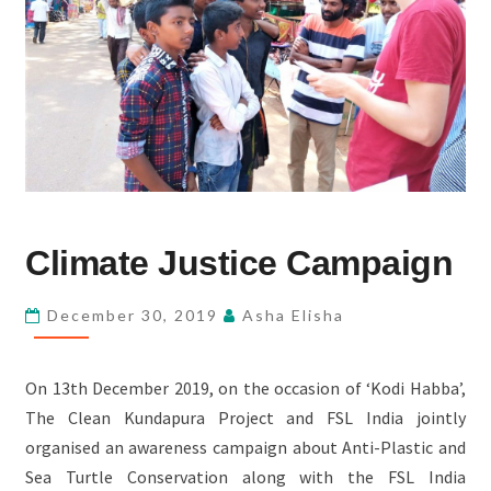
CLIMATE
Climate Justice Campaign
JUSTICE
CAMPAIGN
December 30, 2019
Asha Elisha
On 13th December 2019, on the occasion of ‘Kodi Habba’,
The Clean Kundapura Project and FSL India jointly
organised an awareness campaign about Anti-Plastic and
Sea Turtle Conservation along with the FSL India