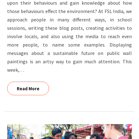
upon their behaviours and gain knowledge about how
those behaviours effect the environment? At FSL India, we
approach people in many different ways, in school
sessions, writing these blog posts, creating activities to
involve locals, and also using the media to reach even
more people, to name some examples. Displaying
messages about a sustainable future on public wall
paintings is an artsy way to gain much attention. This
week,…
Read More
Read More