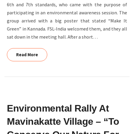
6th and 7th standards, who came with the purpose of
participating in an environmental awareness session. The
group arrived with a big poster that stated “Make It
Green” in Kannada. FSL-India welcomed them, and they all
sat down in the meeting hall. After a short…
Read More
Read More
ENVIRONMENTAL
Environmental Rally At
RALLY
AT
Mavinakatte Village – “To
MAVINAKATTE
VILLAGE