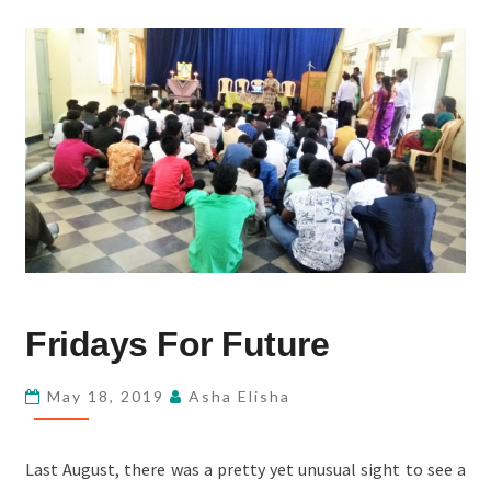
FRIDAYS
Fridays For Future
FOR
FUTURE
May 18, 2019
Asha Elisha
Last August, there was a pretty yet unusual sight to see a