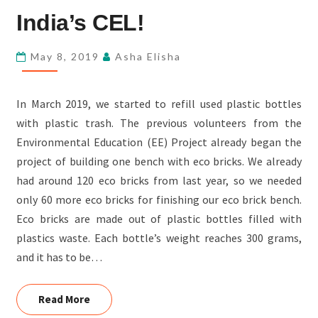
BENCH
India’s CEL!
AT
FSL-
May 8, 2019
Asha Elisha
INDIA’S
CEL!
In March 2019, we started to refill used plastic bottles
with plastic trash. The previous volunteers from the
Environmental Education (EE) Project already began the
project of building one bench with eco bricks. We already
had around 120 eco bricks from last year, so we needed
only 60 more eco bricks for finishing our eco brick bench.
Eco bricks are made out of plastic bottles filled with
plastics waste. Each bottle’s weight reaches 300 grams,
and it has to be…
Read More
Read More