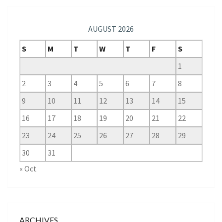
AUGUST 2026
S
M
T
W
T
F
S
1
2
3
4
5
6
7
8
9
10
11
12
13
14
15
16
17
18
19
20
21
22
23
24
25
26
27
28
29
30
31
« Oct
ARCHIVES