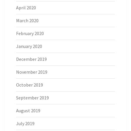
April 2020
March 2020
February 2020
January 2020
December 2019
November 2019
October 2019
September 2019
August 2019
July 2019