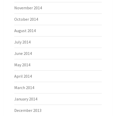
November 2014
October 2014
August 2014
July 2014
June 2014
May 2014
April 2014
March 2014
January 2014
December 2013