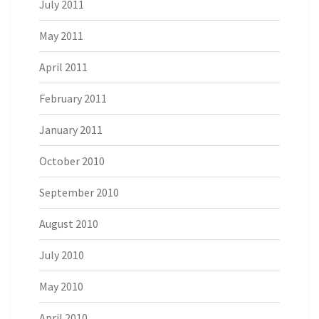
July 2011
May 2011
April 2011
February 2011
January 2011
October 2010
September 2010
August 2010
July 2010
May 2010
April 2010