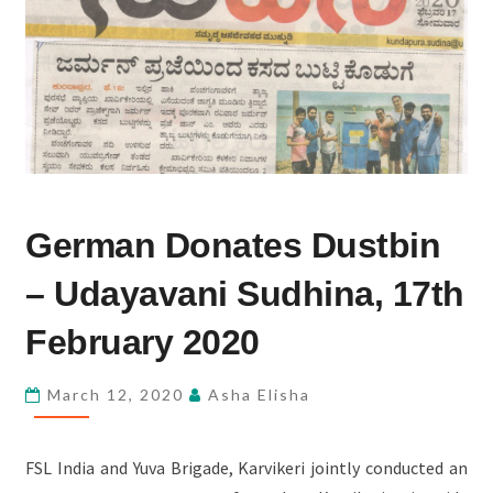
GERMAN
German Donates Dustbin
DONATES
DUSTBIN
– Udayavani Sudhina, 17th
–
UDAYAVANI
February 2020
SUDHINA,
17TH
March 12, 2020
Asha Elisha
FEBRUARY
2020
FSL India and Yuva Brigade, Karvikeri jointly conducted an