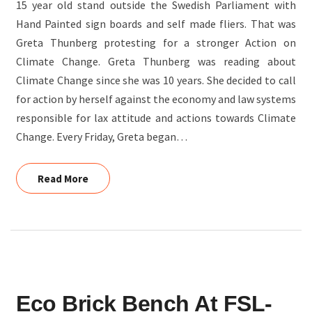
15 year old stand outside the Swedish Parliament with
Hand Painted sign boards and self made fliers. That was
Greta Thunberg protesting for a stronger Action on
Climate Change. Greta Thunberg was reading about
Climate Change since she was 10 years. She decided to call
for action by herself against the economy and law systems
responsible for lax attitude and actions towards Climate
Change. Every Friday, Greta began…
Read More
Read More
ECO
Eco Brick Bench At FSL-
BRICK