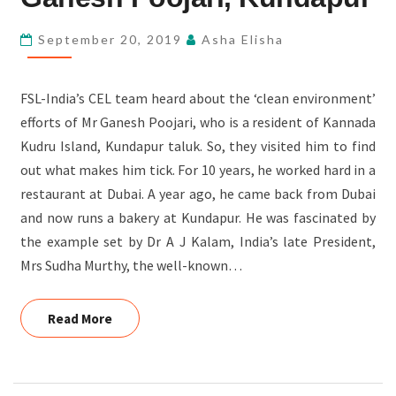
POOJARI,
KUNDAPUR
September 20, 2019
Asha Elisha
FSL-India’s CEL team heard about the ‘clean environment’
efforts of Mr Ganesh Poojari, who is a resident of Kannada
Kudru Island, Kundapur taluk. So, they visited him to find
out what makes him tick. For 10 years, he worked hard in a
restaurant at Dubai. A year ago, he came back from Dubai
and now runs a bakery at Kundapur. He was fascinated by
the example set by Dr A J Kalam, India’s late President,
Mrs Sudha Murthy, the well-known…
Read More
Read More