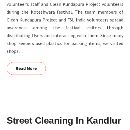
volunteer’s staff and Clean Kundapura Project volunteers
during the Koteshwara festival. The team members of
Clean Kundapura Project and FSL India volunteers spread
awareness among the festival visitors through
distributing flyers and interacting with them. Since many
shop keepers used plastics for packing items, we visited
shops…
Read More
Read More
STREET
Street Cleaning In Kandlur
CLEANING
IN