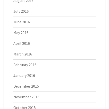
August 2016
July 2016
June 2016
May 2016
April 2016
March 2016
February 2016
January 2016
December 2015
November 2015
October 2015