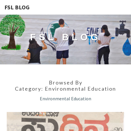
FSL BLOG
FSL BLOG
Browsed By
Category:
Environmental Education
Environmental Education