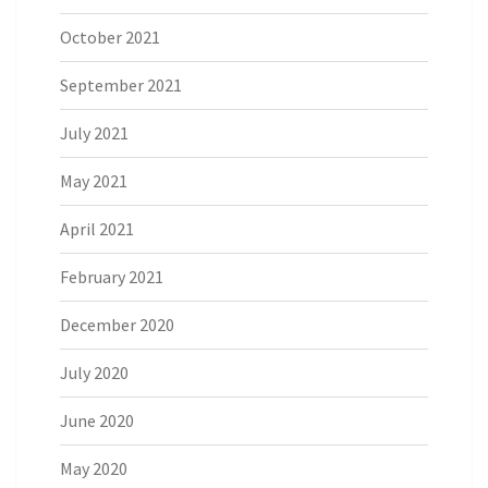
October 2021
September 2021
July 2021
May 2021
April 2021
February 2021
December 2020
July 2020
June 2020
May 2020