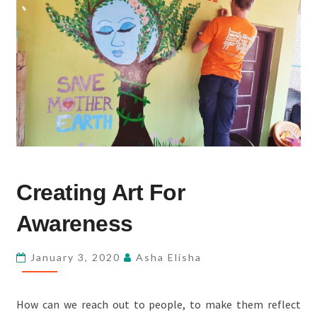
CREATING
Creating Art For
ART
FOR
Awareness
AWARENESS
January 3, 2020
Asha Elisha
How can we reach out to people, to make them reflect