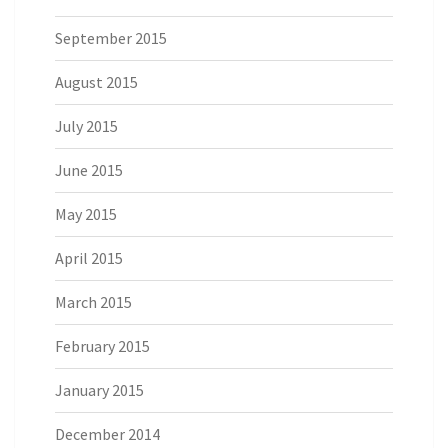
September 2015
August 2015
July 2015
June 2015
May 2015
April 2015
March 2015
February 2015
January 2015
December 2014