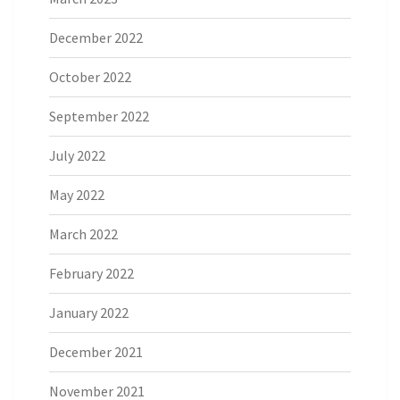
December 2022
October 2022
September 2022
July 2022
May 2022
March 2022
February 2022
January 2022
December 2021
November 2021