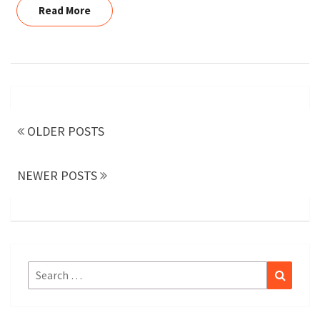
Read More
Read More
Posts
navigation
OLDER POSTS
NEWER POSTS
Search
Search
for: