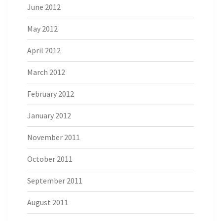
June 2012
May 2012
April 2012
March 2012
February 2012
January 2012
November 2011
October 2011
September 2011
August 2011