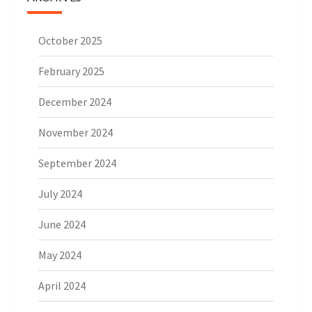
October 2025
February 2025
December 2024
November 2024
September 2024
July 2024
June 2024
May 2024
April 2024