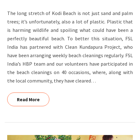
STOP
The long stretch of Kodi Beach is not just sand and palm
PLASTIC
trees; it’s unfortunately, also a lot of plastic. Plastic that
POLLUTION?
is harming wildlife and spoiling what could have been a
perfectly beautiful beach. To better this situation, FSL
India has partnered with Clean Kundapura Project, who
have been arranging weekly beach cleanings regularly. FSL
India’s HBP team and our volunteers have participated in
the beach cleanings on 40 occasions, where, along with
the local community, they have cleared…
Read More
Read More