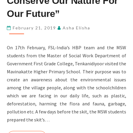
Conserve Our Nature For
–
Our Future”
“TO
CONSERVE
February 21, 2019
Asha Elisha
OUR
NATURE
FOR
On 17th February, FSL-India’s HBP team and the MSW
OUR
students from the Master of Social Work Department of
FUTURE”
Government First Grade College, Tenkanidiyoor visited the
Mavinakatte Higher Primary School. Their purpose was to
create an awareness about the environmental issues
among the village people, along with the schoolchildren
which we are facing in our daily life, such as plastic,
deforestation, harming the flora and fauna, garbage,
pollution etc. A few days before the skit, the MSW students
prepared the skit’s…