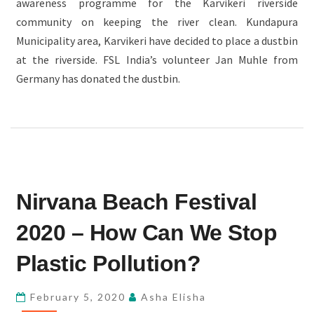
awareness programme for the Karvikeri riverside
community on keeping the river clean. Kundapura
Municipality area, Karvikeri have decided to place a dustbin
at the riverside. FSL India’s volunteer Jan Muhle from
Germany has donated the dustbin.
NIRVANA
Nirvana Beach Festival
BEACH
FESTIVAL
2020 – How Can We Stop
2020
–
Plastic Pollution?
HOW
CAN
February 5, 2020
Asha Elisha
WE