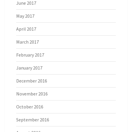
June 2017
May 2017
April 2017
March 2017
February 2017
January 2017
December 2016
November 2016
October 2016
September 2016