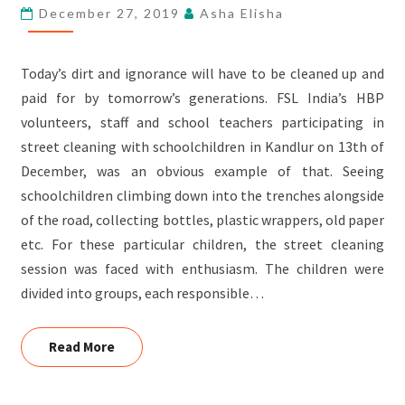
December 27, 2019
Asha Elisha
KANDLUR
Today’s dirt and ignorance will have to be cleaned up and
paid for by tomorrow’s generations. FSL India’s HBP
volunteers, staff and school teachers participating in
street cleaning with schoolchildren in Kandlur on 13th of
December, was an obvious example of that. Seeing
schoolchildren climbing down into the trenches alongside
of the road, collecting bottles, plastic wrappers, old paper
etc. For these particular children, the street cleaning
session was faced with enthusiasm. The children were
divided into groups, each responsible…
Read More
Read More