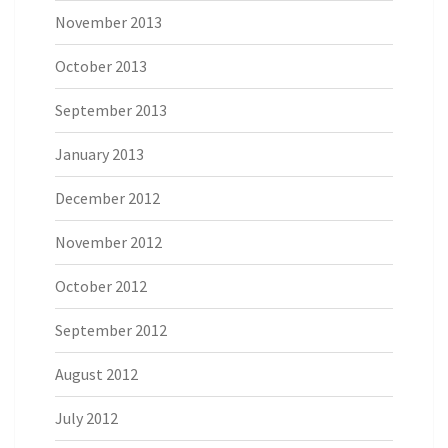
November 2013
October 2013
September 2013
January 2013
December 2012
November 2012
October 2012
September 2012
August 2012
July 2012