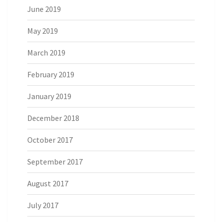
June 2019
May 2019
March 2019
February 2019
January 2019
December 2018
October 2017
September 2017
August 2017
July 2017