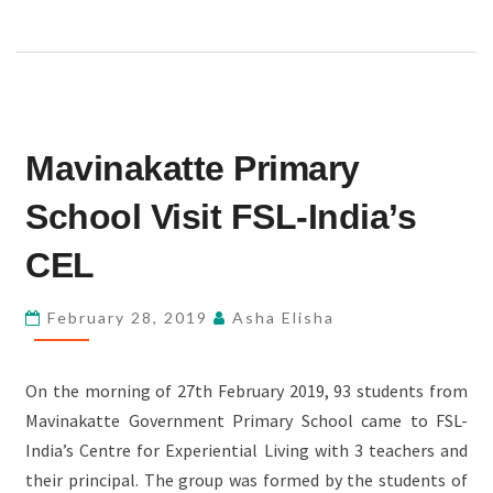
MAVINAKATTE
Mavinakatte Primary
PRIMARY
SCHOOL
School Visit FSL-India’s
VISIT
FSL-
CEL
INDIA’S
CEL
February 28, 2019
Asha Elisha
On the morning of 27th February 2019, 93 students from
Mavinakatte Government Primary School came to FSL-
India’s Centre for Experiential Living with 3 teachers and
their principal. The group was formed by the students of