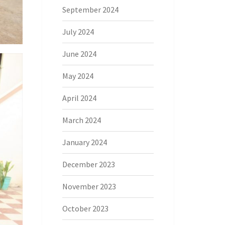
September 2024
July 2024
June 2024
May 2024
April 2024
March 2024
January 2024
December 2023
November 2023
October 2023