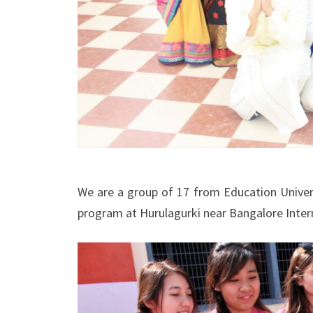
We are a group of 17 from Education Univer
program at Hurulagurki near Bangalore Intern