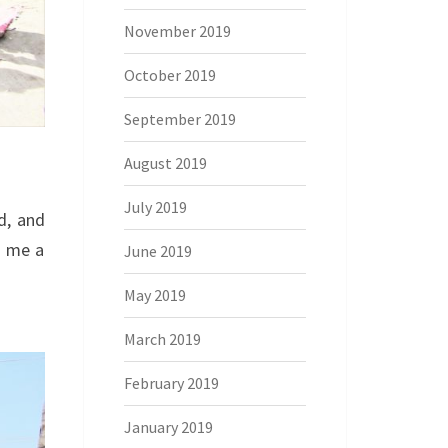
November 2019
October 2019
September 2019
August 2019
July 2019
d, and
n me a
June 2019
May 2019
March 2019
February 2019
January 2019