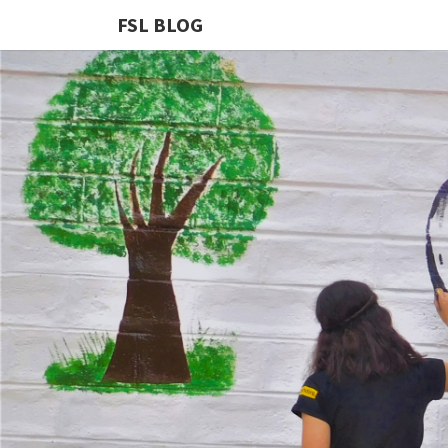
FSL BLOG