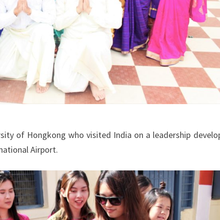
sity of Hongkong who visited India on a leadership devel
ational Airport.