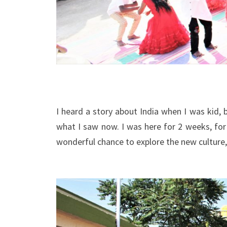
I heard a story about India when I was kid,
what I saw now. I was here for 2 weeks, fo
wonderful chance to explore the new culture,