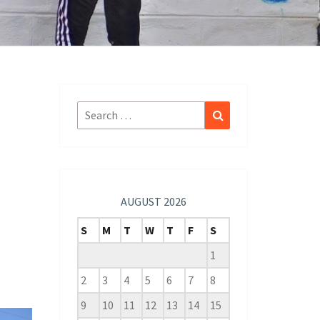
Search
Search
for:
AUGUST 2026
S
M
T
W
T
F
S
1
2
3
4
5
6
7
8
9
10
11
12
13
14
15