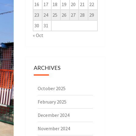
16
17
18
19
20
21
22
23
24
25
26
27
28
29
30
31
« Oct
ARCHIVES
October 2025
February 2025
December 2024
November 2024