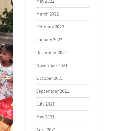
May 2022
March 2022
February 2022
January 2022
December 2021
November 2021
October 2021
September 2021
July 2021
May 2021
April 2021