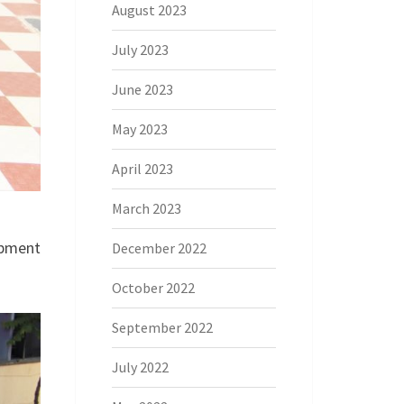
August 2023
July 2023
June 2023
May 2023
April 2023
March 2023
opment
December 2022
October 2022
September 2022
July 2022