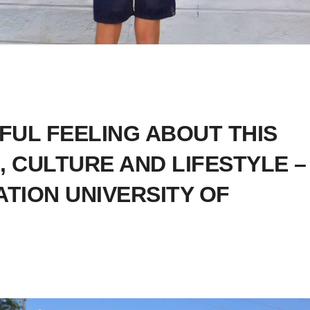
FUL FEELING ABOUT THIS
, CULTURE AND LIFESTYLE –
ATION UNIVERSITY OF