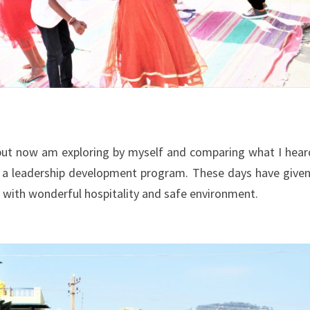
 but now am exploring by myself and comparing what I hear
r a leadership development program. These days have give
 with wonderful hospitality and safe environment.