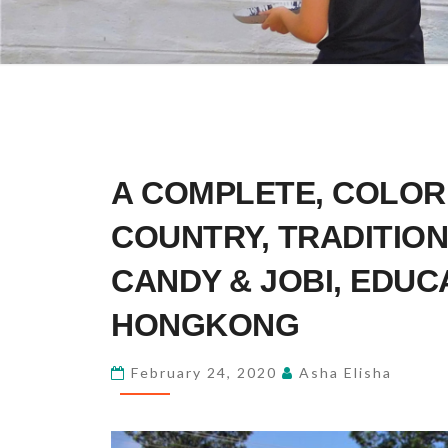
A
A COMPLETE, COLOR
COMPLETE,
COLORFUL
COUNTRY, TRADITION
FEELING
CANDY & JOBI, EDUC
ABOUT
THIS
HONGKONG
COUNTRY,
TRADITION,
February 24, 2020
Asha Elisha
CULTURE
AND