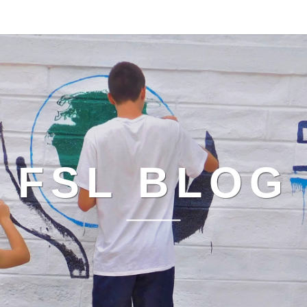
FSL BLOG