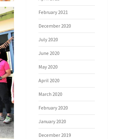
February 2021
December 2020
July 2020
June 2020
May 2020
April 2020
March 2020
February 2020
January 2020
December 2019