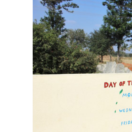
LIFESTYLE
–
CANDY
&
JOBI,
EDUCATION
UNIVERSITY
OF
HONGKONG