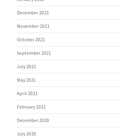
December 2021
November 2021
October 2021
September 2021
July 2021
May 2021
April 2021
February 2021
December 2020
July 2020