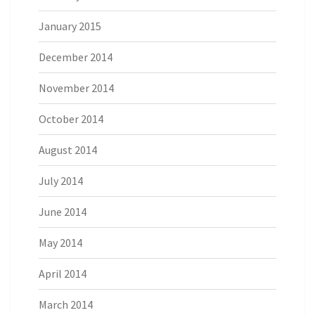
January 2015
December 2014
November 2014
October 2014
August 2014
July 2014
June 2014
May 2014
April 2014
March 2014