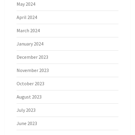
May 2024
April 2024
March 2024
January 2024
December 2023
November 2023
October 2023
August 2023
July 2023
June 2023