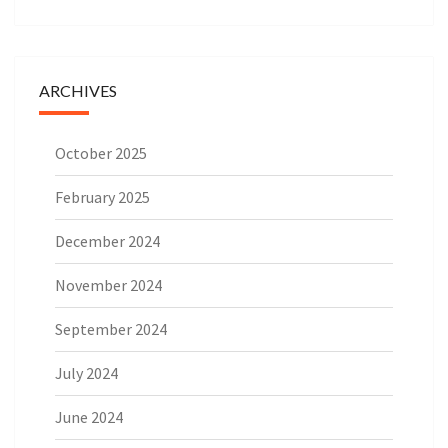
ARCHIVES
October 2025
February 2025
December 2024
November 2024
September 2024
July 2024
June 2024