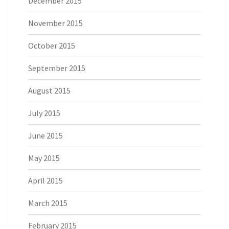
December 2015
November 2015
October 2015
September 2015
August 2015
July 2015
June 2015
May 2015
April 2015
March 2015
February 2015