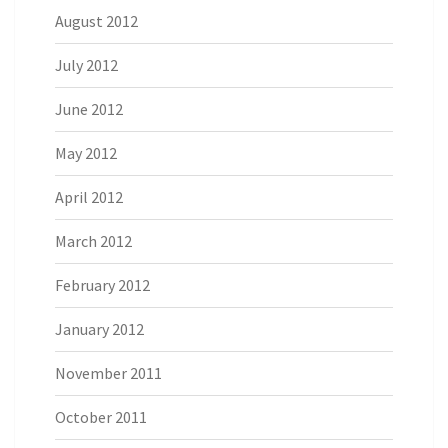
August 2012
July 2012
June 2012
May 2012
April 2012
March 2012
February 2012
January 2012
November 2011
October 2011