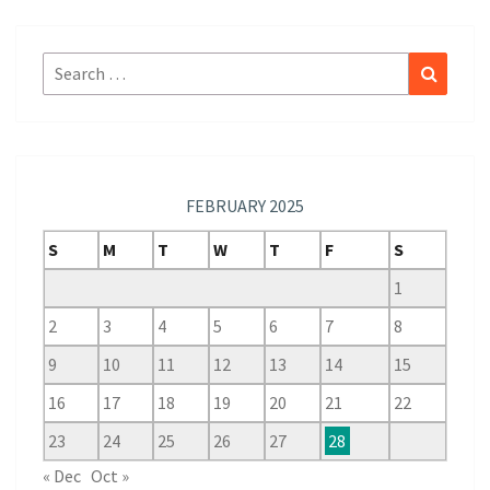
Search
Search
for:
FEBRUARY 2025
S
M
T
W
T
F
S
1
2
3
4
5
6
7
8
9
10
11
12
13
14
15
16
17
18
19
20
21
22
23
24
25
26
27
28
« Dec
Oct »