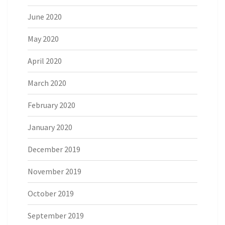
June 2020
May 2020
April 2020
March 2020
February 2020
January 2020
December 2019
November 2019
October 2019
September 2019