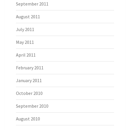
September 2011
August 2011
July 2011
May 2011
April 2011
February 2011
January 2011
October 2010
September 2010
August 2010