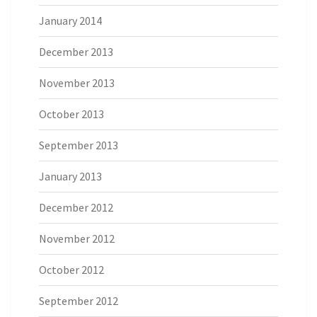
January 2014
December 2013
November 2013
October 2013
September 2013
January 2013
December 2012
November 2012
October 2012
September 2012