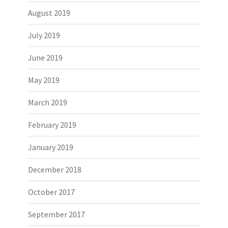
August 2019
July 2019
June 2019
May 2019
March 2019
February 2019
January 2019
December 2018
October 2017
September 2017