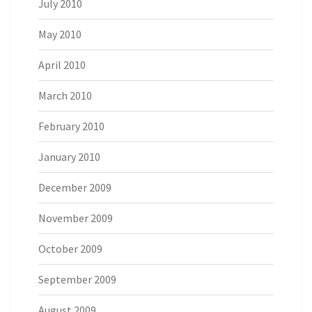
July 2010
May 2010
April 2010
March 2010
February 2010
January 2010
December 2009
November 2009
October 2009
September 2009
August 2009