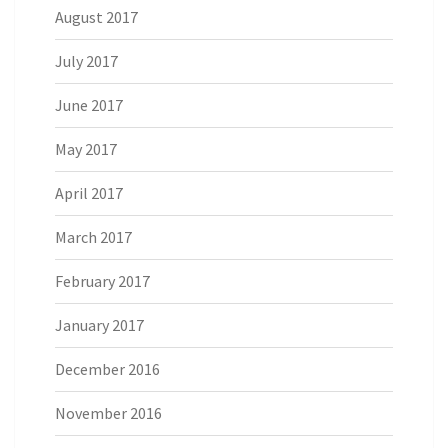
August 2017
July 2017
June 2017
May 2017
April 2017
March 2017
February 2017
January 2017
December 2016
November 2016