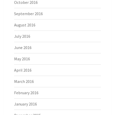
October 2016
September 2016
August 2016
July 2016
June 2016
May 2016
April 2016
March 2016
February 2016
January 2016