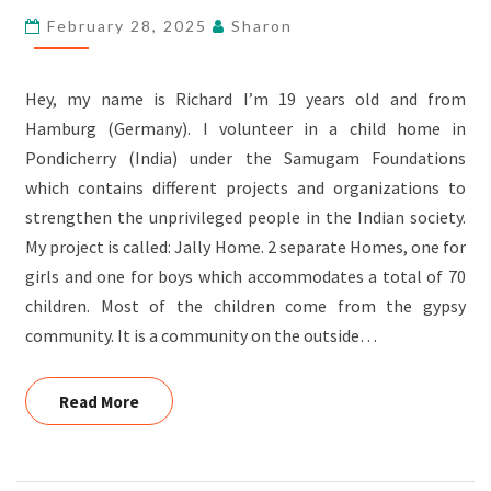
February 28, 2025
Sharon
Hey, my name is Richard I’m 19 years old and from
Hamburg (Germany). I volunteer in a child home in
Pondicherry (India) under the Samugam Foundations
which contains different projects and organizations to
strengthen the unprivileged people in the Indian society.
My project is called: Jally Home. 2 separate Homes, one for
girls and one for boys which accommodates a total of 70
children. Most of the children come from the gypsy
community. It is a community on the outside…
Read More
Read More