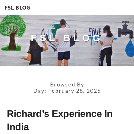
FSL BLOG
FSL BLOG
Browsed By
Day:
February 28, 2025
RICHARD’S
Richard’s Experience In
EXPERIENCE
IN
India
INDIA