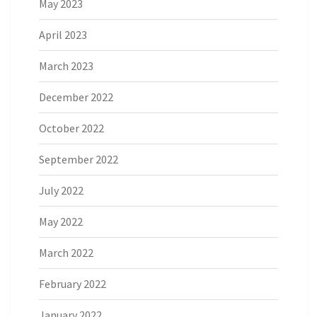
May 2023
April 2023
March 2023
December 2022
October 2022
September 2022
July 2022
May 2022
March 2022
February 2022
January 2022