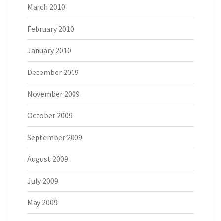
March 2010
February 2010
January 2010
December 2009
November 2009
October 2009
September 2009
August 2009
July 2009
May 2009