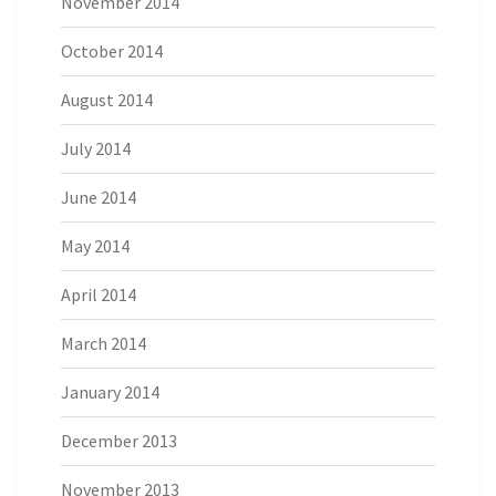
November 2014
October 2014
August 2014
July 2014
June 2014
May 2014
April 2014
March 2014
January 2014
December 2013
November 2013