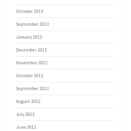
October 2013
September 2013
January 2013
December 2012
November 2012
October 2012
September 2012
August 2012
July 2012
June 2012