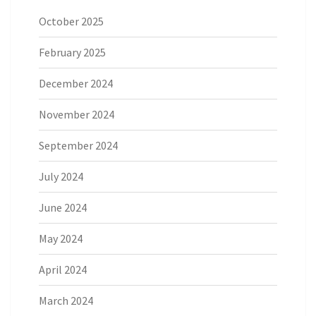
October 2025
February 2025
December 2024
November 2024
September 2024
July 2024
June 2024
May 2024
April 2024
March 2024