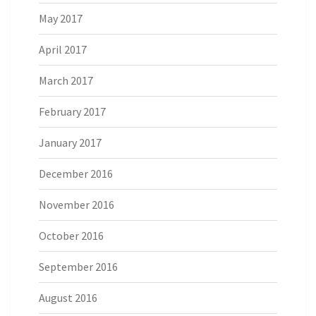
May 2017
April 2017
March 2017
February 2017
January 2017
December 2016
November 2016
October 2016
September 2016
August 2016