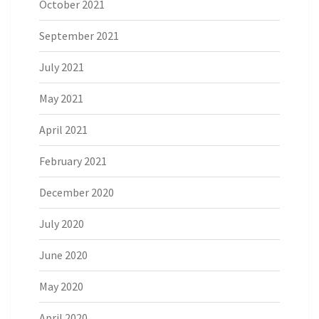
October 2021
September 2021
July 2021
May 2021
April 2021
February 2021
December 2020
July 2020
June 2020
May 2020
April 2020