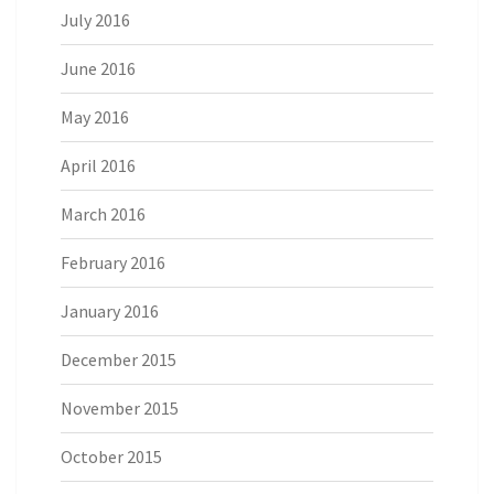
July 2016
June 2016
May 2016
April 2016
March 2016
February 2016
January 2016
December 2015
November 2015
October 2015