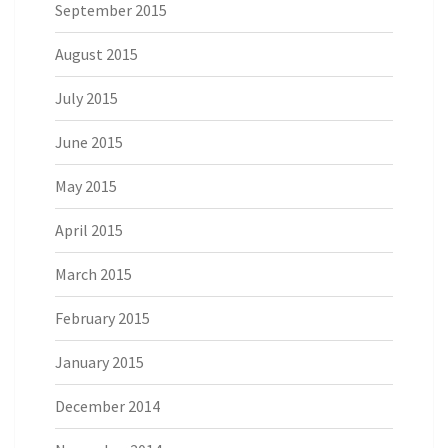
September 2015
August 2015
July 2015
June 2015
May 2015
April 2015
March 2015
February 2015
January 2015
December 2014