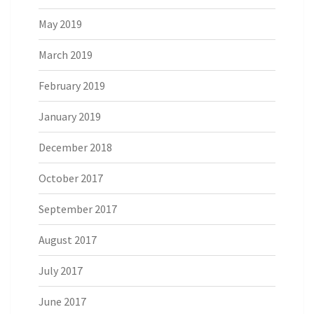
May 2019
March 2019
February 2019
January 2019
December 2018
October 2017
September 2017
August 2017
July 2017
June 2017