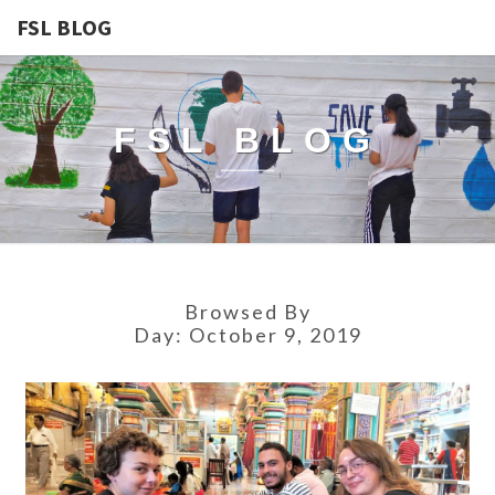
FSL BLOG
FSL BLOG
Browsed By
Day:
October 9, 2019