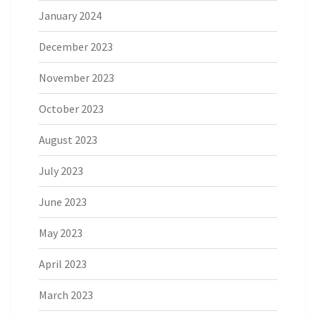
January 2024
December 2023
November 2023
October 2023
August 2023
July 2023
June 2023
May 2023
April 2023
March 2023