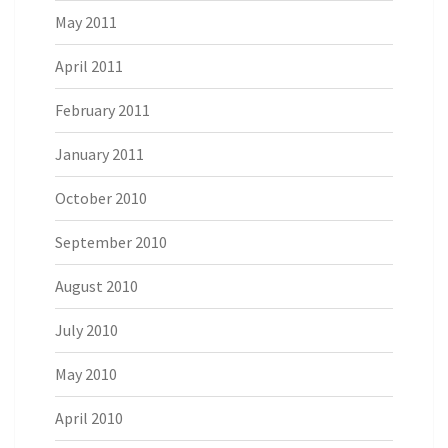
May 2011
April 2011
February 2011
January 2011
October 2010
September 2010
August 2010
July 2010
May 2010
April 2010