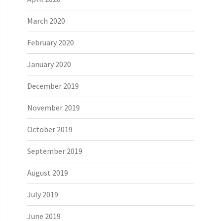
March 2020
February 2020
January 2020
December 2019
November 2019
October 2019
September 2019
August 2019
July 2019
June 2019