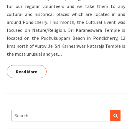
for our regular volunteers and we take them to any
cultural and historical places which are located in and
around Pondicherry. This month, the Cultural Event was
focused on Nature/Religion. Sri Karaneswara Temple is
located on the Pudhukuppam Beach in Pondicherry, 12
kms north of Auroville. Sri Karneshwar Nataraja Temple is
the most unusual and yet,…
Read More
Read More
Search
Search
for: