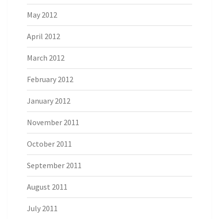
May 2012
April 2012
March 2012
February 2012
January 2012
November 2011
October 2011
September 2011
August 2011
July 2011