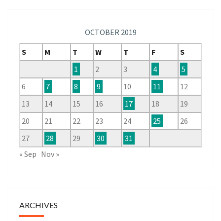
OCTOBER 2019
S
M
T
W
T
F
S
1
2
3
4
5
6
7
8
9
10
11
12
13
14
15
16
17
18
19
20
21
22
23
24
25
26
27
28
29
30
31
« Sep
Nov »
ARCHIVES