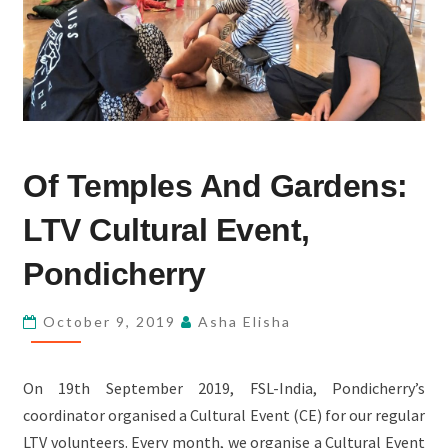
OF
Of Temples And Gardens:
TEMPLES
AND
LTV Cultural Event,
GARDENS:
LTV
Pondicherry
CULTURAL
EVENT,
October 9, 2019
Asha Elisha
PONDICHERRY
On 19th September 2019, FSL-India, Pondicherry’s
coordinator organised a Cultural Event (CE) for our regular
LTV volunteers. Every month, we organise a Cultural Event