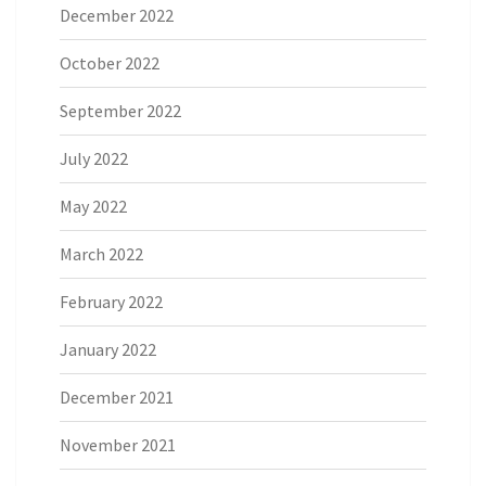
December 2022
October 2022
September 2022
July 2022
May 2022
March 2022
February 2022
January 2022
December 2021
November 2021