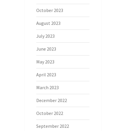
October 2023
August 2023
July 2023
June 2023
May 2023
April 2023
March 2023
December 2022
October 2022
September 2022