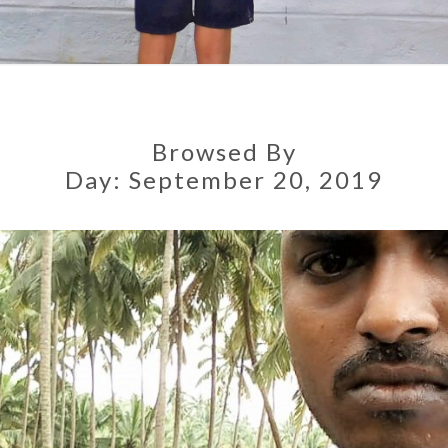
Browsed By
Day:
September 20, 2019