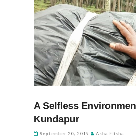
A
A Selfless Environment
SELFLESS
ENVIRONMENTALIST
Kundapur
–
GANESH
September 20, 2019
Asha Elisha