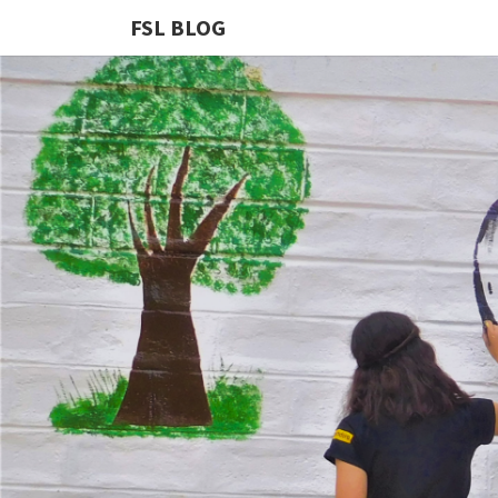
FSL BLOG