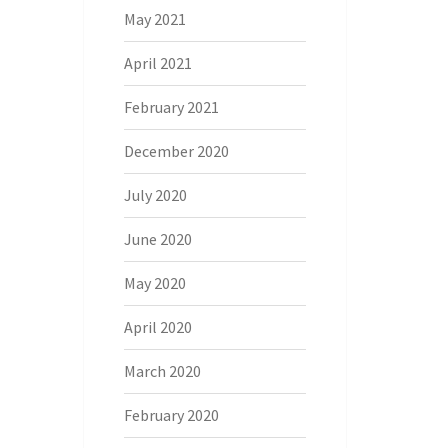
May 2021
April 2021
February 2021
December 2020
July 2020
June 2020
May 2020
April 2020
March 2020
February 2020