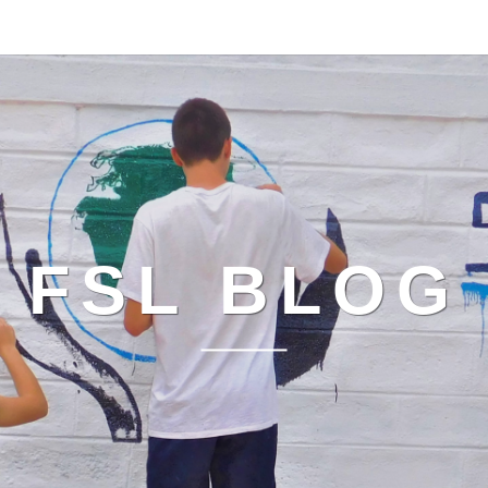
FSL BLOG