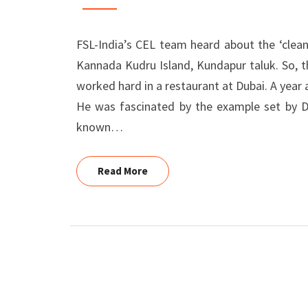
POOJARI,
KUNDAPUR
FSL-India’s CEL team heard about the ‘clean
Kannada Kudru Island, Kundapur taluk. So, t
worked hard in a restaurant at Dubai. A yea
He was fascinated by the example set by Dr
known…
Read More
Read More