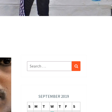
Search
Search
for:
SEPTEMBER 2019
S
M
T
W
T
F
S