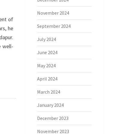
November 2024
ent of
September 2024
rs, he
dapur.
July 2024
 well-
June 2024
May 2024
April 2024
March 2024
January 2024
December 2023
November 2023