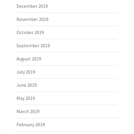
December 2019
November 2019
October 2019
September 2019
August 2019
July 2019
June 2019
May 2019
March 2019
February 2019