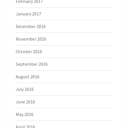
February 2017
January 2017
December 2016
November 2016
October 2016
September 2016
August 2016
July 2016
June 2016
May 2016
April 2016