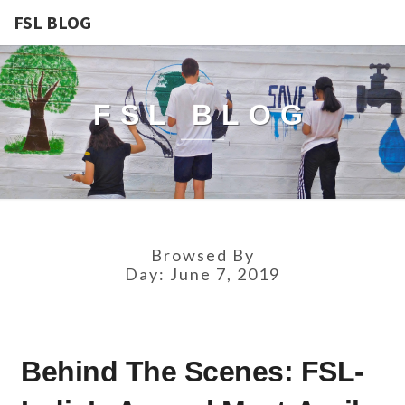
FSL BLOG
FSL BLOG
Browsed By
Day:
June 7, 2019
BEHIND
Behind The Scenes: FSL-
THE
SCENES: