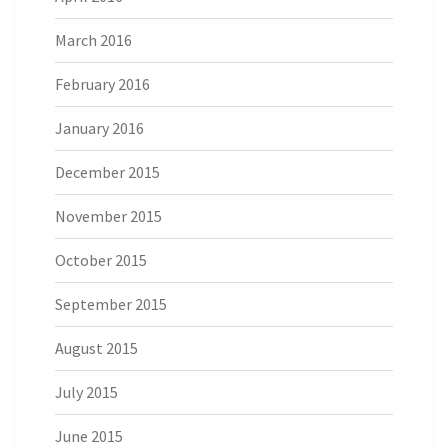
March 2016
February 2016
January 2016
December 2015
November 2015
October 2015
September 2015
August 2015
July 2015
June 2015