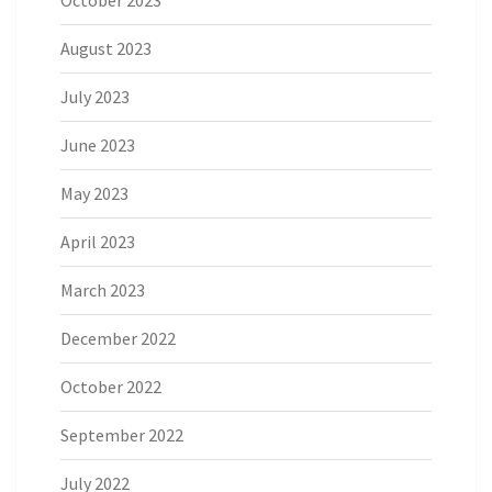
October 2023
August 2023
July 2023
June 2023
May 2023
April 2023
March 2023
December 2022
October 2022
September 2022
July 2022