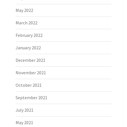
May 2022
March 2022
February 2022
January 2022
December 2021
November 2021
October 2021
September 2021
July 2021
May 2021