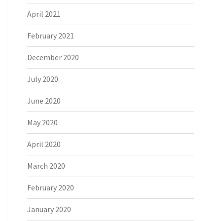
April 2021
February 2021
December 2020
July 2020
June 2020
May 2020
April 2020
March 2020
February 2020
January 2020