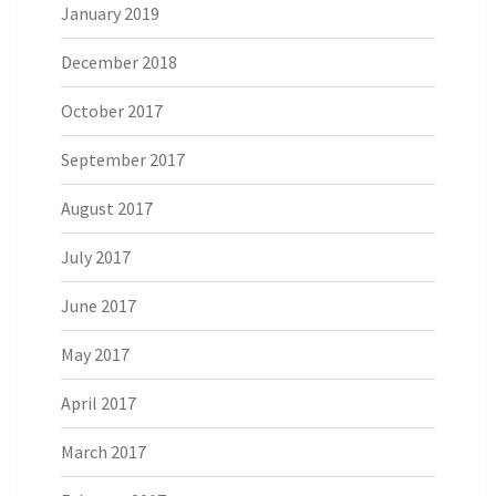
January 2019
December 2018
October 2017
September 2017
August 2017
July 2017
June 2017
May 2017
April 2017
March 2017