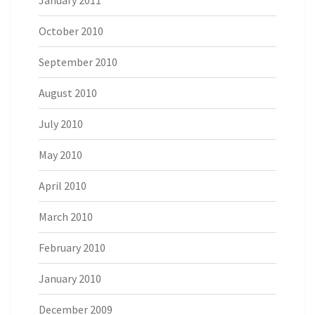
January 2011
October 2010
September 2010
August 2010
July 2010
May 2010
April 2010
March 2010
February 2010
January 2010
December 2009