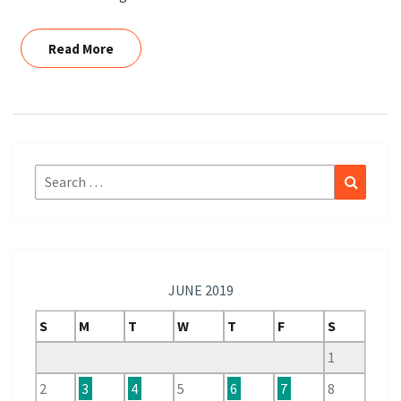
Read More
Read More
Search
Search
for:
JUNE 2019
S
M
T
W
T
F
S
1
2
3
4
5
6
7
8