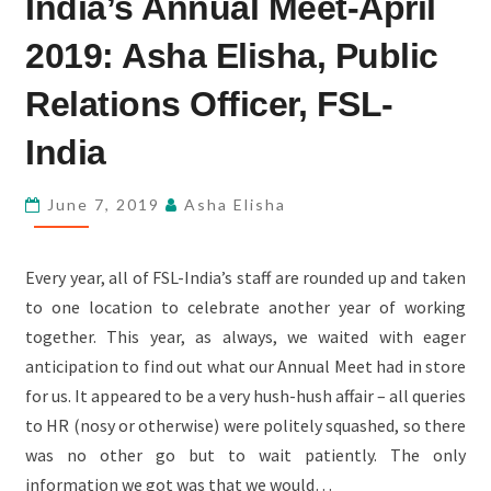
India’s Annual Meet-April
FSL-
INDIA’S
2019: Asha Elisha, Public
ANNUAL
Relations Officer, FSL-
MEET-
APRIL
India
2019:
ASHA
June 7, 2019
Asha Elisha
ELISHA,
PUBLIC
Every year, all of FSL-India’s staff are rounded up and taken
RELATIONS
to one location to celebrate another year of working
OFFICER,
together. This year, as always, we waited with eager
FSL-
anticipation to find out what our Annual Meet had in store
INDIA
for us. It appeared to be a very hush-hush affair – all queries
to HR (nosy or otherwise) were politely squashed, so there
was no other go but to wait patiently. The only
information we got was that we would…