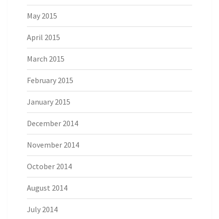
May 2015
April 2015
March 2015
February 2015
January 2015
December 2014
November 2014
October 2014
August 2014
July 2014