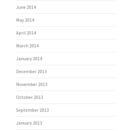
June 2014
May 2014
April 2014
March 2014
January 2014
December 2013
November 2013
October 2013
September 2013
January 2013