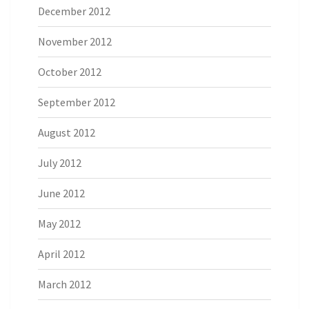
December 2012
November 2012
October 2012
September 2012
August 2012
July 2012
June 2012
May 2012
April 2012
March 2012