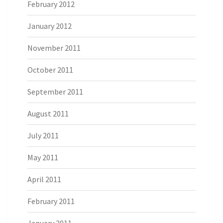
February 2012
January 2012
November 2011
October 2011
September 2011
August 2011
July 2011
May 2011
April 2011
February 2011