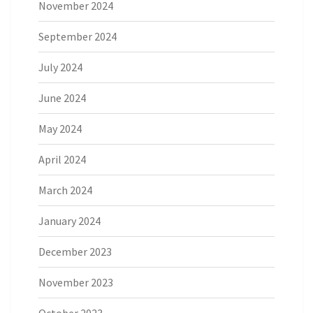
November 2024
September 2024
July 2024
June 2024
May 2024
April 2024
March 2024
January 2024
December 2023
November 2023