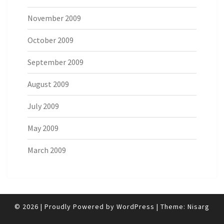
November 2009
October 2009
September 2009
August 2009
July 2009
May 2009
March 2009
© 2026
|
Proudly Powered by
WordPress
|
Theme:
Nisarg