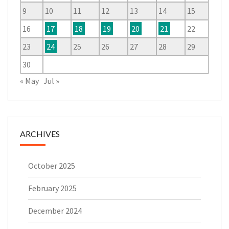
9
10
11
12
13
14
15
16
17
18
19
20
21
22
23
24
25
26
27
28
29
30
« May
Jul »
ARCHIVES
October 2025
February 2025
December 2024