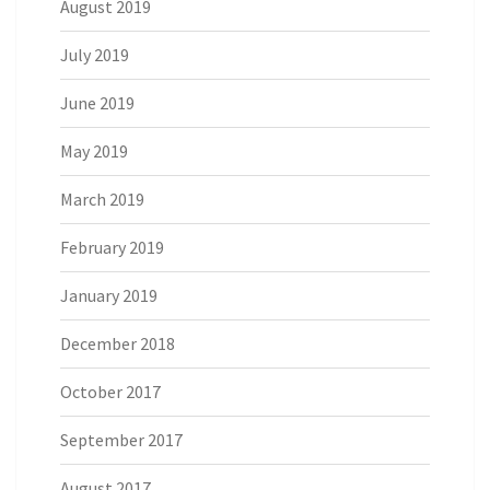
August 2019
July 2019
June 2019
May 2019
March 2019
February 2019
January 2019
December 2018
October 2017
September 2017
August 2017