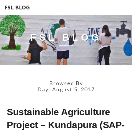
FSL BLOG
FSL BLOG
Browsed By
Day:
August 5, 2017
SUSTAINABLE
Sustainable Agriculture
AGRICULTURE
PROJECT
Project – Kundapura (SAP-
–