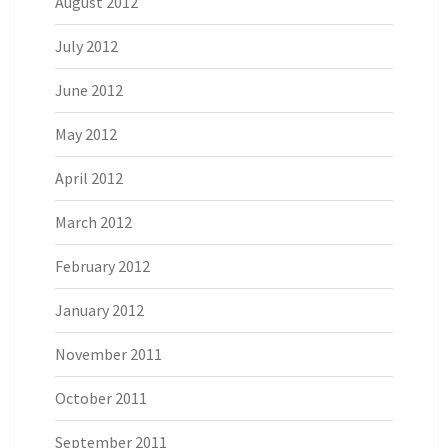
August 2012
July 2012
June 2012
May 2012
April 2012
March 2012
February 2012
January 2012
November 2011
October 2011
September 2011