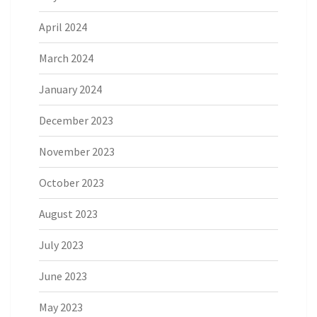
April 2024
March 2024
January 2024
December 2023
November 2023
October 2023
August 2023
July 2023
June 2023
May 2023