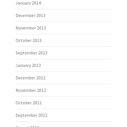
January 2014
December 2013
November 2013
October 2013
September 2013
January 2013
December 2012
November 2012
October 2012
September 2012