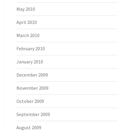
May 2010
April 2010
March 2010
February 2010
January 2010
December 2009
November 2009
October 2009
September 2009
August 2009