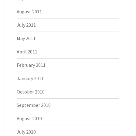
August 2011
July 2011
May 2011
April 2011
February 2011
January 2011
October 2010
September 2010
August 2010
July 2010