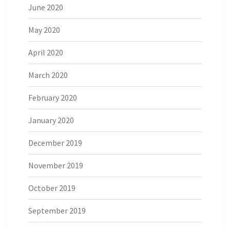
June 2020
May 2020
April 2020
March 2020
February 2020
January 2020
December 2019
November 2019
October 2019
September 2019