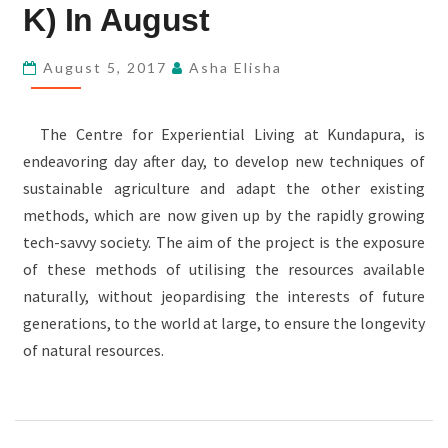
KUNDAPURA
K) In August
(SAP-
K)
August 5, 2017
Asha Elisha
IN
AUGUST
The Centre for Experiential Living at Kundapura, is
endeavoring day after day, to develop new techniques of
sustainable agriculture and adapt the other existing
methods, which are now given up by the rapidly growing
tech-savvy society. The aim of the project is the exposure
of these methods of utilising the resources available
naturally, without jeopardising the interests of future
generations, to the world at large, to ensure the longevity
of natural resources.