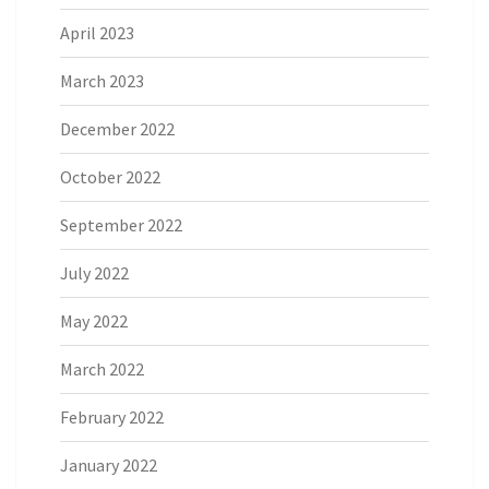
April 2023
March 2023
December 2022
October 2022
September 2022
July 2022
May 2022
March 2022
February 2022
January 2022