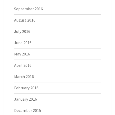
September 2016
August 2016
July 2016
June 2016
May 2016
April 2016
March 2016
February 2016
January 2016
December 2015