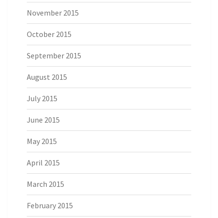
November 2015
October 2015
September 2015
August 2015
July 2015
June 2015
May 2015
April 2015
March 2015
February 2015