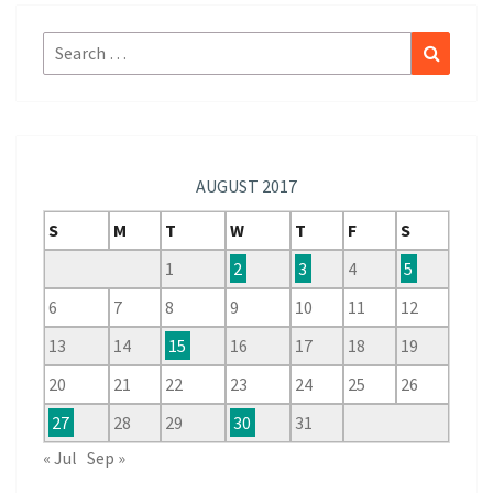
Search
Search
for:
AUGUST 2017
S
M
T
W
T
F
S
1
2
3
4
5
6
7
8
9
10
11
12
13
14
15
16
17
18
19
20
21
22
23
24
25
26
27
28
29
30
31
« Jul
Sep »