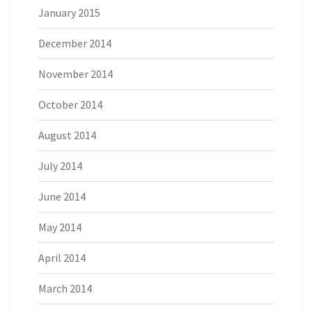
January 2015
December 2014
November 2014
October 2014
August 2014
July 2014
June 2014
May 2014
April 2014
March 2014