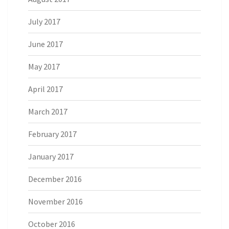
July 2017
June 2017
May 2017
April 2017
March 2017
February 2017
January 2017
December 2016
November 2016
October 2016