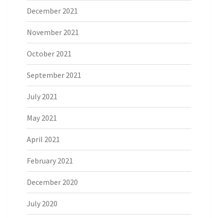
December 2021
November 2021
October 2021
September 2021
July 2021
May 2021
April 2021
February 2021
December 2020
July 2020