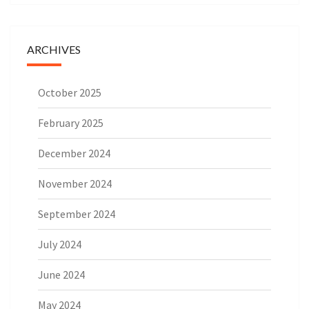
ARCHIVES
October 2025
February 2025
December 2024
November 2024
September 2024
July 2024
June 2024
May 2024