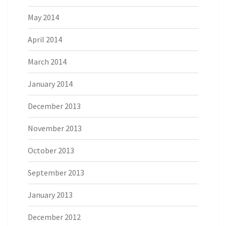
May 2014
April 2014
March 2014
January 2014
December 2013
November 2013
October 2013
September 2013
January 2013
December 2012