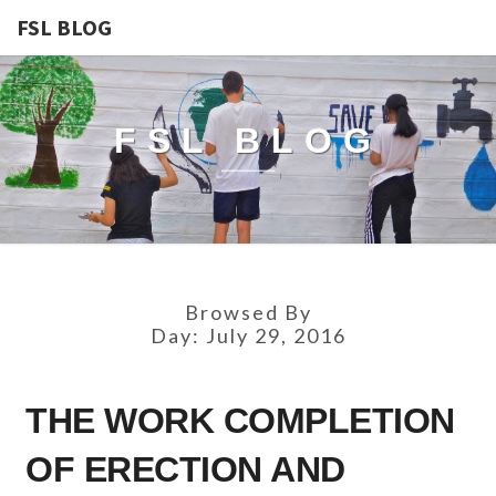
FSL BLOG
FSL BLOG
Browsed By
Day:
July 29, 2016
THE
THE WORK COMPLETION
WORK
COMPLETION
OF ERECTION AND
OF