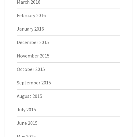
March 2016
February 2016
January 2016
December 2015
November 2015
October 2015
September 2015
August 2015
July 2015
June 2015
May 2015