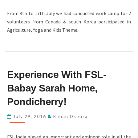
From 4th to 17th July we had conducted work camp for 2
volunteers from Canada & south Korea participated in
Agriculture, Yoga and Kids Theme.
EXPERIENCE
Experience With FSL-
WITH
FSL-
Babay Sarah Home,
BABAY
SARAH
Pondicherry!
HOME,
PONDICHERRY!
July 29, 2016
Rohan Dsouza
FSL India played an important and eminent role in all the