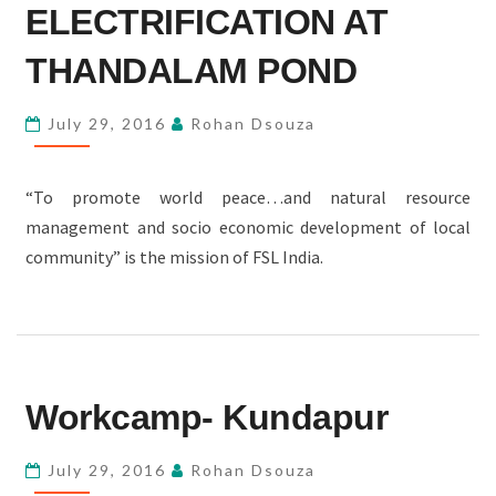
ERECTION
ELECTRIFICATION AT
AND
THANDALAM POND
ELECTRIFICATION
AT
July 29, 2016
Rohan Dsouza
THANDALAM
POND
“To promote world peace…and natural resource
management and socio economic development of local
community” is the mission of FSL India.
WORKCAMP-
Workcamp- Kundapur
KUNDAPUR
July 29, 2016
Rohan Dsouza