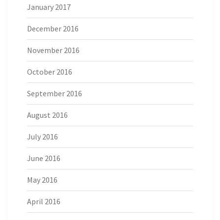
January 2017
December 2016
November 2016
October 2016
September 2016
August 2016
July 2016
June 2016
May 2016
April 2016