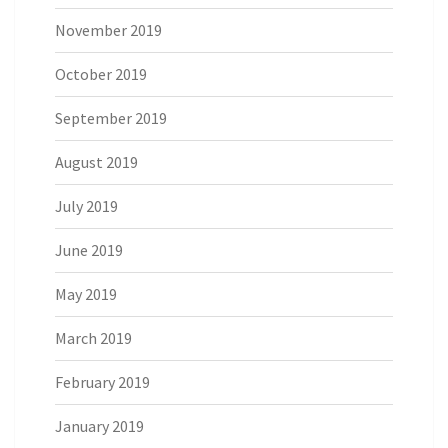
November 2019
October 2019
September 2019
August 2019
July 2019
June 2019
May 2019
March 2019
February 2019
January 2019