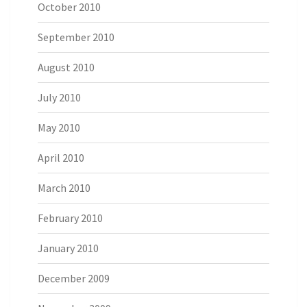
October 2010
September 2010
August 2010
July 2010
May 2010
April 2010
March 2010
February 2010
January 2010
December 2009