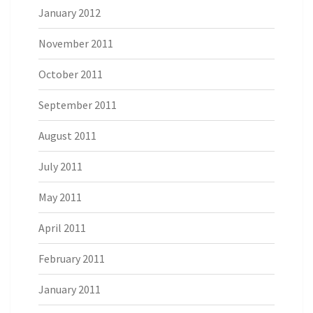
January 2012
November 2011
October 2011
September 2011
August 2011
July 2011
May 2011
April 2011
February 2011
January 2011