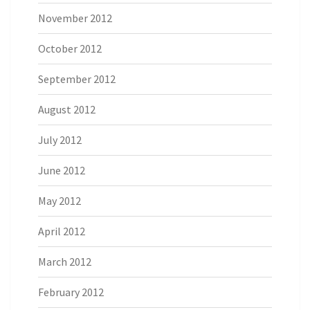
November 2012
October 2012
September 2012
August 2012
July 2012
June 2012
May 2012
April 2012
March 2012
February 2012