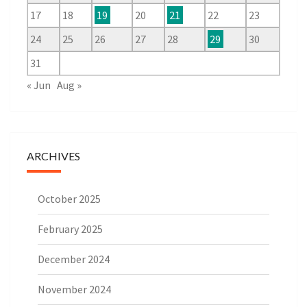
17
18
19
20
21
22
23
24
25
26
27
28
29
30
31
« Jun
Aug »
ARCHIVES
October 2025
February 2025
December 2024
November 2024