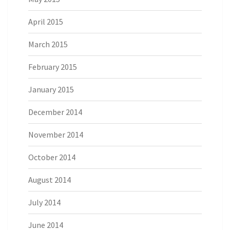
April 2015
March 2015
February 2015
January 2015
December 2014
November 2014
October 2014
August 2014
July 2014
June 2014