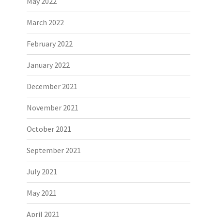
May 2022
March 2022
February 2022
January 2022
December 2021
November 2021
October 2021
September 2021
July 2021
May 2021
April 2021