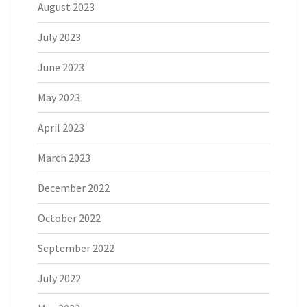
August 2023
July 2023
June 2023
May 2023
April 2023
March 2023
December 2022
October 2022
September 2022
July 2022