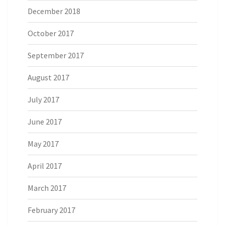
December 2018
October 2017
September 2017
August 2017
July 2017
June 2017
May 2017
April 2017
March 2017
February 2017