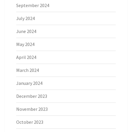
September 2024
July 2024
June 2024
May 2024
April 2024
March 2024
January 2024
December 2023
November 2023
October 2023