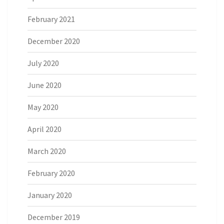
February 2021
December 2020
July 2020
June 2020
May 2020
April 2020
March 2020
February 2020
January 2020
December 2019