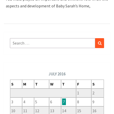
aspects and development of Baby Sarah’s Home,
Search
Search
for:
JULY 2016
S
M
T
W
T
F
S
1
2
3
4
5
6
7
8
9
10
11
12
13
14
15
16