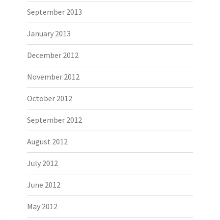
September 2013
January 2013
December 2012
November 2012
October 2012
September 2012
August 2012
July 2012
June 2012
May 2012