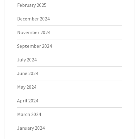
February 2025
December 2024
November 2024
September 2024
July 2024
June 2024
May 2024
April 2024
March 2024
January 2024