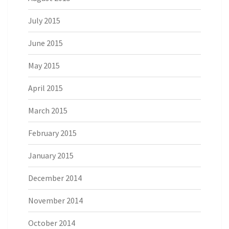
July 2015
June 2015
May 2015
April 2015
March 2015
February 2015
January 2015
December 2014
November 2014
October 2014