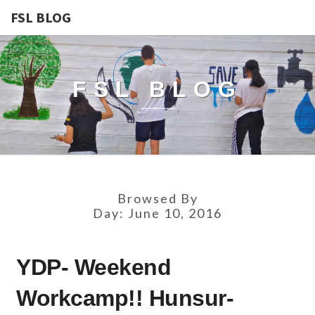
FSL BLOG
FSL BLOG
Browsed By
Day:
June 10, 2016
YDP-
YDP- Weekend
WEEKEND
WORKCAMP!!
Workcamp!! Hunsur-
HUNSUR-