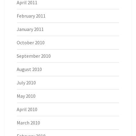
April 2011
February 2011
January 2011
October 2010
September 2010
August 2010
July 2010
May 2010
April 2010
March 2010