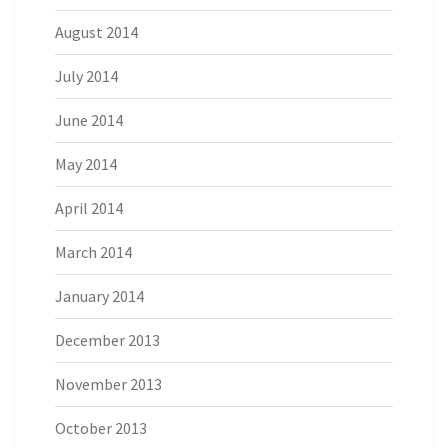
August 2014
July 2014
June 2014
May 2014
April 2014
March 2014
January 2014
December 2013
November 2013
October 2013