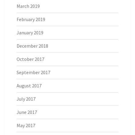
March 2019
February 2019
January 2019
December 2018
October 2017
September 2017
August 2017
July 2017
June 2017
May 2017