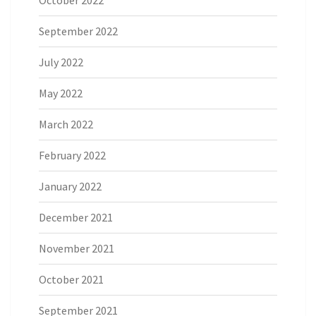
October 2022
September 2022
July 2022
May 2022
March 2022
February 2022
January 2022
December 2021
November 2021
October 2021
September 2021