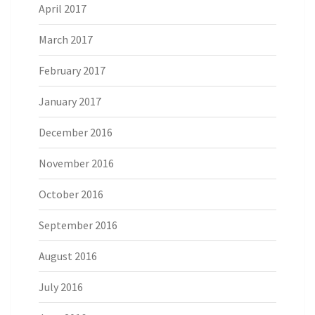
April 2017
March 2017
February 2017
January 2017
December 2016
November 2016
October 2016
September 2016
August 2016
July 2016