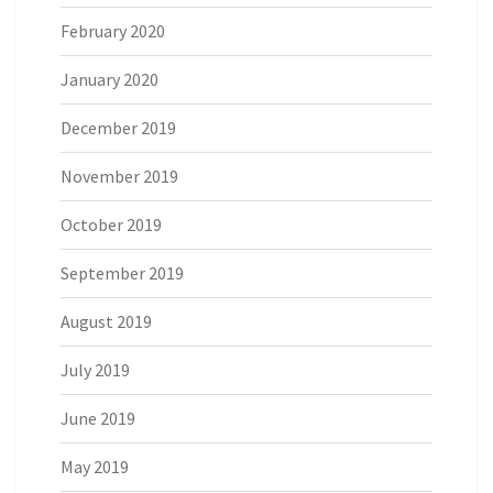
February 2020
January 2020
December 2019
November 2019
October 2019
September 2019
August 2019
July 2019
June 2019
May 2019