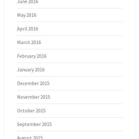
June 2016
May 2016
April 2016
March 2016
February 2016
January 2016
December 2015
November 2015
October 2015
September 2015
August 2015