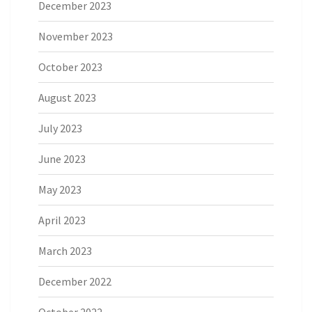
December 2023
November 2023
October 2023
August 2023
July 2023
June 2023
May 2023
April 2023
March 2023
December 2022