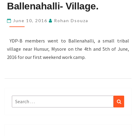
BALLENAHALLI-
Ballenahalli- Village.
VILLAGE.
June 10, 2016
Rohan Dsouza
YDP-B members went to Ballenahalli, a small tribal
village near Hunsur, Mysore on the 4th and 5th of June,
2016 for our first weekend work camp.
Search
Search
for: