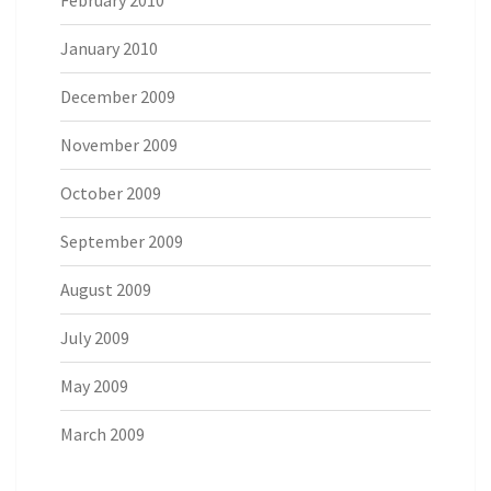
February 2010
January 2010
December 2009
November 2009
October 2009
September 2009
August 2009
July 2009
May 2009
March 2009