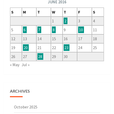
JUNE 2016
S
M
T
W
T
F
S
1
2
3
4
5
6
7
8
9
10
11
12
13
14
15
16
17
18
19
20
21
22
23
24
25
26
27
28
29
30
« May
Jul »
ARCHIVES
October 2025