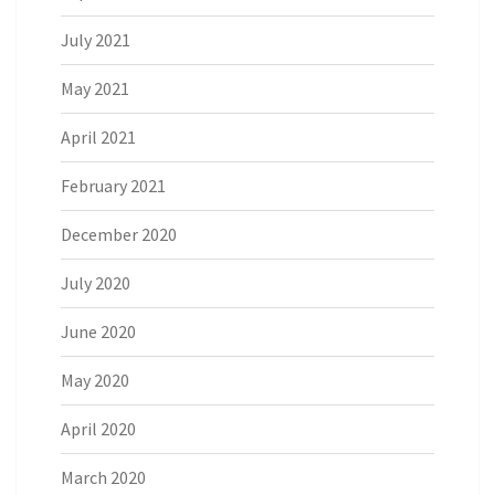
July 2021
May 2021
April 2021
February 2021
December 2020
July 2020
June 2020
May 2020
April 2020
March 2020