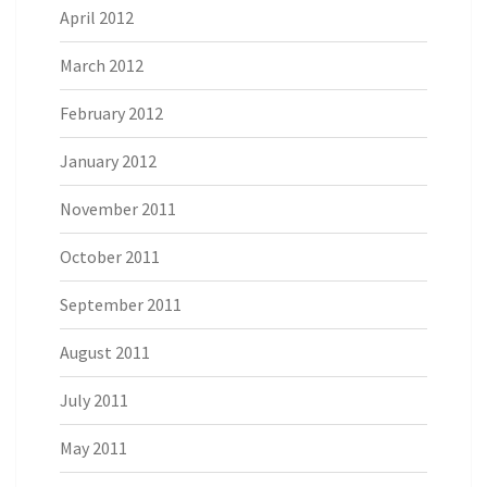
April 2012
March 2012
February 2012
January 2012
November 2011
October 2011
September 2011
August 2011
July 2011
May 2011