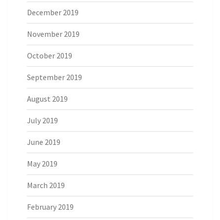
December 2019
November 2019
October 2019
September 2019
August 2019
July 2019
June 2019
May 2019
March 2019
February 2019