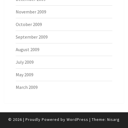
November 2009
October 2009
September 2009
August 2009
July 2009
May 2009
March 2009
© 2026
|
Proudly Powered by
WordPress
|
Theme:
Nisarg