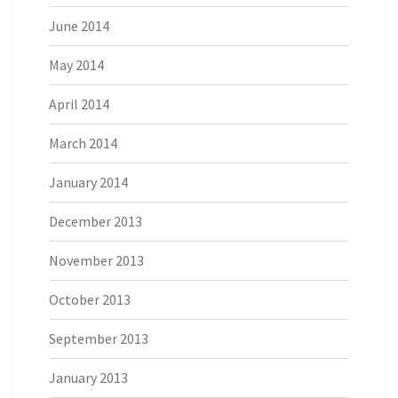
June 2014
May 2014
April 2014
March 2014
January 2014
December 2013
November 2013
October 2013
September 2013
January 2013