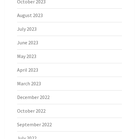
October 2023
August 2023
July 2023
June 2023
May 2023
April 2023
March 2023
December 2022
October 2022
September 2022
July 2022