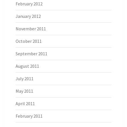
February 2012
January 2012
November 2011
October 2011
September 2011
August 2011
July 2011
May 2011
April 2011
February 2011