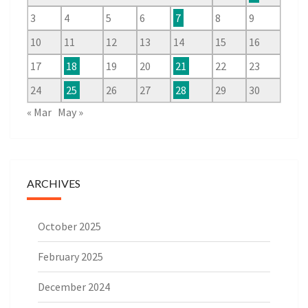
3
4
5
6
7
8
9
10
11
12
13
14
15
16
17
18
19
20
21
22
23
24
25
26
27
28
29
30
« Mar
May »
ARCHIVES
October 2025
February 2025
December 2024