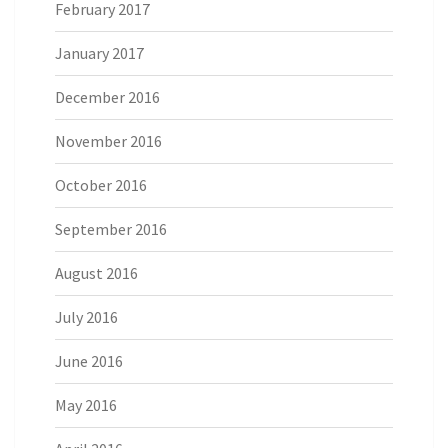
February 2017
January 2017
December 2016
November 2016
October 2016
September 2016
August 2016
July 2016
June 2016
May 2016