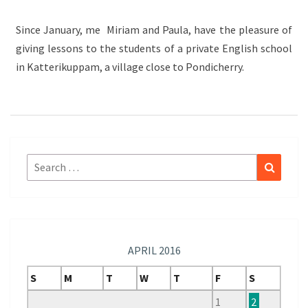
SCHOOL
Since January, me Miriam and Paula, have the pleasure of
giving lessons to the students of a private English school
in Katterikuppam, a village close to Pondicherry.
Search
Search
for:
APRIL 2016
S
M
T
W
T
F
S
1
2