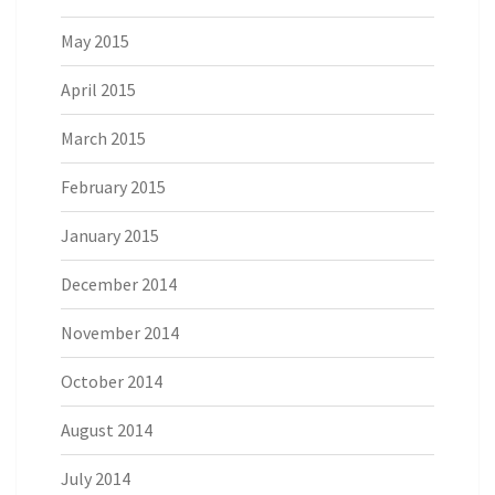
May 2015
April 2015
March 2015
February 2015
January 2015
December 2014
November 2014
October 2014
August 2014
July 2014