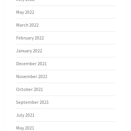
May 2022
March 2022
February 2022
January 2022
December 2021
November 2021
October 2021
September 2021
July 2021
May 2021