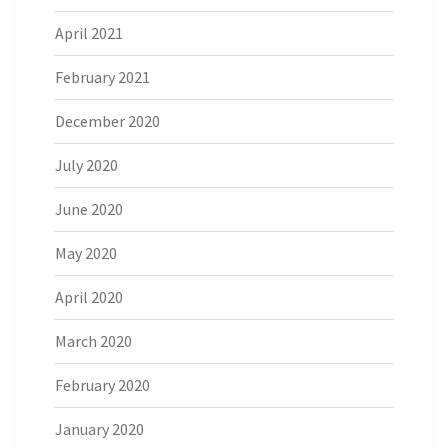
April 2021
February 2021
December 2020
July 2020
June 2020
May 2020
April 2020
March 2020
February 2020
January 2020