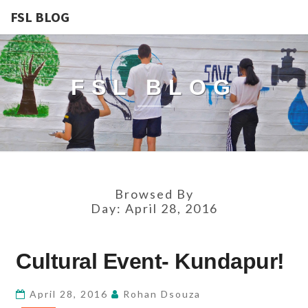
FSL BLOG
FSL BLOG
Browsed By
Day:
April 28, 2016
CULTURAL
Cultural Event- Kundapur!
EVENT-
KUNDAPUR!
April 28, 2016
Rohan Dsouza