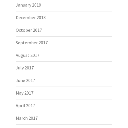
January 2019
December 2018
October 2017
September 2017
August 2017
July 2017
June 2017
May 2017
April 2017
March 2017