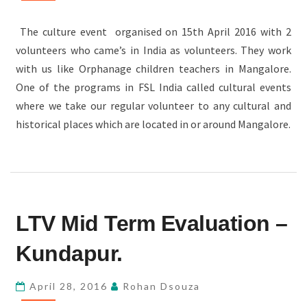
The culture event organised on 15th April 2016 with 2
volunteers who came’s in India as volunteers. They work
with us like Orphanage children teachers in Mangalore.
One of the programs in FSL India called cultural events
where we take our regular volunteer to any cultural and
historical places which are located in or around Mangalore.
LTV
LTV Mid Term Evaluation –
MID
TERM
Kundapur.
EVALUATION
–
April 28, 2016
Rohan Dsouza
KUNDAPUR.