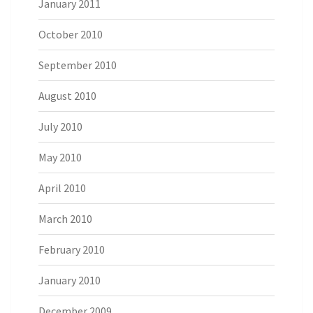
January 2011
October 2010
September 2010
August 2010
July 2010
May 2010
April 2010
March 2010
February 2010
January 2010
December 2009