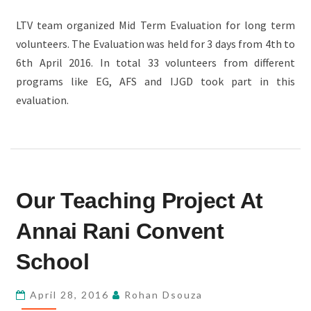
LTV team organized Mid Term Evaluation for long term
volunteers. The Evaluation was held for 3 days from 4th to
6th April 2016. In total 33 volunteers from different
programs like EG, AFS and IJGD took part in this
evaluation.
OUR
Our Teaching Project At
TEACHING
PROJECT
Annai Rani Convent
AT
ANNAI
School
RANI
CONVENT
April 28, 2016
Rohan Dsouza