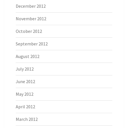
December 2012
November 2012
October 2012
September 2012
August 2012
July 2012
June 2012
May 2012
April 2012
March 2012