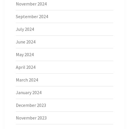
November 2024
September 2024
July 2024
June 2024
May 2024
April 2024
March 2024
January 2024
December 2023
November 2023