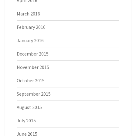
April 2016
March 2016
February 2016
January 2016
December 2015
November 2015
October 2015
September 2015
August 2015
July 2015
June 2015