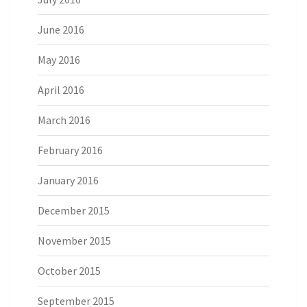
June 2016
May 2016
April 2016
March 2016
February 2016
January 2016
December 2015
November 2015
October 2015
September 2015