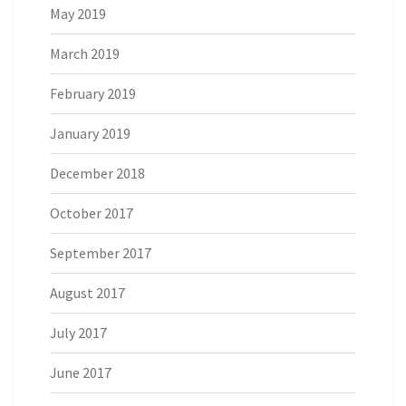
May 2019
March 2019
February 2019
January 2019
December 2018
October 2017
September 2017
August 2017
July 2017
June 2017