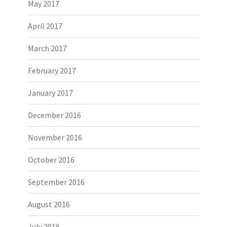
May 2017
April 2017
March 2017
February 2017
January 2017
December 2016
November 2016
October 2016
September 2016
August 2016
July 2016