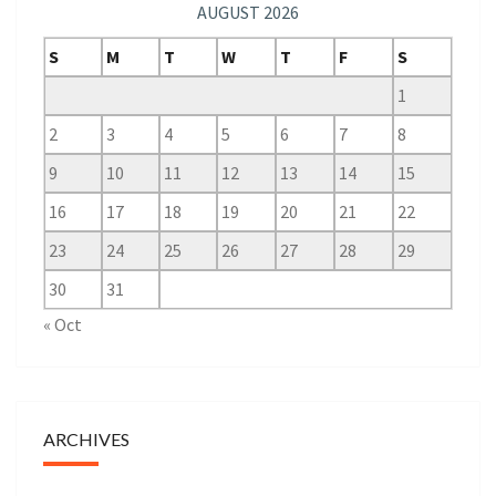
AUGUST 2026
S
M
T
W
T
F
S
1
2
3
4
5
6
7
8
9
10
11
12
13
14
15
16
17
18
19
20
21
22
23
24
25
26
27
28
29
30
31
« Oct
ARCHIVES