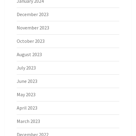
January 2024
December 2023
November 2023
October 2023
August 2023
July 2023
June 2023
May 2023
April 2023
March 2023
December 2022