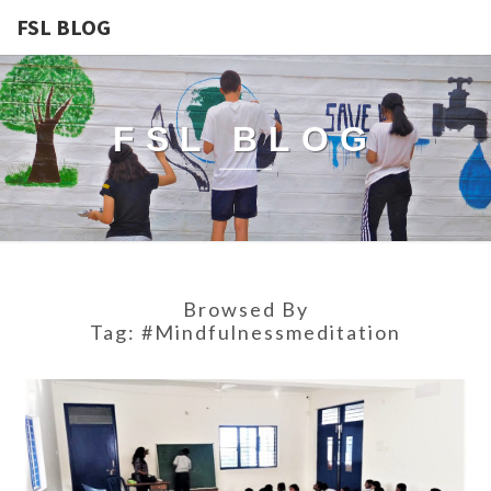
FSL BLOG
FSL BLOG
Browsed By
Tag:
#mindfulnessmeditation