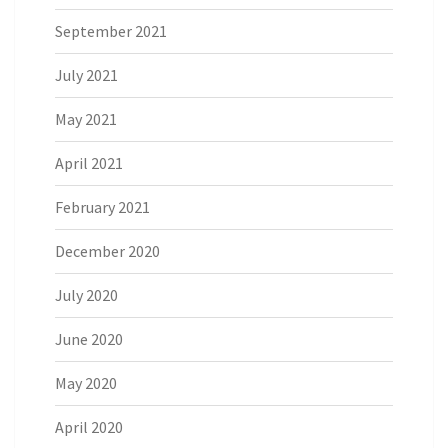
September 2021
July 2021
May 2021
April 2021
February 2021
December 2020
July 2020
June 2020
May 2020
April 2020