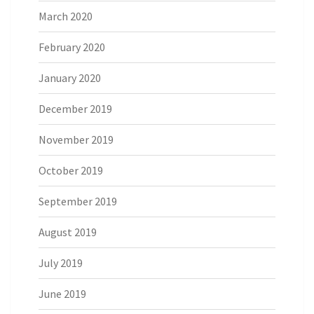
March 2020
February 2020
January 2020
December 2019
November 2019
October 2019
September 2019
August 2019
July 2019
June 2019