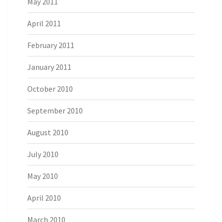
May 2011
April 2011
February 2011
January 2011
October 2010
September 2010
August 2010
July 2010
May 2010
April 2010
March 2010