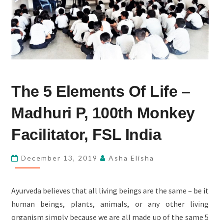
THE
The 5 Elements Of Life –
5
ELEMENTS
Madhuri P, 100th Monkey
OF
LIFE
Facilitator, FSL India
–
MADHURI
December 13, 2019
Asha Elisha
P,
100TH
Ayurveda believes that all living beings are the same – be it
MONKEY
human beings, plants, animals, or any other living
FACILITATOR,
organism simply because we are all made up of the same 5