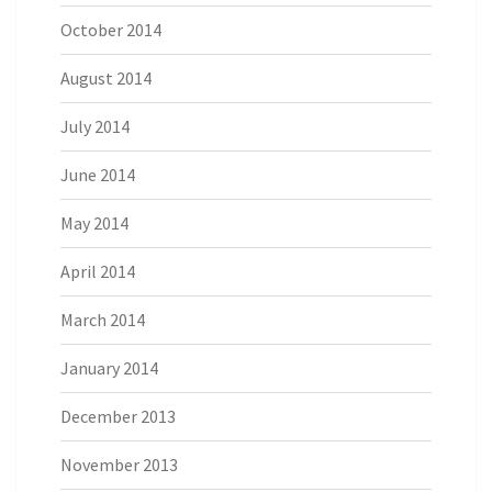
October 2014
August 2014
July 2014
June 2014
May 2014
April 2014
March 2014
January 2014
December 2013
November 2013