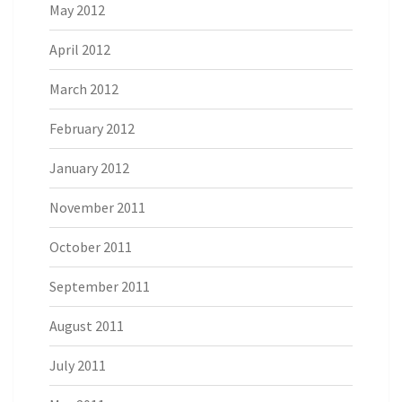
May 2012
April 2012
March 2012
February 2012
January 2012
November 2011
October 2011
September 2011
August 2011
July 2011