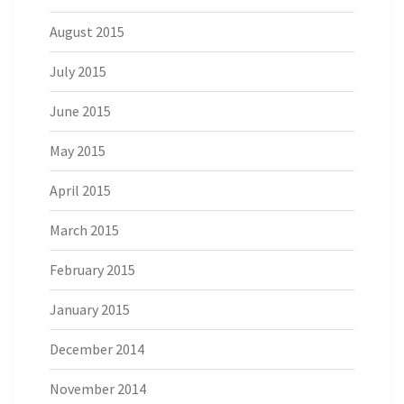
August 2015
July 2015
June 2015
May 2015
April 2015
March 2015
February 2015
January 2015
December 2014
November 2014