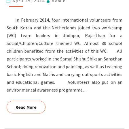
April 29, 2014
Admin
In February 2014, four international volunteers from
South Korea and the Netherlands joined two workcamp
(WC) team leaders in Jodhpur, Rajasthan for a
Social/Children/Culture themed WC. Almost 80 school
children benefited from the activities of this WC. All
participants worked in the Samaj Shishu Shiksan Sansthan
School; doing renovation and painting, as well as teaching
basic English and Maths and carrying out sports activities
and educational games. Volunteers also put on an
environmental awareness programme…
Read More
Read More