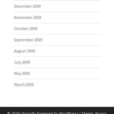
December 2009
November 2009
October 2009
September 2009
August 2009
July 2009
May 2009
March 2009
© 2026
|
Proudly Powered by
WordPress
|
Theme:
Nisarg