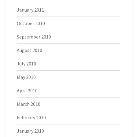
January 2011
October 2010
September 2010
August 2010
July 2010
May 2010
April 2010
March 2010
February 2010
January 2010