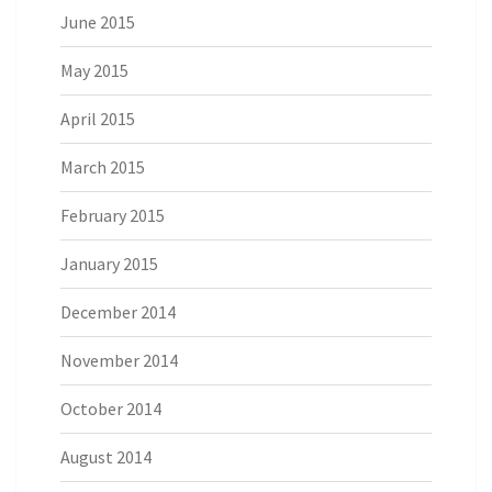
June 2015
May 2015
April 2015
March 2015
February 2015
January 2015
December 2014
November 2014
October 2014
August 2014