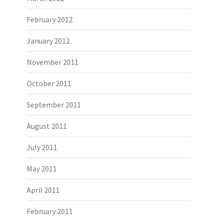
February 2012
January 2012
November 2011
October 2011
September 2011
August 2011
July 2011
May 2011
April 2011
February 2011