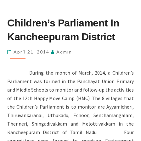
CHILDREN’S
Children’s Parliament In
PARLIAMENT
IN
Kancheepuram District
KANCHEEPURAM
DISTRICT
April 21, 2014
Admin
During the month of March, 2014, a Children’s
Parliament was formed in the Panchayat Union Primary
and Middle Schools to monitor and follow-up the activities
of the 12th Happy Move Camp (HMC). The 8 villages that
the Children’s Parliament is to monitor are Ayyamicheri,
Thiruvankaranai, Uthukadu, Echoor, Senthamangalam,
Thenneri, Shingadivakkam and Melottivakkam in the
Kancheepuram District of Tamil Nadu. Four
committees were formed to monitor: Environment