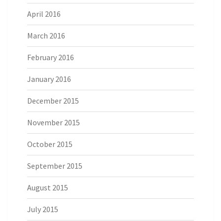
April 2016
March 2016
February 2016
January 2016
December 2015
November 2015
October 2015
September 2015
August 2015
July 2015