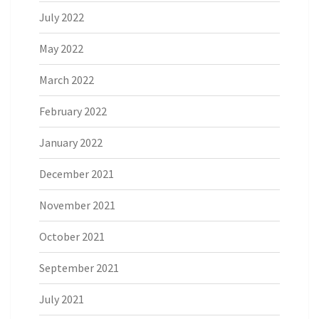
July 2022
May 2022
March 2022
February 2022
January 2022
December 2021
November 2021
October 2021
September 2021
July 2021