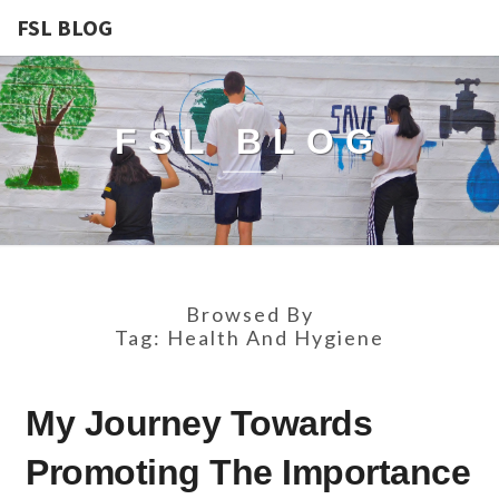
FSL BLOG
FSL BLOG
Browsed By
Tag:
Health And Hygiene
MY
My Journey Towards
JOURNEY
TOWARDS
Promoting The Importance
PROMOTING