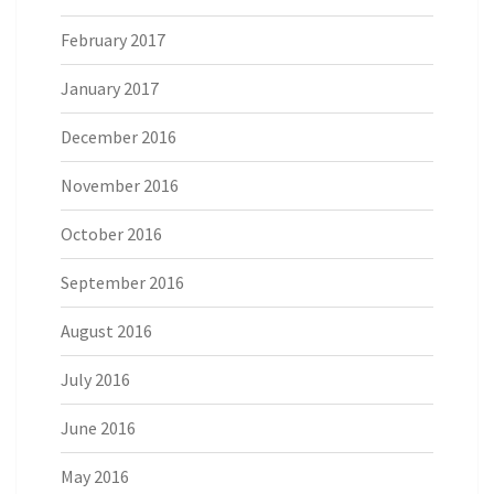
February 2017
January 2017
December 2016
November 2016
October 2016
September 2016
August 2016
July 2016
June 2016
May 2016