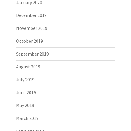
January 2020
December 2019
November 2019
October 2019
September 2019
August 2019
July 2019
June 2019
May 2019
March 2019
February 2019