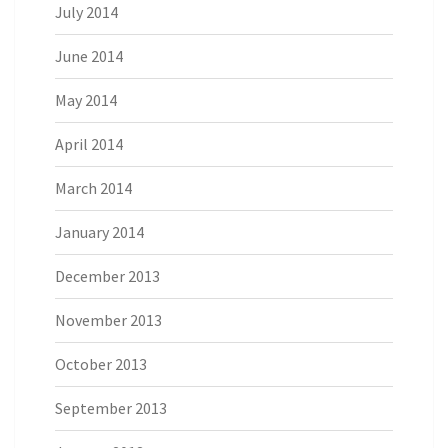
July 2014
June 2014
May 2014
April 2014
March 2014
January 2014
December 2013
November 2013
October 2013
September 2013