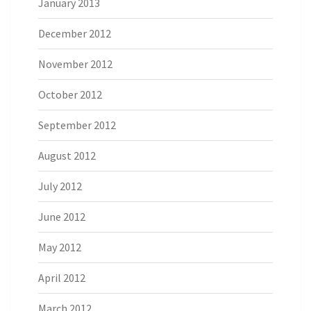
January 2013
December 2012
November 2012
October 2012
September 2012
August 2012
July 2012
June 2012
May 2012
April 2012
March 2012