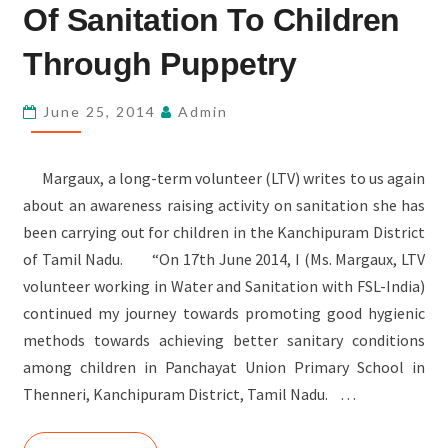
THE
Of Sanitation To Children
IMPORTANCE
Through Puppetry
OF
SANITATION
June 25, 2014
Admin
TO
CHILDREN
THROUGH
Margaux, a long-term volunteer (LTV) writes to us again
PUPPETRY
about an awareness raising activity on sanitation she has
been carrying out for children in the Kanchipuram District
of Tamil Nadu. “On 17th June 2014, I (Ms. Margaux, LTV
volunteer working in Water and Sanitation with FSL-India)
continued my journey towards promoting good hygienic
methods towards achieving better sanitary conditions
among children in Panchayat Union Primary School in
Thenneri, Kanchipuram District, Tamil Nadu. …