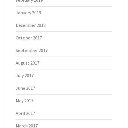
January 2019
December 2018
October 2017
September 2017
August 2017
July 2017
June 2017
May 2017
April 2017
March 2017