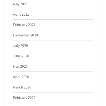
May 2021
April 2021
February 2021
December 2020
July 2020
June 2020
May 2020
April 2020
March 2020
February 2020