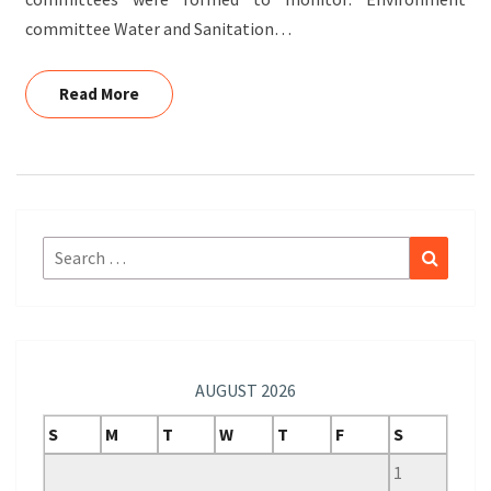
committee Water and Sanitation…
Read More
Read More
Search
Search
for:
AUGUST 2026
S
M
T
W
T
F
S
1