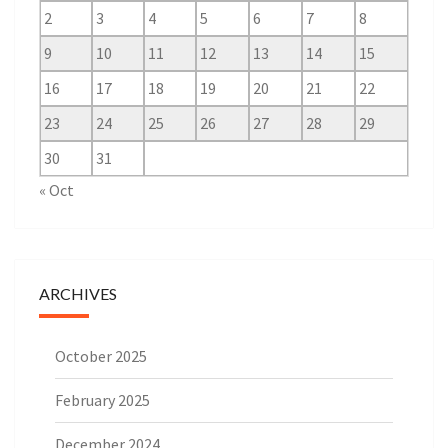
2
3
4
5
6
7
8
9
10
11
12
13
14
15
16
17
18
19
20
21
22
23
24
25
26
27
28
29
30
31
« Oct
ARCHIVES
October 2025
February 2025
December 2024