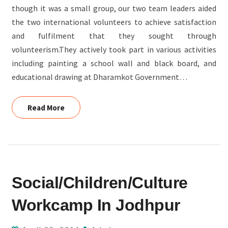
though it was a small group, our two team leaders aided
the two international volunteers to achieve satisfaction
and fulfilment that they sought through
volunteerism.They actively took part in various activities
including painting a school wall and black board, and
educational drawing at Dharamkot Government…
Read More
Read More
SOCIAL/CHILDREN/CULTURE
Social/Children/Culture
WORKCAMP
IN
Workcamp In Jodhpur
JODHPUR