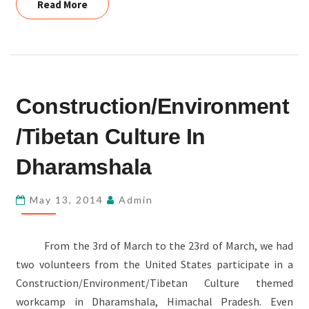
Read More
Read More
CONSTRUCTION/ENVIRONMENT/TIBETAN
Construction/Environment
CULTURE
IN
/Tibetan Culture In
DHARAMSHALA
Dharamshala
May 13, 2014
Admin
From the 3rd of March to the 23rd of March, we had
two volunteers from the United States participate in a
Construction/Environment/Tibetan Culture themed
workcamp in Dharamshala, Himachal Pradesh. Even