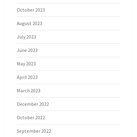
October 2023
August 2023
July 2023
June 2023
May 2023
April 2023
March 2023
December 2022
October 2022
September 2022