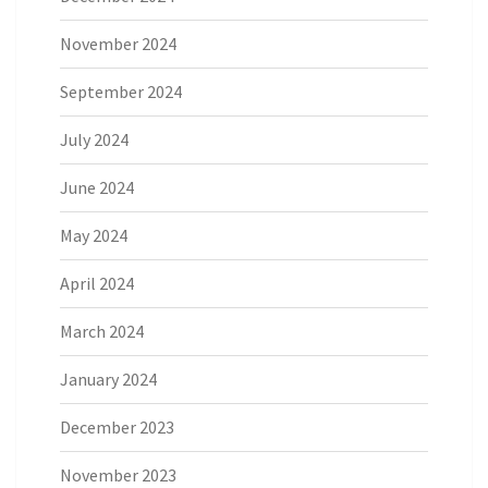
November 2024
September 2024
July 2024
June 2024
May 2024
April 2024
March 2024
January 2024
December 2023
November 2023