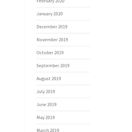
February 2020
January 2020
December 2019
November 2019
October 2019
September 2019
August 2019
July 2019
June 2019
May 2019
March 2019