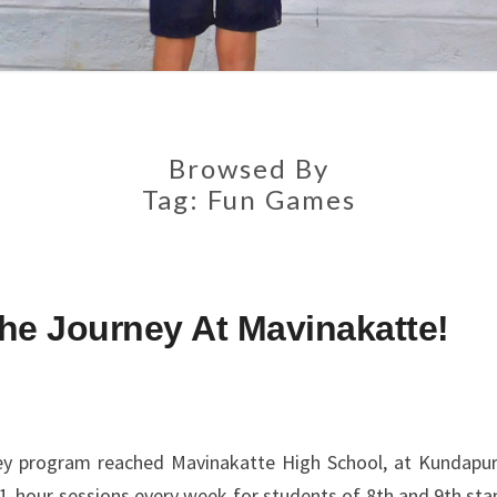
Browsed By
Tag:
Fun Games
he Journey At Mavinakatte!
ey program reached Mavinakatte High School, at Kundapur
 1-hour sessions every week for students of 8th and 9th sta