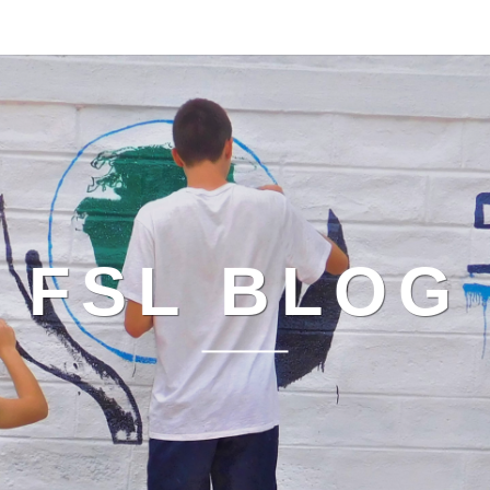
FSL BLOG