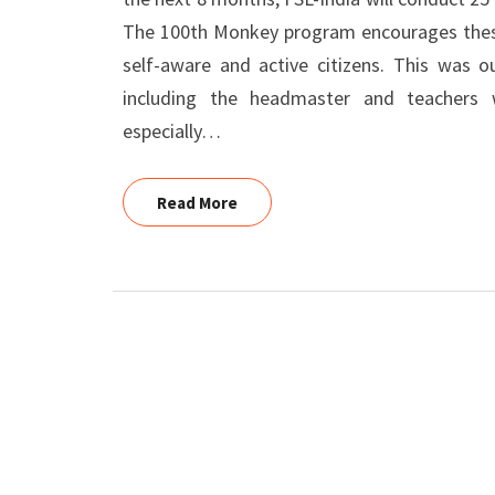
The 100th Monkey program encourages these 
self-aware and active citizens. This was o
including the headmaster and teachers 
especially…
Read More
Read More