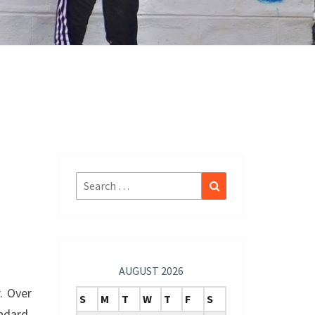
Search
Search
for:
AUGUST 2026
. Over
S
M
T
W
T
F
S
ndard.