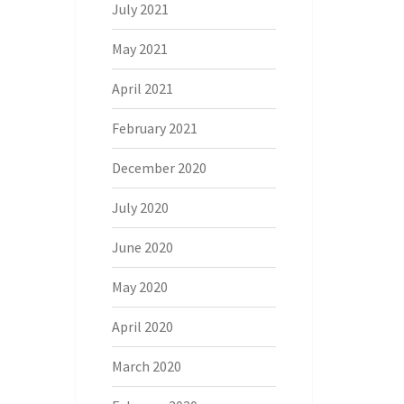
July 2021
May 2021
April 2021
February 2021
December 2020
July 2020
June 2020
May 2020
April 2020
March 2020