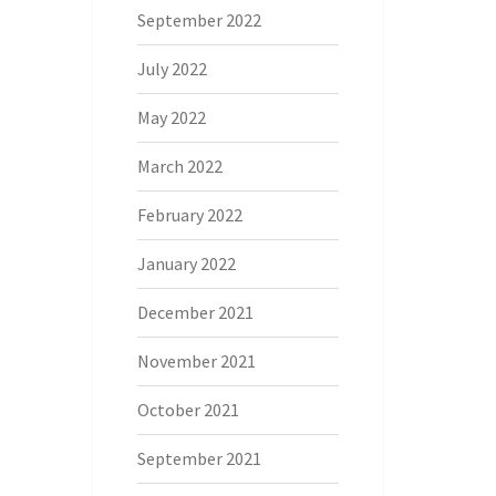
September 2022
July 2022
May 2022
March 2022
February 2022
January 2022
December 2021
November 2021
October 2021
September 2021