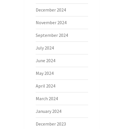
December 2024
November 2024
September 2024
July 2024
June 2024
May 2024
April 2024
March 2024
January 2024
December 2023