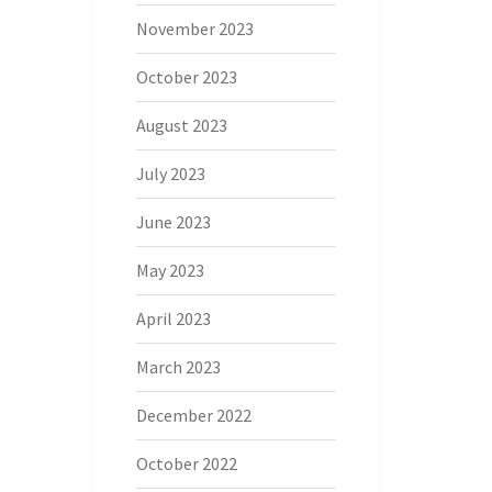
November 2023
October 2023
August 2023
July 2023
June 2023
May 2023
April 2023
March 2023
December 2022
October 2022