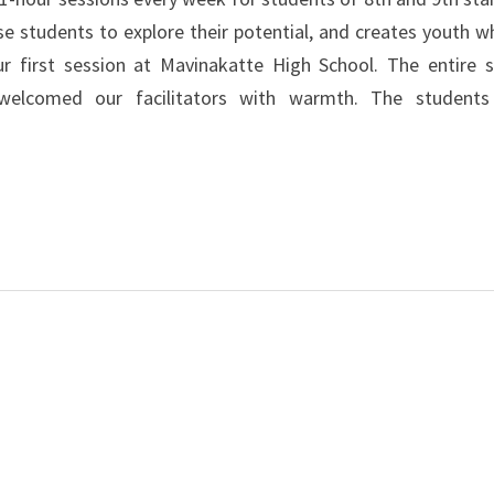
students to explore their potential, and creates youth w
ur first session at Mavinakatte High School. The entire s
welcomed our facilitators with warmth. The student