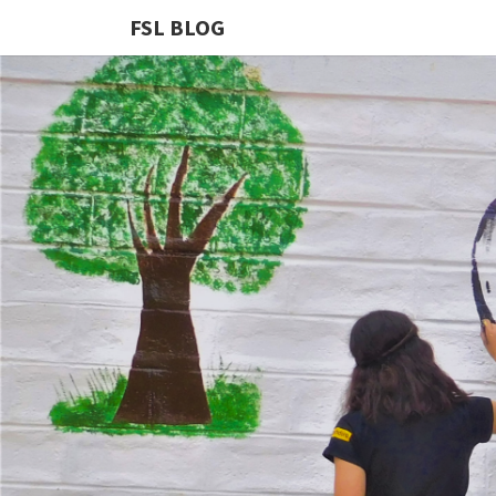
FSL BLOG