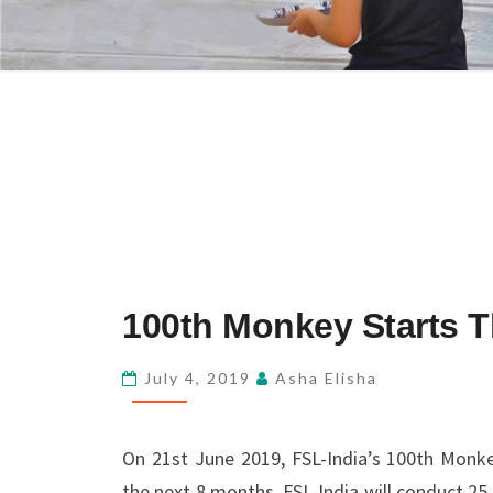
100TH
100th Monkey Starts T
MONKEY
STARTS
July 4, 2019
Asha Elisha
THE
JOURNEY
On 21st June 2019, FSL-India’s 100th Monk
AT
the next 8 months, FSL-India will conduct 25
MAVINAKATTE!