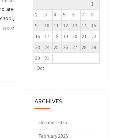
1
ho are
2
3
4
5
6
7
8
chool,
9
10
11
12
13
14
15
s were
16
17
18
19
20
21
22
23
24
25
26
27
28
29
30
31
« Oct
ARCHIVES
October 2025
February 2025