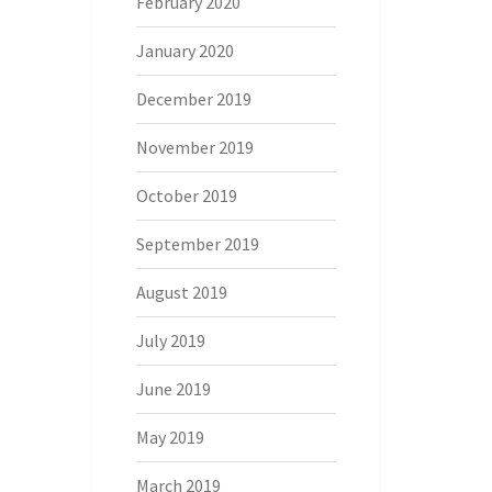
February 2020
January 2020
December 2019
November 2019
October 2019
September 2019
August 2019
July 2019
June 2019
May 2019
March 2019