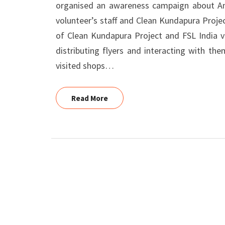
organised an awareness campaign about Ant
volunteer’s staff and Clean Kundapura Proj
of Clean Kundapura Project and FSL India v
distributing flyers and interacting with th
visited shops…
Read More
Read More