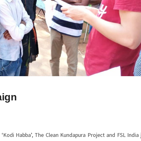
aign
‘Kodi Habba’, The Clean Kundapura Project and FSL India j