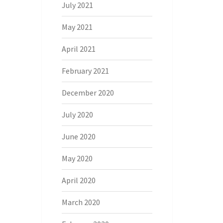
July 2021
May 2021
April 2021
February 2021
December 2020
July 2020
June 2020
May 2020
April 2020
March 2020