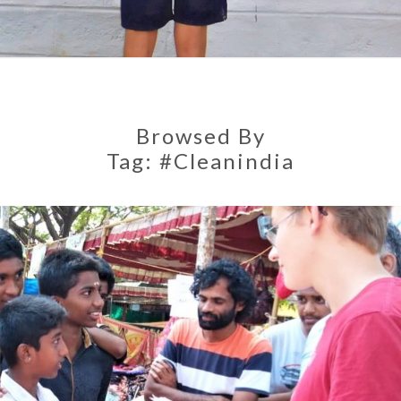
Browsed By
Tag:
#cleanindia