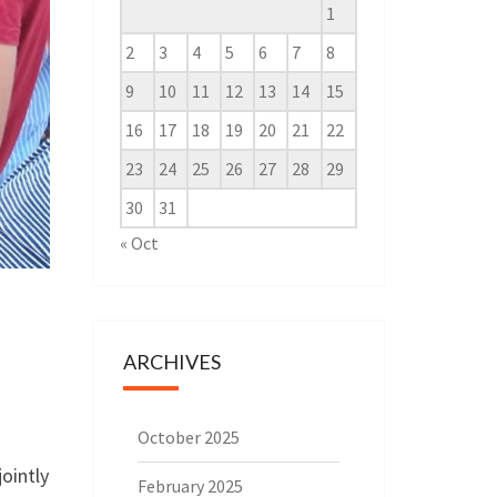
1
2
3
4
5
6
7
8
9
10
11
12
13
14
15
16
17
18
19
20
21
22
23
24
25
26
27
28
29
30
31
« Oct
ARCHIVES
October 2025
ointly
February 2025