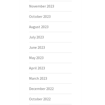
November 2023
October 2023
August 2023
July 2023
June 2023
May 2023
April 2023
March 2023
December 2022
October 2022