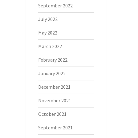
September 2022
July 2022
May 2022
March 2022
February 2022
January 2022
December 2021
November 2021
October 2021
September 2021