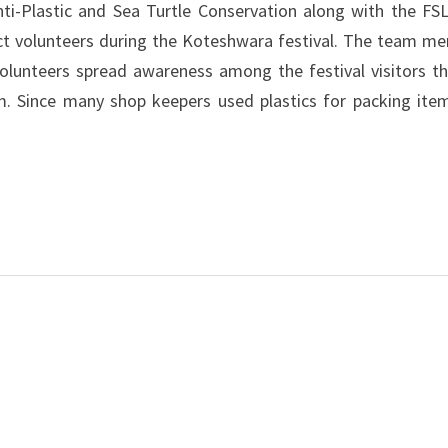
i-Plastic and Sea Turtle Conservation along with the FSL
ect volunteers during the Koteshwara festival. The team m
olunteers spread awareness among the festival visitors t
em. Since many shop keepers used plastics for packing ite