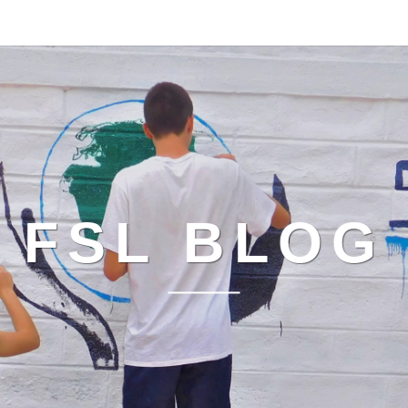
FSL BLOG