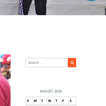
Search
Search
for:
AUGUST 2026
S
M
T
W
T
F
S