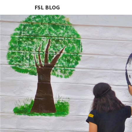
FSL BLOG