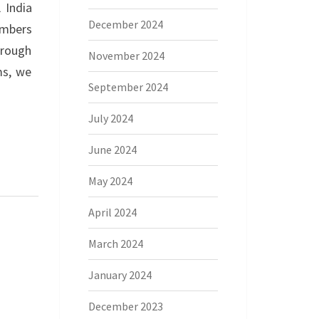
 India
December 2024
embers
hrough
November 2024
ms, we
September 2024
July 2024
June 2024
May 2024
April 2024
March 2024
January 2024
December 2023