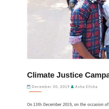
CLIMATE
Climate Justice Camp
JUSTICE
CAMPAIGN
December 30, 2019
Asha Elisha
On 13th December 2019, on the occasion of 