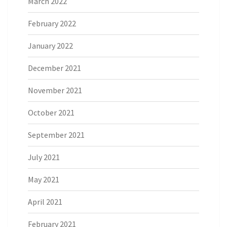
March 2022
February 2022
January 2022
December 2021
November 2021
October 2021
September 2021
July 2021
May 2021
April 2021
February 2021