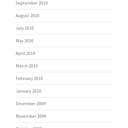
September 2010
August 2010
July 2010
May 2010
April 2010
March 2010
February 2010
January 2010
December 2009
November 2009