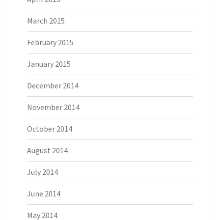
March 2015
February 2015
January 2015
December 2014
November 2014
October 2014
August 2014
July 2014
June 2014
May 2014