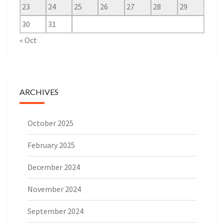
23
24
25
26
27
28
29
30
31
« Oct
ARCHIVES
October 2025
February 2025
December 2024
November 2024
September 2024