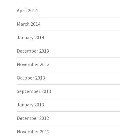
April 2014
March 2014
January 2014
December 2013
November 2013
October 2013
September 2013
January 2013
December 2012
November 2012