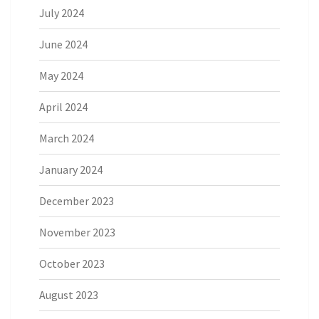
July 2024
June 2024
May 2024
April 2024
March 2024
January 2024
December 2023
November 2023
October 2023
August 2023