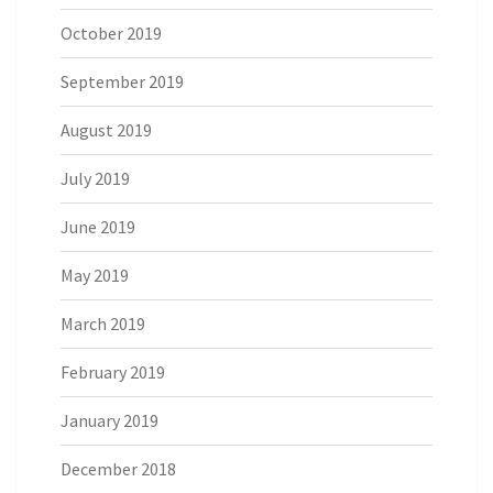
October 2019
September 2019
August 2019
July 2019
June 2019
May 2019
March 2019
February 2019
January 2019
December 2018