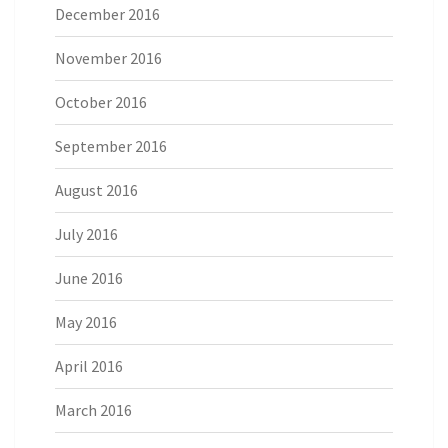
December 2016
November 2016
October 2016
September 2016
August 2016
July 2016
June 2016
May 2016
April 2016
March 2016