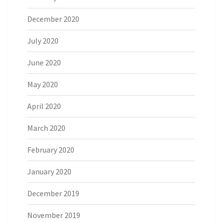
December 2020
July 2020
June 2020
May 2020
April 2020
March 2020
February 2020
January 2020
December 2019
November 2019