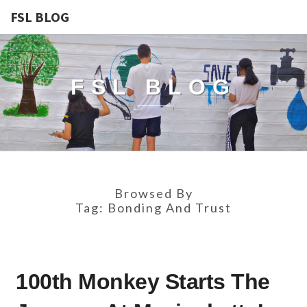
FSL BLOG
FSL BLOG
Browsed By
Tag:
Bonding And Trust
100TH
100th Monkey Starts The
MONKEY
STARTS