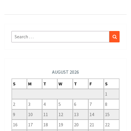
Search
Search
for:
AUGUST 2026
S
M
T
W
T
F
S
1
2
3
4
5
6
7
8
9
10
11
12
13
14
15
16
17
18
19
20
21
22