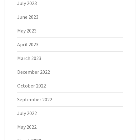
July 2023
June 2023
May 2023
April 2023
March 2023
December 2022
October 2022
September 2022
July 2022
May 2022