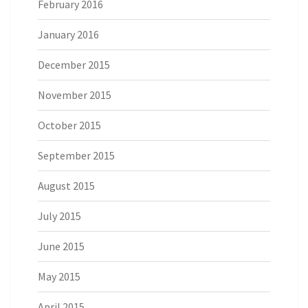
February 2016
January 2016
December 2015
November 2015
October 2015
September 2015
August 2015
July 2015
June 2015
May 2015
April 2015