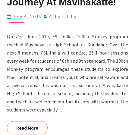
Journey At Mavinakatte!
THE
JOURNEY
July 4, 2019
Asha Elisha
AT
MAVINAKATTE!
On 21st June 2019, FSL-India’s 100th Monkey program
reached Mavinakatte High School, at Kundapur. Over the
next 8 months, FSL-India will conduct 25 1-hour sessions
every week for students of 8th and 9th standard. The 100th
Monkey program encourages these students to explore
their potential, and creates youth who are self-aware and
active citizens. This was our first session at Mavinakatte
High School. The entire school, including the headmaster
and teachers welcomed our facilitators with warmth. The
students were especially…
Read More
Read More