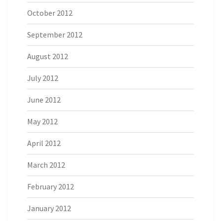
October 2012
September 2012
August 2012
July 2012
June 2012
May 2012
April 2012
March 2012
February 2012
January 2012