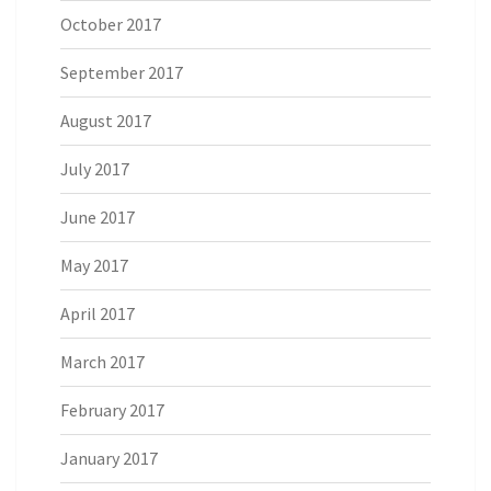
October 2017
September 2017
August 2017
July 2017
June 2017
May 2017
April 2017
March 2017
February 2017
January 2017