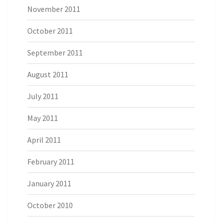
November 2011
October 2011
September 2011
August 2011
July 2011
May 2011
April 2011
February 2011
January 2011
October 2010