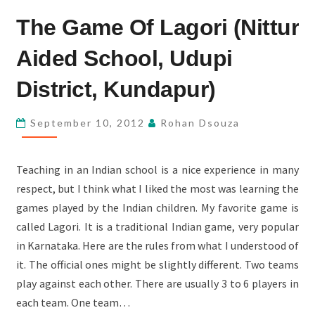
THE
The Game Of Lagori (Nittur
GAME
OF
Aided School, Udupi
LAGORI
(NITTUR
District, Kundapur)
AIDED
SCHOOL,
September 10, 2012
Rohan Dsouza
UDUPI
DISTRICT,
Teaching in an Indian school is a nice experience in many
KUNDAPUR)
respect, but I think what I liked the most was learning the
games played by the Indian children. My favorite game is
called Lagori. It is a traditional Indian game, very popular
in Karnataka. Here are the rules from what I understood of
it. The official ones might be slightly different. Two teams
play against each other. There are usually 3 to 6 players in
each team. One team…