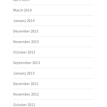
March 2014
January 2014
December 2013
November 2013
October 2013
September 2013
January 2013
December 2012
November 2012
October 2012