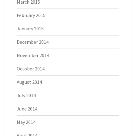
March 2015
February 2015
January 2015
December 2014
November 2014
October 2014
August 2014
July 2014
June 2014
May 2014
April 2014