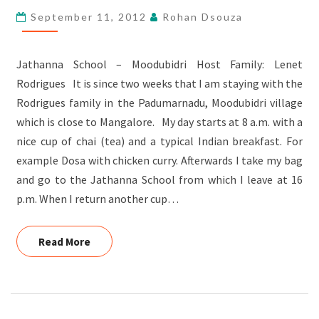
HOST
September 11, 2012
Rohan Dsouza
FAMILY
Jathanna School – Moodubidri Host Family: Lenet
Rodrigues It is since two weeks that I am staying with the
Rodrigues family in the Padumarnadu, Moodubidri village
which is close to Mangalore. My day starts at 8 a.m. with a
nice cup of chai (tea) and a typical Indian breakfast. For
example Dosa with chicken curry. Afterwards I take my bag
and go to the Jathanna School from which I leave at 16
p.m. When I return another cup…
Read More
Read More