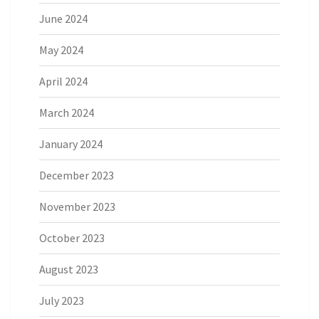
June 2024
May 2024
April 2024
March 2024
January 2024
December 2023
November 2023
October 2023
August 2023
July 2023