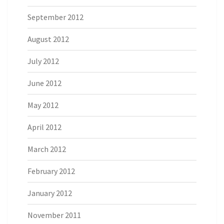
September 2012
August 2012
July 2012
June 2012
May 2012
April 2012
March 2012
February 2012
January 2012
November 2011