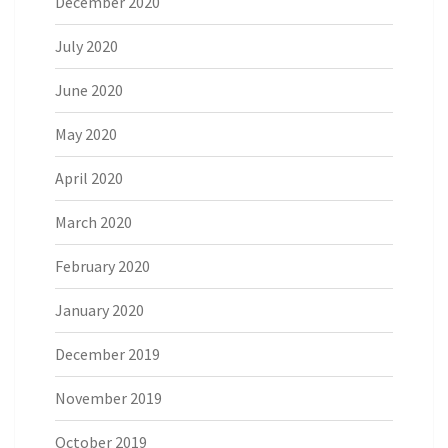
December 2020
July 2020
June 2020
May 2020
April 2020
March 2020
February 2020
January 2020
December 2019
November 2019
October 2019