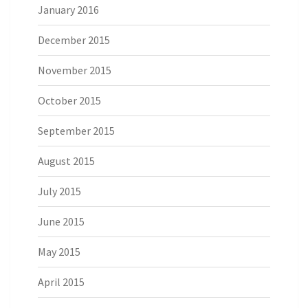
January 2016
December 2015
November 2015
October 2015
September 2015
August 2015
July 2015
June 2015
May 2015
April 2015