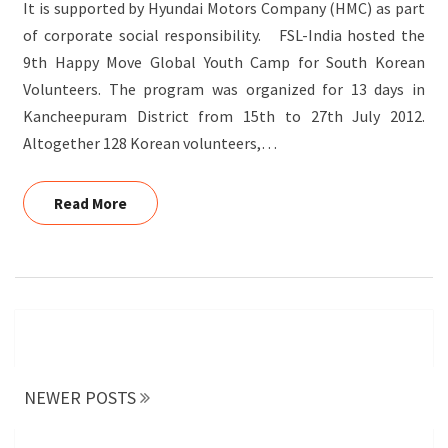
It is supported by Hyundai Motors Company (HMC) as part
of corporate social responsibility. FSL-India hosted the
9th Happy Move Global Youth Camp for South Korean
Volunteers. The program was organized for 13 days in
Kancheepuram District from 15th to 27th July 2012.
Altogether 128 Korean volunteers,…
Read More
Read More
Posts
navigation
NEWER POSTS