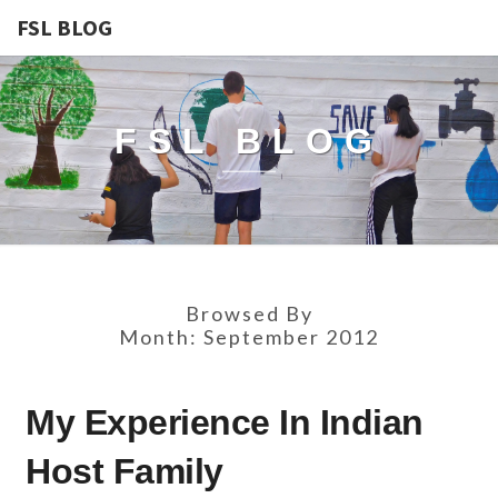
FSL BLOG
FSL BLOG
Browsed By
Month:
September 2012
MY
My Experience In Indian
EXPERIENCE
IN
Host Family
INDIAN