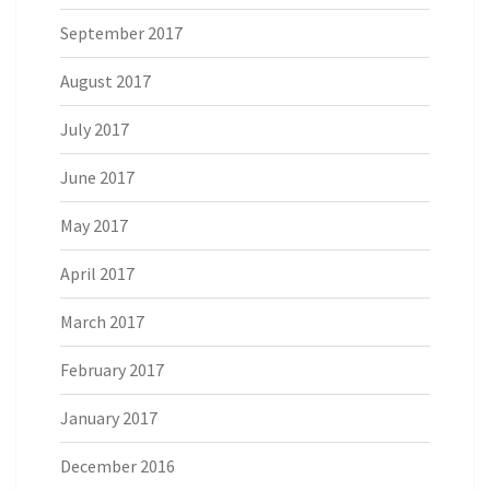
September 2017
August 2017
July 2017
June 2017
May 2017
April 2017
March 2017
February 2017
January 2017
December 2016