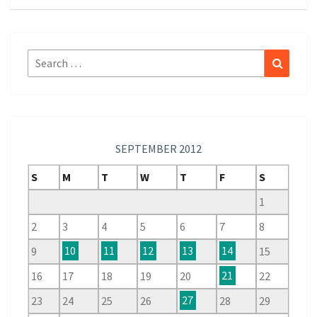
Search
Search
for:
SEPTEMBER 2012
S
M
T
W
T
F
S
1
2
3
4
5
6
7
8
9
10
11
12
13
14
15
16
17
18
19
20
21
22
23
24
25
26
27
28
29