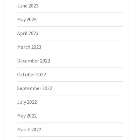
June 2023
May 2023
April 2023
March 2023
December 2022
October 2022
September 2022
July 2022
May 2022
March 2022