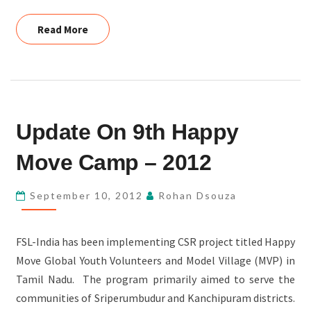
Read More
Read More
UPDATE
Update On 9th Happy
ON
9TH
Move Camp – 2012
HAPPY
MOVE
September 10, 2012
Rohan Dsouza
CAMP
–
FSL-India has been implementing CSR project titled Happy
2012
Move Global Youth Volunteers and Model Village (MVP) in
Tamil Nadu. The program primarily aimed to serve the
communities of Sriperumbudur and Kanchipuram districts.