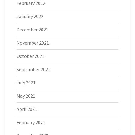
February 2022
January 2022
December 2021
November 2021
October 2021
September 2021
July 2021
May 2021
April 2021
February 2021