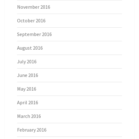
November 2016
October 2016
September 2016
August 2016
July 2016
June 2016
May 2016
April 2016
March 2016
February 2016