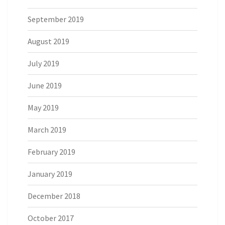
September 2019
August 2019
July 2019
June 2019
May 2019
March 2019
February 2019
January 2019
December 2018
October 2017