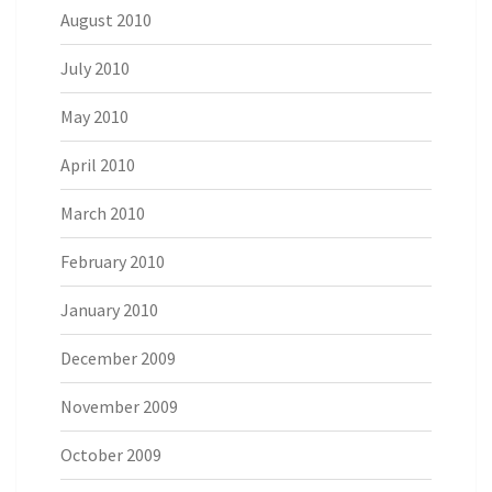
August 2010
July 2010
May 2010
April 2010
March 2010
February 2010
January 2010
December 2009
November 2009
October 2009