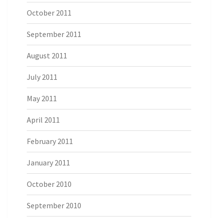
October 2011
September 2011
August 2011
July 2011
May 2011
April 2011
February 2011
January 2011
October 2010
September 2010