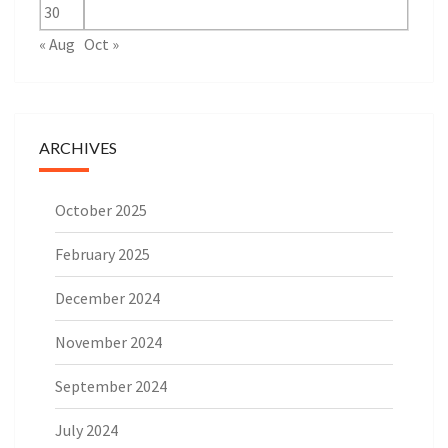
30
« Aug
Oct »
ARCHIVES
October 2025
February 2025
December 2024
November 2024
September 2024
July 2024