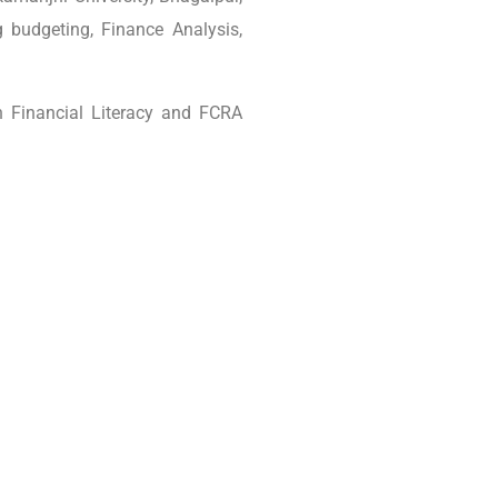
 budgeting, Finance Analysis,
n Financial Literacy and FCRA
tial Living (CEL)
Post