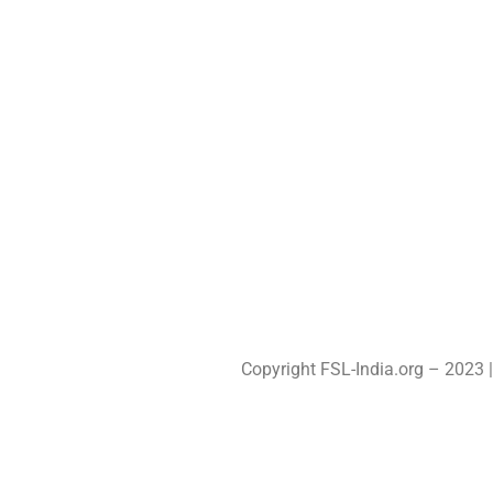
PROGRAMS
MLTV
RESOURCES
STC
LATEST STORIES
CEL
CONTACT
OUTBO
YDP
CSR
Copyright FSL-India.org – 2023 