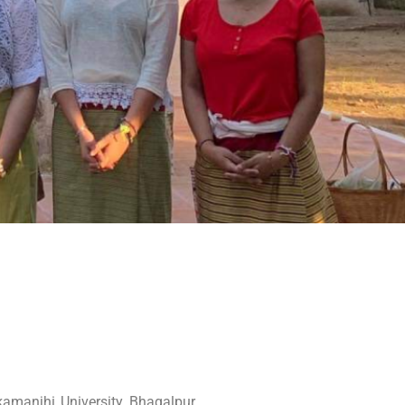
amanjhi University, Bhagalpur,