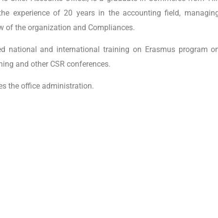
the experience of 20 years in the accounting field, managing
ow of the organization and Compliances.
d national and international training on Erasmus program o
ining and other CSR conferences.
 the office administration.
FSL India
grams
Centre for Experien
No. 231/1, Gulwadi 