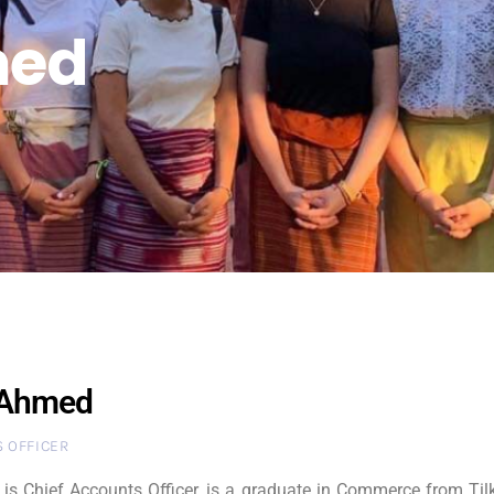
med
 Ahmed
 OFFICER
s Chief Accounts Officer, is a graduate in Commerce from Tilk