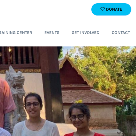
DONATE
RAINING CENTER
EVENTS
GET INVOLVED
CONTACT