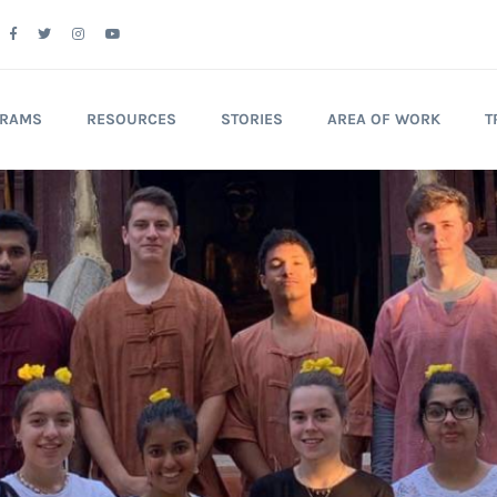
GRAMS
RESOURCES
STORIES
AREA OF WORK
T