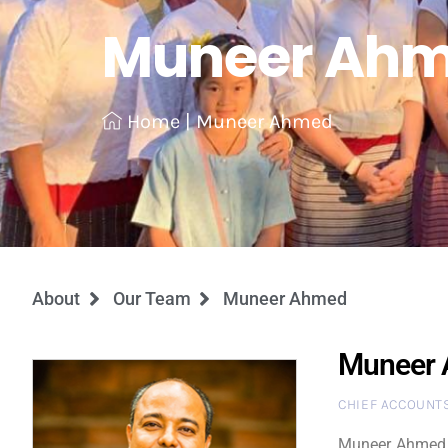
Muneer Ah
Home
|
Muneer Ahmed
About
Our Team
Muneer Ahmed
Muneer
CHIEF ACCOUNTS
Muneer Ahmed i