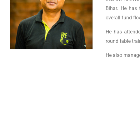
Bihar. He has 
overall fund fl
He has attende
round table tra
He also manages
Important Links
Pro
ABOUT FSL
STV