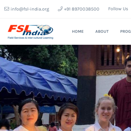
Follow Us
info@fsl-india.org
+91 8970038500
HOME
ABOUT
PRO