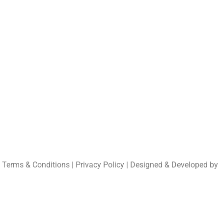
Shetrakatte, Kund
Udupi – 576 283
Karnataka , India
Tel: (+91) 9902162
UND
Email:
info@fsl-ind
Regional office :
Kun
| Terms & Conditions | Privacy Policy | Designed & Developed by