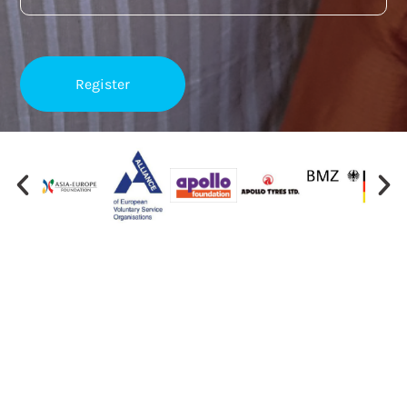
Important Links