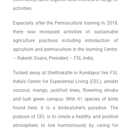
activities.
Especially after the Permaculture training in 2018,
there was increased activities of sustainable
agriculture practices including introduction of
apiculture and permaculture in the learning Centre.
– Rakesh Soans, President – FSL India
Tucked away at Shettrakatte in Kundapur, lies FSL
India’s Centre for Experiential Living (CEL), amidst
coconut, mango, jackfruit trees, flowering shrubs
and lush green campus. With 41 species of birds
found here, it is a birdwatcher’s paradise. The
purpose of CEL is to create a healthy and positive
atmosphere, to live harmoniously by caring for