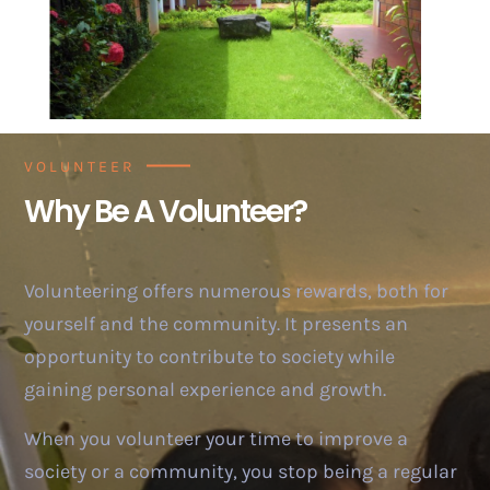
VOLUNTEER
Why Be A Volunteer?
Volunteering offers numerous rewards, both for
yourself and the community. It presents an
opportunity to contribute to society while
gaining personal experience and growth.
When you volunteer your time to improve a
society or a community, you stop being a regular