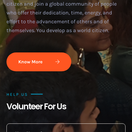
citizen and join a global community of people
who offer their dedication, time, energy, and
effort to the advancement of others and of
themselves. You develop as a world citizen.
Know More
HELP US
Volunteer For Us