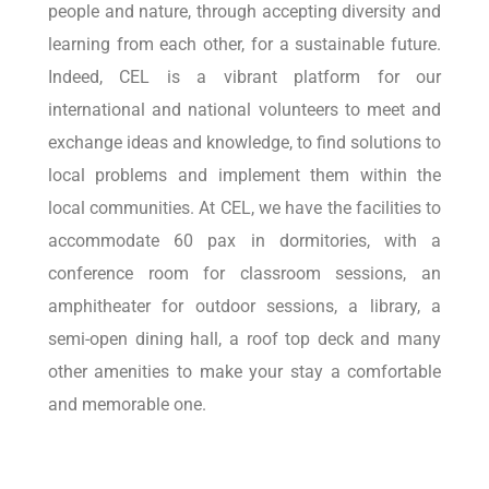
people and nature, through accepting diversity and
learning from each other, for a sustainable future.
Indeed, CEL is a vibrant platform for our
international and national volunteers to meet and
exchange ideas and knowledge, to find solutions to
local problems and implement them within the
local communities. At CEL, we have the facilities to
accommodate 60 pax in dormitories, with a
conference room for classroom sessions, an
amphitheater for outdoor sessions, a library, a
semi-open dining hall, a roof top deck and many
other amenities to make your stay a comfortable
and memorable one.