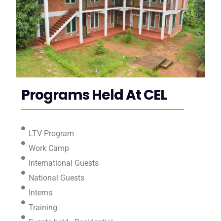
Programs Held At CEL
LTV Program
Work Camp
International Guests
National Guests
Interns
Training