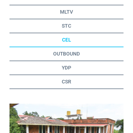
MLTV
STC
CEL
OUTBOUND
YDP
CSR