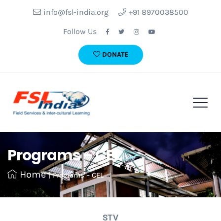
info@fsl-india.org
+91 8970038500
Follow Us
DONATE
Programs – CEL
Home
|
Programs – CEL
STV