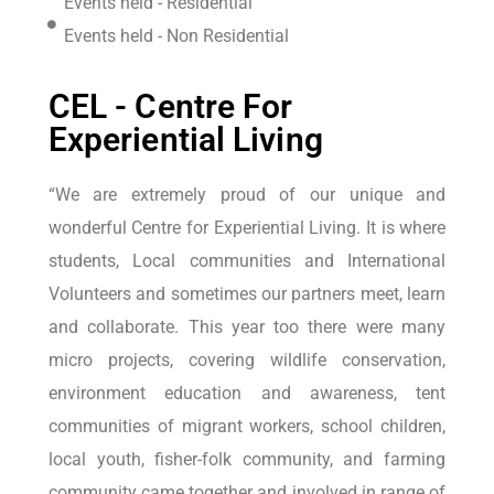
Events held - Residential
Events held - Non Residential
CEL - Centre For
Experiential Living
“We are extremely proud of our unique and
wonderful Centre for Experiential Living. It is where
students, Local communities and International
Volunteers and sometimes our partners meet, learn
and collaborate. This year too there were many
micro projects, covering wildlife conservation,
environment education and awareness, tent
communities of migrant workers, school children,
local youth, fisher-folk community, and farming
community came together and involved in range of