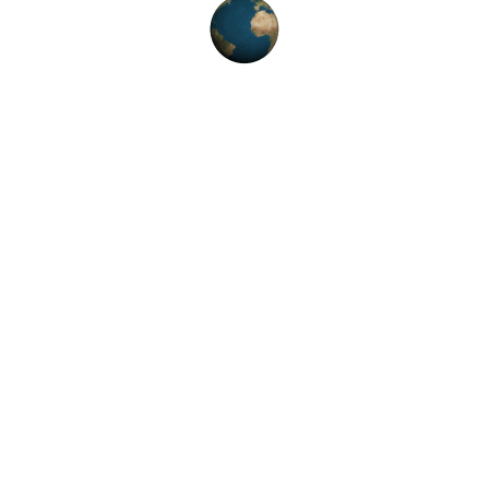
TSHIRTS
T-Shirt
৳
18.00